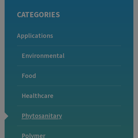
CATEGORIES
Applications
Environmental
Food
Healthcare
Phytosanitary
Polymer