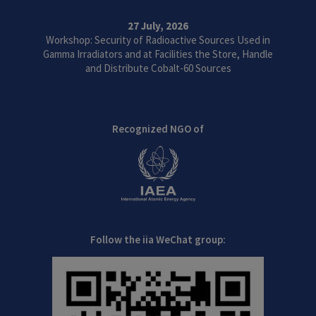
27 July, 2026
Workshop: Security of Radioactive Sources Used in
Gamma Irradiators and at Facilities the Store, Handle
and Distribute Cobalt-60 Sources
Recognized NGO of
Follow the iia WeChat group: