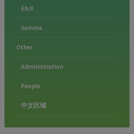
Eb/X
Gamma
Other
Administration
People
中文区域