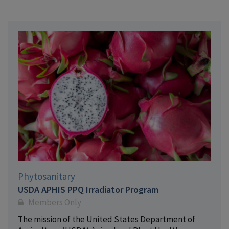
Phytosanitary
USDA APHIS PPQ Irradiator Program
Members Only
The mission of the United States Department of