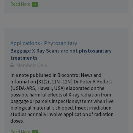
Read More
Applications
Phytosanitary
Baggage X-Ray Scans are not phytosanitary
treatments
Members Only
In a note published in Biocontrol News and
Information [31(2), 11N–12N] Dr Peter A. Follett
(USDA-ARS, Hawaii, USA) elaborated on the
possible harmful effects of X-ray radiation from
baggage or parcels inspection systems when live
biological material is shipped. Insect irradiation
studies normally involve application of radiation
doses...
Read More