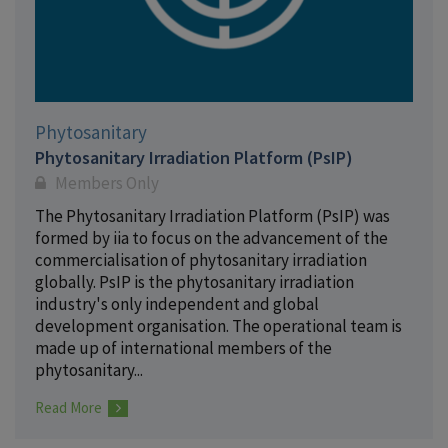
Phytosanitary
Phytosanitary Irradiation Platform (PsIP)
Members Only
The Phytosanitary Irradiation Platform (PsIP) was
formed by iia to focus on the advancement of the
commercialisation of phytosanitary irradiation
globally. PsIP is the phytosanitary irradiation
industry's only independent and global
development organisation. The operational team is
made up of international members of the
phytosanitary...
Read More