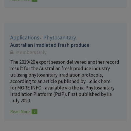
Applications
Phytosanitary
Australian irradiated fresh produce
Members Only
The 2019/20 export season delivered another record
result for the Australian fresh produce industry
utilising phytosanitary irradiation protocols,
according to an article published by…click here
for MORE INFO - available via the iia Phytosanitary
Irradiation Platform (PsIP). First published by iia
July 2020...
Read More