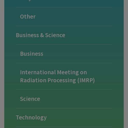
Other
Business & Science
Business
International Meeting on
Radiation Processing (IMRP)
Science
Technology