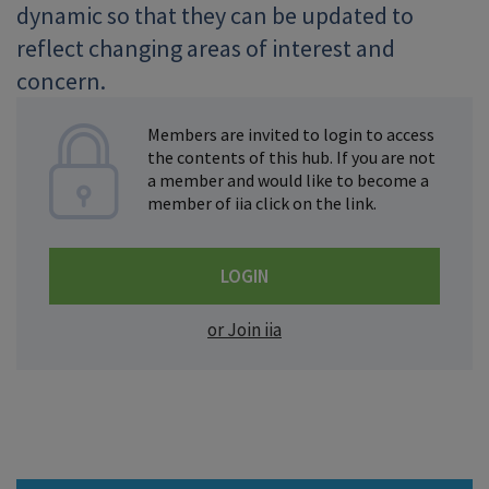
dynamic so that they can be updated to
reflect changing areas of interest and
concern.
Members are invited to login to access
the contents of this hub. If you are not
a member and would like to become a
member of iia click on the link.
LOGIN
or Join iia