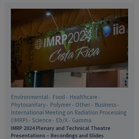
Environmental
Food
Healthcare
Phytosanitary
Polymer
Other
Business
International Meeting on Radiation Processing
(IMRP)
Science
Eb/X
Gamma
IMRP 2024 Plenary and Technical Theatre
Presentations – Recordings and Slides