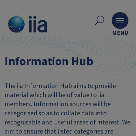
MENU
Information Hub
The iia Information Hub aims to provide
material which will be of value to iia
members. Information sources will be
categorised so as to collate data into
recognisable and useful areas of interest. We
aim to ensure that listed categories are