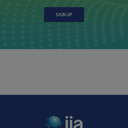
SIGN UP