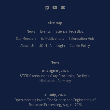
Site Map
News
Events
Science Tech Blog
Our Members
iia Publications
Information Hub
About Us
JOIN IIA
Login
Cookie Policy
News
03 August, 2026
STERIS Announces X-ray Processing Facility in
Höchstadt, Germany
30 July, 2026
Open meeting invite: The Science and Engineering of
Radiation Processing, August 2026