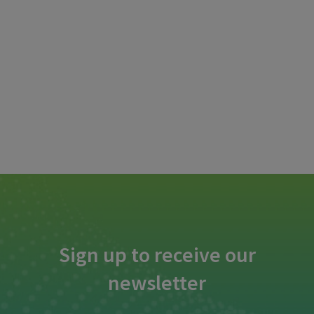
Sign up to receive our
newsletter