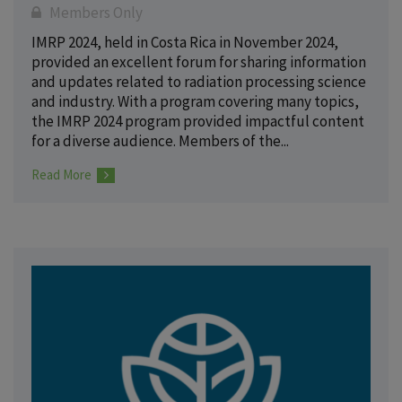
Members Only
IMRP 2024, held in Costa Rica in November 2024,
provided an excellent forum for sharing information
and updates related to radiation processing science
and industry. With a program covering many topics,
the IMRP 2024 program provided impactful content
for a diverse audience. Members of the...
Read More