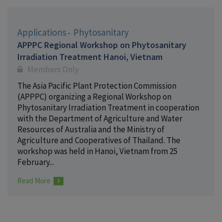
Applications
Phytosanitary
APPPC Regional Workshop on Phytosanitary
Irradiation Treatment Hanoi, Vietnam
Members Only
The Asia Pacific Plant Protection Commission
(APPPC) organizing a Regional Workshop on
Phytosanitary Irradiation Treatment in cooperation
with the Department of Agriculture and Water
Resources of Australia and the Ministry of
Agriculture and Cooperatives of Thailand. The
workshop was held in Hanoi, Vietnam from 25
February...
Read More