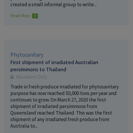
created a small informal group to write...
Read More
Phytosanitary
First shipment of irradiated Australian
persimmons to Thailand
Members Only
Trade in fresh produce irradiated for phytosanitary
purpose has now reached 50,000 tons per year and
continues to grow. On March 27, 2020 the first
shipment of irradiated persimmons from
Queensland reached Thailand. This was the first
shipment of any irradiated fresh produce from
Australia to...