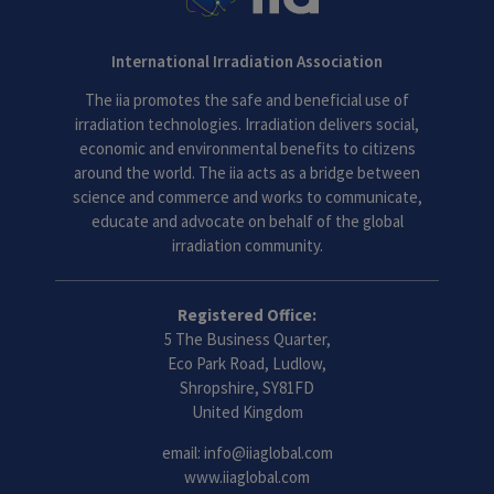
International Irradiation Association
The iia promotes the safe and beneficial use of
irradiation technologies. Irradiation delivers social,
economic and environmental benefits to citizens
around the world. The iia acts as a bridge between
science and commerce and works to communicate,
educate and advocate on behalf of the global
irradiation community.
Registered Office:
5 The Business Quarter,
Eco Park Road, Ludlow,
Shropshire, SY81FD
United Kingdom
email:
info@iiaglobal.com
www.iiaglobal.com