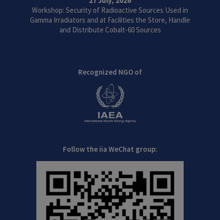
27 July, 2026
Workshop: Security of Radioactive Sources Used in
Gamma Irradiators and at Facilities the Store, Handle
and Distribute Cobalt-60 Sources
Recognized NGO of
Follow the iia WeChat group: