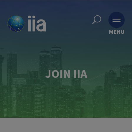
MENU
JOIN IIA