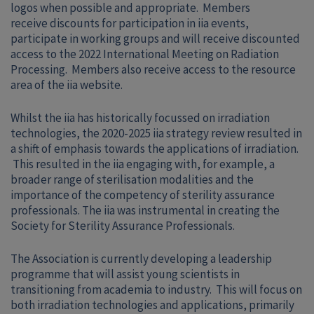
logos when possible and appropriate. Members
receive discounts for participation in iia events,
participate in working groups and will receive discounted
access to the 2022 International Meeting on Radiation
Processing. Members also receive access to the resource
area of the iia website.
Whilst the iia has historically focussed on irradiation
technologies, the 2020-2025 iia strategy review resulted in
a shift of emphasis towards the applications of irradiation.
This resulted in the iia engaging with, for example, a
broader range of sterilisation modalities and the
importance of the competency of sterility assurance
professionals. The iia was instrumental in creating the
Society for Sterility Assurance Professionals.
The Association is currently developing a leadership
programme that will assist young scientists in
transitioning from academia to industry. This will focus on
both irradiation technologies and applications, primarily