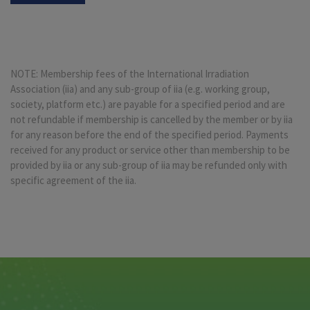
NOTE: Membership fees of the International Irradiation
Association (iia) and any sub-group of iia (e.g. working group,
society, platform etc.) are payable for a specified period and are
not refundable if membership is cancelled by the member or by iia
for any reason before the end of the specified period. Payments
received for any product or service other than membership to be
provided by iia or any sub-group of iia may be refunded only with
specific agreement of the iia.