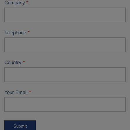
Company
*
Telephone
*
Country
*
Your Email
*
Submit