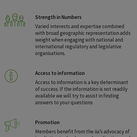
Strength in Numbers
Varied interests and expertise combined
with broad geographic representation adds
weight when engaging with national and
international regulatory and legislative
organisations.
Access to information
Access to information is a key determinant
of success. If the information is not readily
available we will try to assist in finding
answers to your questions
Promotion
Members benefit from the iia’s advocacy of