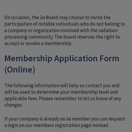
On occasion, the iia Board may choose to invite the
participation of notable individuals who do not belong to
a company or organization involved with the radiation
processing community. The board reserves the right to
accept or revoke a membership.
Membership Application Form
(Online)
The following information will help us contact you and
will be used to determine your membership level and
applicable fees. Please remember to let us know of any
changes.
If your company is already an iia member you can request
a login on our members registration page instead.