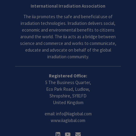
International Irradiation Association
The iia promotes the safe and beneficial use of
irradiation technologies. Irradiation delivers social,
economic and environmental benefits to citizens
around the world. The iia acts as a bridge between
science and commerce and works to communicate,
educate and advocate on behalf of the global
irradiation community.
Registered Office:
5 The Business Quarter,
Eco Park Road, Ludlow,
Shropshire, SY81FD
United Kingdom
email:
info@iiaglobal.com
www.iiaglobal.com