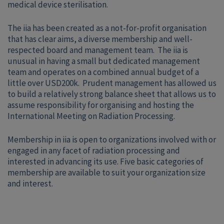
medical device sterilisation.
The iia has been created as a not-for-profit organisation
that has clear aims, a diverse membership and well-
respected board and management team. The iia is
unusual in having a small but dedicated management
team and operates on a combined annual budget of a
little over USD200k. Prudent management has allowed us
to build a relatively strong balance sheet that allows us to
assume responsibility for organising and hosting the
International Meeting on Radiation Processing.
Membership in iia is open to organizations involved with or
engaged in any facet of radiation processing and
interested in advancing its use. Five basic categories of
membership are available to suit your organization size
and interest.