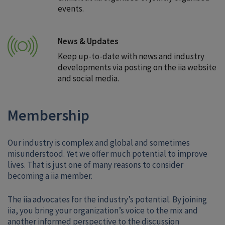
events.
News & Updates
Keep up-to-date with news and industry
developments via posting on the iia website
and social media.
Membership
Our industry is complex and global and sometimes
misunderstood. Yet we offer much potential to improve
lives. That is just one of many reasons to consider
becoming a iia member.
The iia advocates for the industry’s potential. By joining
iia, you bring your organization’s voice to the mix and
another informed perspective to the discussion