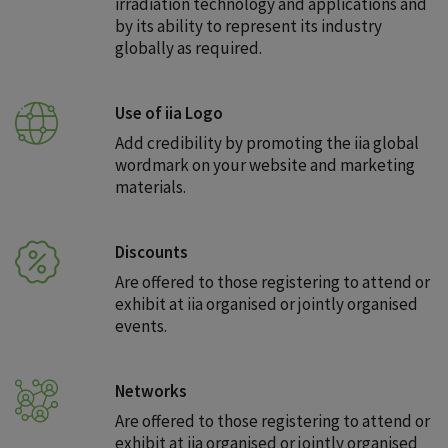
irradiation technology and applications and
by its ability to represent its industry
globally as required.
Use of iia Logo
Add credibility by promoting the iia global
wordmark on your website and marketing
materials.
Discounts
Are offered to those registering to attend or
exhibit at iia organised or jointly organised
events.
Networks
Are offered to those registering to attend or
exhibit at iia organised or jointly organised