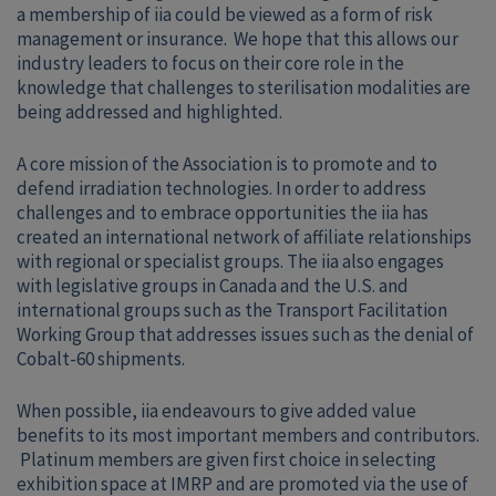
a membership of iia could be viewed as a form of risk
management or insurance. We hope that this allows our
industry leaders to focus on their core role in the
knowledge that challenges to sterilisation modalities are
being addressed and highlighted.
A core mission of the Association is to promote and to
defend irradiation technologies. In order to address
challenges and to embrace opportunities the iia has
created an international network of affiliate relationships
with regional or specialist groups. The iia also engages
with legislative groups in Canada and the U.S. and
international groups such as the Transport Facilitation
Working Group that addresses issues such as the denial of
Cobalt-60 shipments.
When possible, iia endeavours to give added value
benefits to its most important members and contributors.
Platinum members are given first choice in selecting
exhibition space at IMRP and are promoted via the use of