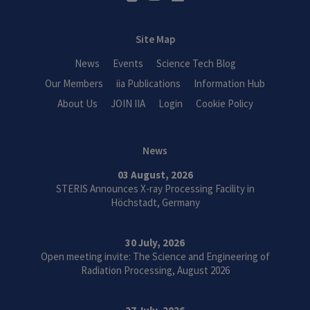
Site Map
News
Events
Science Tech Blog
Our Members
iia Publications
Information Hub
About Us
JOIN IIA
Login
Cookie Policy
News
03 August, 2026
STERIS Announces X-ray Processing Facility in
Höchstadt, Germany
30 July, 2026
Open meeting invite: The Science and Engineering of
Radiation Processing, August 2026