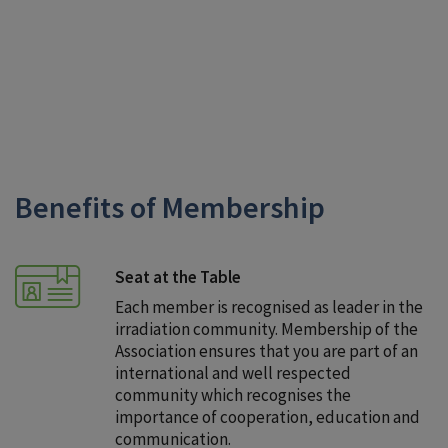
and to process your application.
Benefits of Membership
Seat at the Table
Each member is recognised as leader in the
irradiation community. Membership of the
Association ensures that you are part of an
international and well respected
community which recognises the
importance of cooperation, education and
communication.