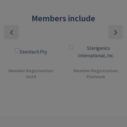
Members include
Member Registration:
Member Registration:
Gold
Platinum