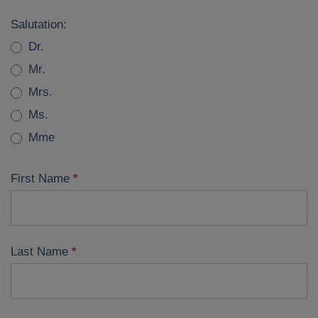
Join
Salutation:
iia
Dr.
Mr.
Mrs.
Ms.
Mme
First Name
*
Last Name
*