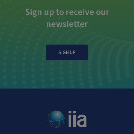
Sign up to receive our
newsletter
SIGN UP