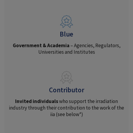
Blue
Government & Academia
– Agencies, Regulators,
Universities and Institutes
Contributor
Invited individuals
who support the irradiation
industry through their contribution to the work of the
iia (see below*)