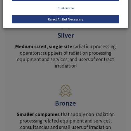
Customize
Reject All But Necessary
Silver
Medium sized, single site
radiation processing
operators; suppliers of radiation processing
equipment and services; and users of contract
irradiation
Bronze
Smaller companies
that supply non-radiation
processing related equipment and services;
consultancies and small users of irradiation