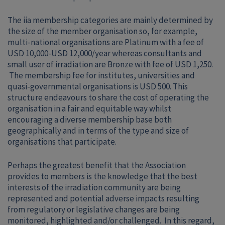
The iia membership categories are mainly determined by
the size of the member organisation so, for example,
multi-national organisations are Platinum with a fee of
USD 10,000-USD 12,000/year whereas consultants and
small user of irradiation are Bronze with fee of USD 1,250.
The membership fee for institutes, universities and
quasi-governmental organisations is USD 500. This
structure endeavours to share the cost of operating the
organisation in a fair and equitable way whilst
encouraging a diverse membership base both
geographically and in terms of the type and size of
organisations that participate.
Perhaps the greatest benefit that the Association
provides to members is the knowledge that the best
interests of the irradiation community are being
represented and potential adverse impacts resulting
from regulatory or legislative changes are being
monitored, highlighted and/or challenged. In this regard,