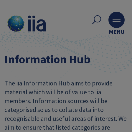
MENU
Information Hub
The iia Information Hub aims to provide
material which will be of value to iia
members. Information sources will be
categorised so as to collate data into
recognisable and useful areas of interest. We
aim to ensure that listed categories are