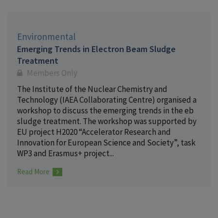
Environmental
Emerging Trends in Electron Beam Sludge
Treatment
Members Only
The Institute of the Nuclear Chemistry and
Technology (IAEA Collaborating Centre) organised a
workshop to discuss the emerging trends in the eb
sludge treatment. The workshop was supported by
EU project H2020 “Accelerator Research and
Innovation for European Science and Society”, task
WP3 and Erasmus+ project...
Read More