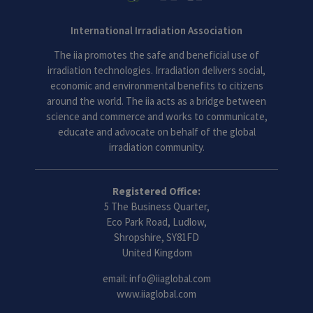
International Irradiation Association
The iia promotes the safe and beneficial use of
irradiation technologies. Irradiation delivers social,
economic and environmental benefits to citizens
around the world. The iia acts as a bridge between
science and commerce and works to communicate,
educate and advocate on behalf of the global
irradiation community.
Registered Office:
5 The Business Quarter,
Eco Park Road, Ludlow,
Shropshire, SY81FD
United Kingdom
email:
info@iiaglobal.com
www.iiaglobal.com