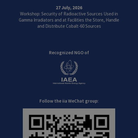
27 July, 2026
Workshop: Security of Radioactive Sources Used in
Gamma Irradiators and at Facilities the Store, Handle
and Distribute Cobalt-60 Sources
Recognized NGO of
Follow the iia WeChat group: