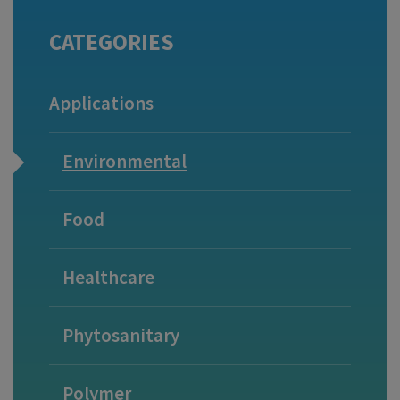
CATEGORIES
Applications
Environmental
Food
Healthcare
Phytosanitary
Polymer