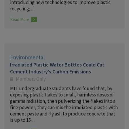
introducing new technologies to improve plastic
recycling;...
Read More
Environmental
Irradiated Plastic Water Bottles Could Cut
Cement Industry’s Carbon Emissions
Members Only
MIT undergraduate students have found that, by
exposing plastic flakes to small, harmless doses of
gamma radiation, then pulverizing the flakes into a
fine powder, they can mix the irradiated plastic with
cement paste and fly ash to produce concrete that
is up to 15...