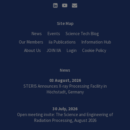
Site Map
News
Events
Science Tech Blog
Our Members
iia Publications
Information Hub
About Us
JOIN IIA
Login
Cookie Policy
News
03 August, 2026
STERIS Announces X-ray Processing Facility in
Höchstadt, Germany
30 July, 2026
Open meeting invite: The Science and Engineering of
Radiation Processing, August 2026