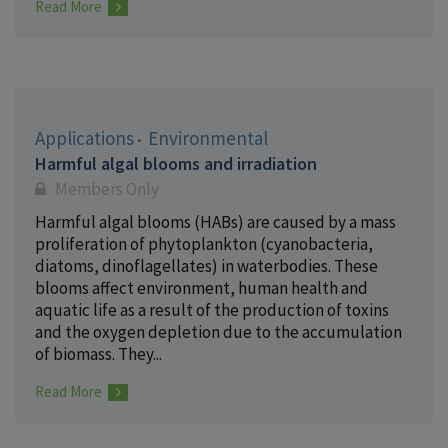
Read More
Applications
Environmental
Harmful algal blooms and irradiation
Members Only
Harmful algal blooms (HABs) are caused by a mass
proliferation of phytoplankton (cyanobacteria,
diatoms, dinoflagellates) in waterbodies. These
blooms affect environment, human health and
aquatic life as a result of the production of toxins
and the oxygen depletion due to the accumulation
of biomass. They...
Read More