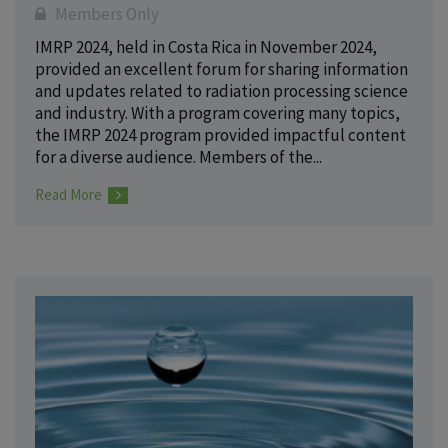
Members Only
IMRP 2024, held in Costa Rica in November 2024,
provided an excellent forum for sharing information
and updates related to radiation processing science
and industry. With a program covering many topics,
the IMRP 2024 program provided impactful content
for a diverse audience. Members of the...
Read More