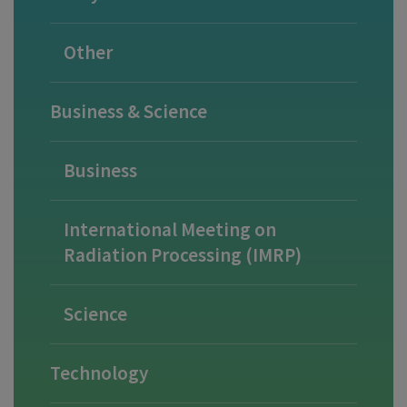
Other
Business & Science
Business
International Meeting on
Radiation Processing (IMRP)
Science
Technology