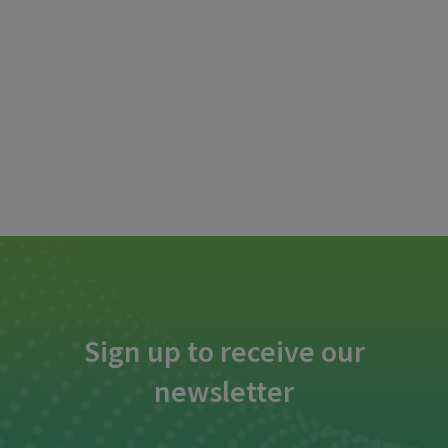
Sign up to receive our
newsletter