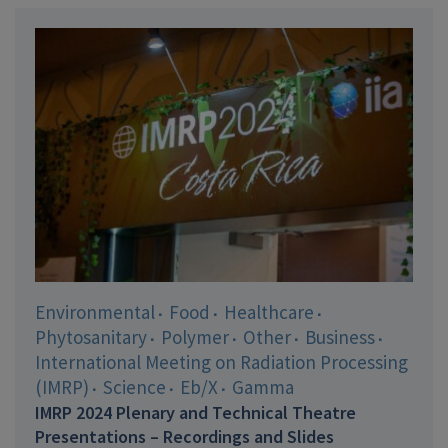
Environmental
Food
Healthcare
Phytosanitary
Polymer
Other
Business
International Meeting on Radiation Processing
(IMRP)
Science
Eb/X
Gamma
IMRP 2024 Plenary and Technical Theatre
Presentations – Recordings and Slides