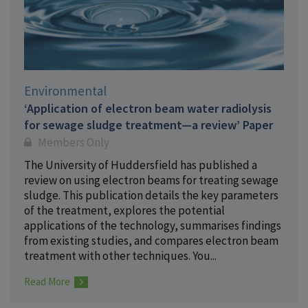
Environmental
‘Application of electron beam water radiolysis
for sewage sludge treatment—a review’ Paper
Members Only
The University of Huddersfield has published a
review on using electron beams for treating sewage
sludge. This publication details the key parameters
of the treatment, explores the potential
applications of the technology, summarises findings
from existing studies, and compares electron beam
treatment with other techniques. You...
Read More