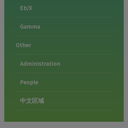
Eb/X
Gamma
Other
Administration
People
中文区域