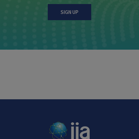
SIGN UP