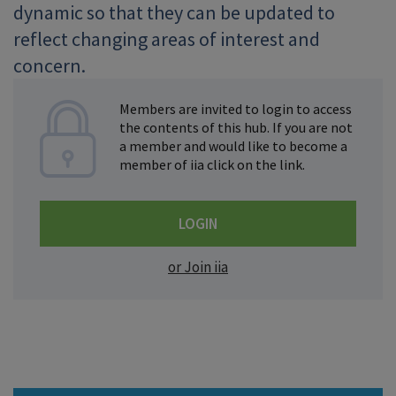
dynamic so that they can be updated to
reflect changing areas of interest and
concern.
Members are invited to login to access
the contents of this hub. If you are not
a member and would like to become a
member of iia click on the link.
LOGIN
or Join iia