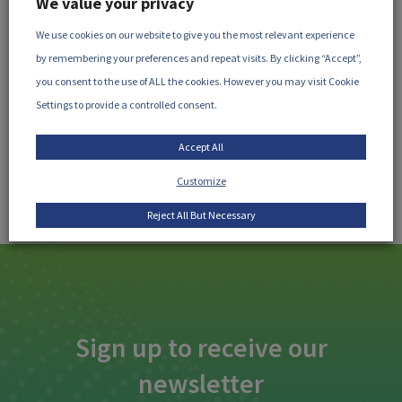
We value your privacy
This study had been published by J. J. Ornelas-Paz
We use cookies on our website to give you the most relevant experience
(Centro de Investigación en Alimentación y Desarr...
by remembering your preferences and repeat visits. By clicking “Accept”,
you consent to the use of ALL the cookies. However you may visit Cookie
READ MORE
Settings to provide a controlled consent.
Accept All
Customize
Reject All But Necessary
Sign up to receive our
newsletter