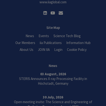
www.iiaglobal.com
Site Map
News
Events
Science Tech Blog
Our Members
iia Publications
Information Hub
About Us
JOIN IIA
Login
Cookie Policy
News
03 August, 2026
STERIS Announces X-ray Processing Facility in
Höchstadt, Germany
30 July, 2026
Open meeting invite: The Science and Engineering of