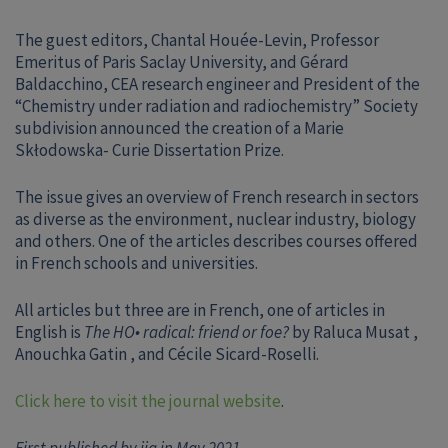
The guest editors, Chantal Houée-Levin, Professor
Emeritus of Paris Saclay University, and Gérard
Baldacchino, CEA research engineer and President of the
“Chemistry under radiation and radiochemistry” Society
subdivision announced the creation of a Marie
Skłodowska- Curie Dissertation Prize.
The issue gives an overview of French research in sectors
as diverse as the environment, nuclear industry, biology
and others. One of the articles describes courses offered
in French schools and universities.
All articles but three are in French, one of articles in
English is
The HO• radical: friend or foe?
by Raluca Musat ,
Anouchka Gatin , and Cécile Sicard-Roselli.
Click here to visit the journal website
.
First published by iia in May 2021