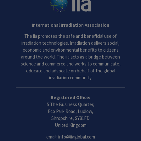
International Irradiation Association
The iia promotes the safe and beneficial use of
irradiation technologies. Irradiation delivers social,
economic and environmental benefits to citizens
around the world. The iia acts as a bridge between
science and commerce and works to communicate,
educate and advocate on behalf of the global
irradiation community.
Registered Office:
5 The Business Quarter,
Eco Park Road, Ludlow,
Shropshire, SY81FD
United Kingdom
email:
info@iiaglobal.com