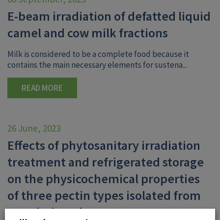
E-beam irradiation of defatted liquid
camel and cow milk fractions
Milk is considered to be a complete food because it
contains the main necessary elements for sustena...
READ MORE
26 June, 2023
Effects of phytosanitary irradiation
treatment and refrigerated storage
on the physicochemical properties
of three pectin types isolated from
mandarin pulp