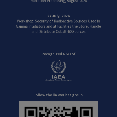
Radiation Processing, August 2026
27 July, 2026
Workshop: Security of Radioactive Sources Used in
Gamma Irradiators and at Facilities the Store, Handle
and Distribute Cobalt-60 Sources
Recognized NGO of
Follow the iia WeChat group: