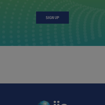
SIGN UP