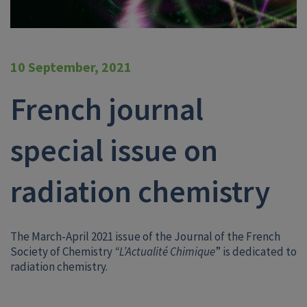
10 September, 2021
French journal
special issue on
radiation chemistry
The March-April 2021 issue of the Journal of the French
Society of Chemistry
“L’Actualité Chimique
” is dedicated to
radiation chemistry.