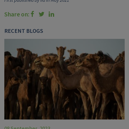
Share on:
RECENT BLOGS
08 September, 2023