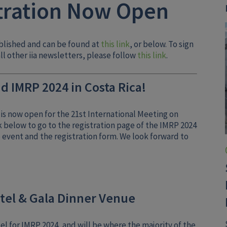
tration Now Open
blished and can be found at
this link
, or below. To sign
ll other iia newsletters, please follow
this link
.
d IMRP 2024 in Costa Rica!
is now open for the 21st International Meeting on
k below to go to the registration page of the IMRP 2024
e event and the registration form. We look forward to
tel & Gala Dinner Venue
l for IMRP 2024, and will be where the majority of the