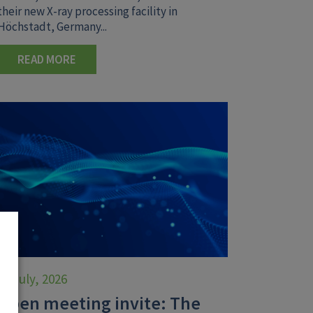
their new X-ray processing facility in
Höchstadt, Germany...
READ MORE
30 July, 2026
Open meeting invite: The