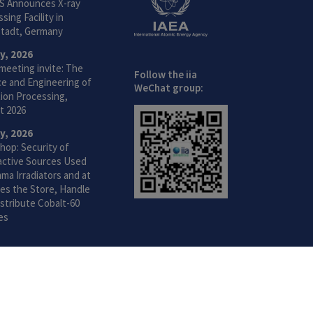
S Announces X-ray
sing Facility in
tadt, Germany
ly, 2026
meeting invite: The
Follow the iia
ce and Engineering of
WeChat group:
ion Processing,
t 2026
ly, 2026
hop: Security of
active Sources Used
ma Irradiators and at
ties the Store, Handle
stribute Cobalt-60
es