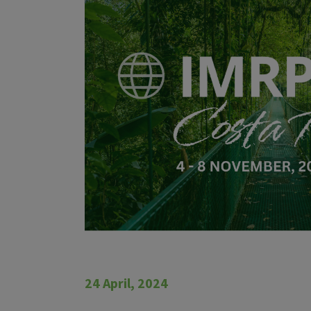
24 April, 2024