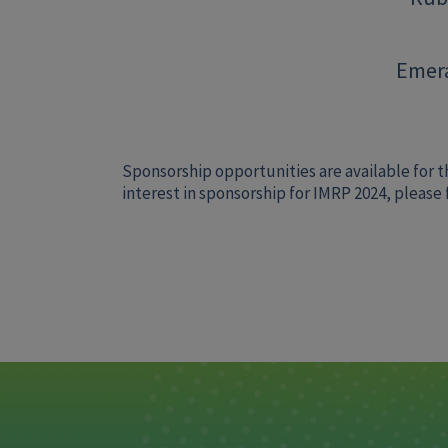
Emera
Sponsorship opportunities are available for t
interest in sponsorship for IMRP 2024, please