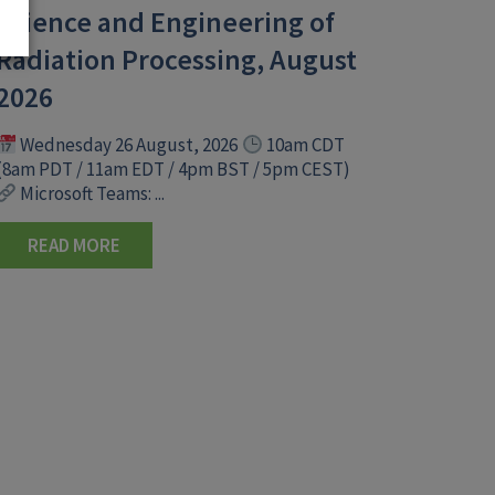
Science and Engineering of
Radiation Processing, August
2026
Wednesday 26 August, 2026
10am CDT
(8am PDT / 11am EDT / 4pm BST / 5pm CEST)
Microsoft Teams: ...
READ MORE