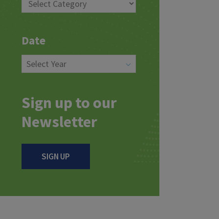
Date
Sign up to our
Newsletter
SIGN UP