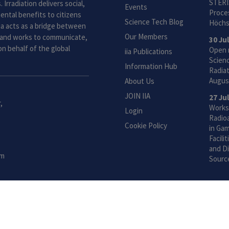
STERI
 Irradiation delivers social,
Events
Proces
ntal benefits to citizens
Science Tech Blog
Höchs
ia acts as a bridge between
Our Members
and works to communicate,
30 Ju
n behalf of the global
Open 
iia Publications
Scien
Information Hub
Radiat
Augus
About Us
JOIN IIA
27 Ju
,
Works
Login
Radio
Cookie Policy
in Gam
Facili
and Di
om
Sourc
 Global Voice for Radiation Processing |
Privacy Policy