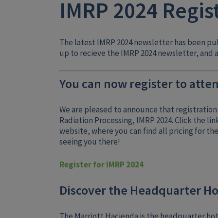
IMRP 2024 Regis
The latest IMRP 2024 newsletter has been pu
up to recieve the IMRP 2024 newsletter, and a
You can now register to atten
We are pleased to announce that registration 
Radiation Processing, IMRP 2024. Click the lin
website, where you can find all pricing for th
seeing you there!
Register for IMRP 2024
Discover the Headquarter Ho
The Marriott Hacienda is the headquarter hote