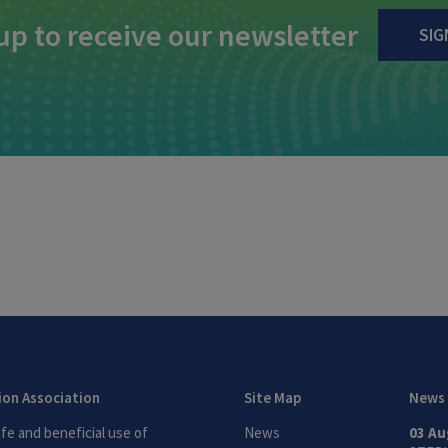
up to receive our newsletter
SIG
tion Association
Site Map
News
fe and beneficial use of
News
03 Au