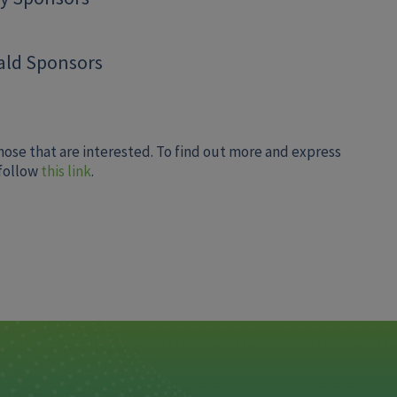
ld Sponsors
hose that are interested. To find out more and express
 follow
this link
.