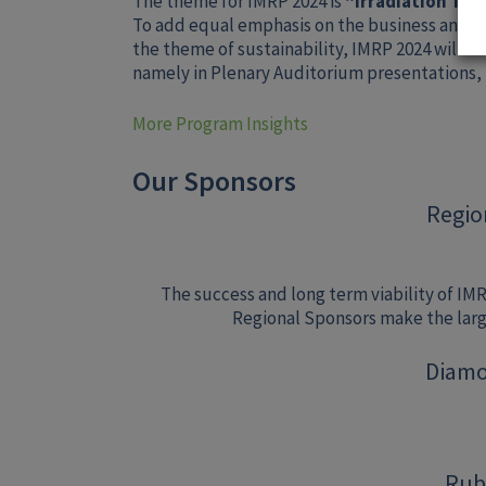
The theme for IMRP 2024 is
“Irradiation Tec
To add equal emphasis on the business and sci
the theme of sustainability, IMRP 2024 will h
namely in Plenary Auditorium presentations,
More Program Insights
Our Sponsors
Regio
The success and long term viability of IM
Regional Sponsors make the large
Diamo
Rub