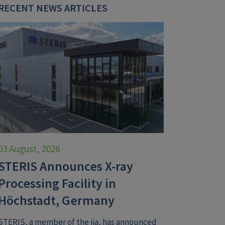
RECENT NEWS ARTICLES
03 August, 2026
STERIS Announces X-ray
Processing Facility in
Höchstadt, Germany
STERIS, a member of the iia, has announced