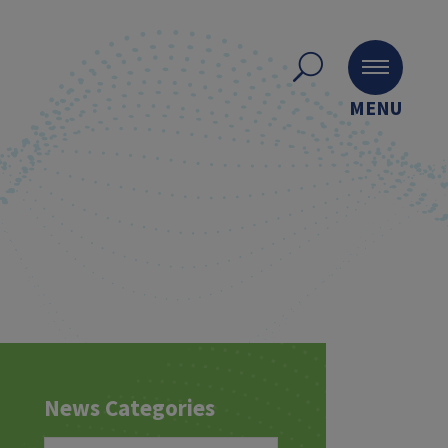
MENU
News Categories