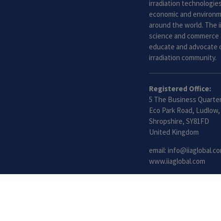
irradiation technologies.
economic and environme
around the world. The i
science and commerce 
educate and advocate o
irradiation community.
Registered Office:
5 The Business Quarter
Eco Park Road, Ludlow,
Shropshire, SY81FD
United Kingdom
email:
info@iiaglobal.c
www.iiaglobal.com
©2021 International Irradiation Association (iia) | Your