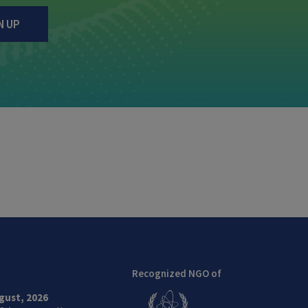
N UP
Recognized NGO of
gust, 2026