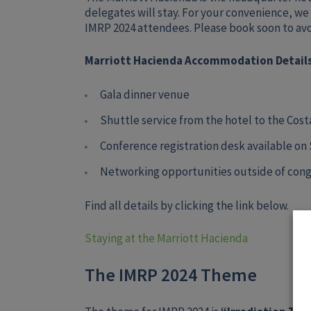
delegates will stay. For your convenience, we
IMRP 2024 attendees. Please book soon to avoid
Marriott Hacienda Accommodation Details
Gala dinner venue
Shuttle service from the hotel to the Cos
Conference registration desk available on
Networking opportunities outside of cong
Find all details by clicking the link below.
Staying at the Marriott Hacienda
The IMRP 2024 Theme