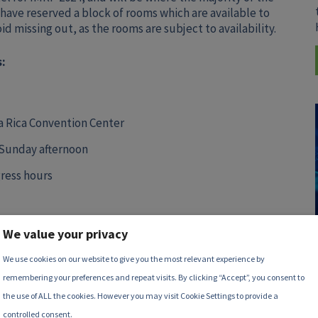
 have reserved a block of rooms which are available to
 missing out, as the rooms are subject to availability.
:
ta Rica Convention Center
 Sunday afternoon
ress hours
We value your privacy
We use cookies on our website to give you the most relevant experience by
remembering your preferences and repeat visits. By clicking “Accept”, you consent to
the use of ALL the cookies. However you may visit Cookie Settings to provide a
controlled consent.