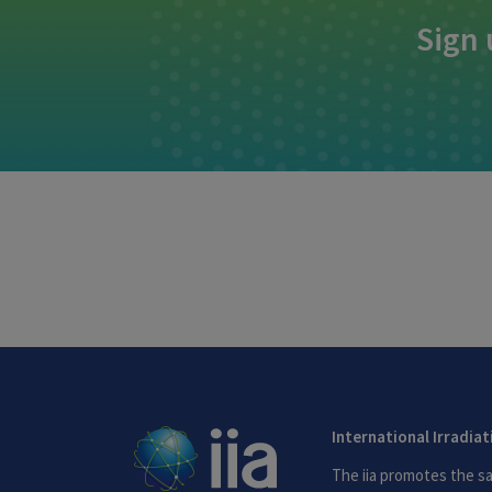
Sign 
International Irradia
The iia promotes the sa