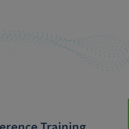
erence Training