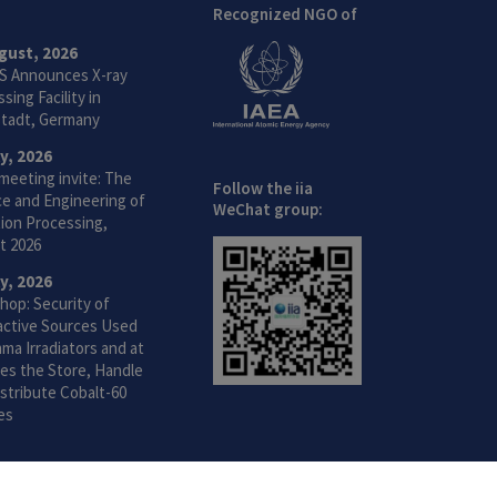
Recognized NGO of
gust, 2026
S Announces X-ray
sing Facility in
tadt, Germany
ly, 2026
meeting invite: The
Follow the iia
ce and Engineering of
WeChat group:
ion Processing,
t 2026
ly, 2026
hop: Security of
active Sources Used
ma Irradiators and at
ties the Store, Handle
stribute Cobalt-60
es