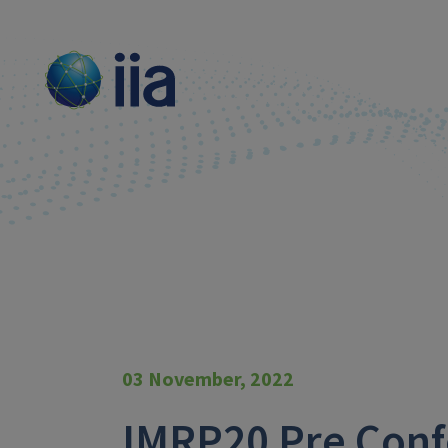
03 November, 2022
IMRP20 Pre Conf