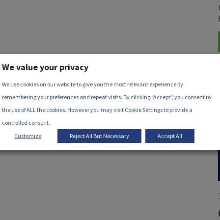
We value your privacy
We use cookies on our website to give you the most relevant experience by
remembering your preferences and repeat visits. By clicking “Accept”, you consent to
the use of ALL the cookies. However you may visit Cookie Settings to provide a
controlled consent.
Customize
Reject All But Necessary
Accept All