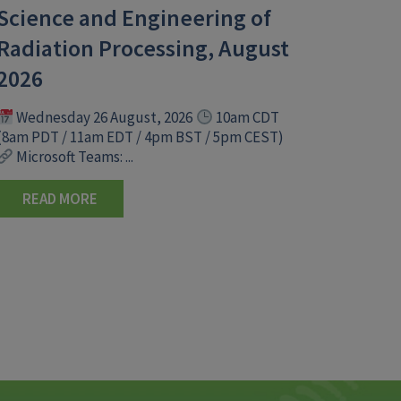
Science and Engineering of
Radiation Processing, August
2026
Wednesday 26 August, 2026
10am CDT
(8am PDT / 11am EDT / 4pm BST / 5pm CEST)
Microsoft Teams: ...
READ MORE