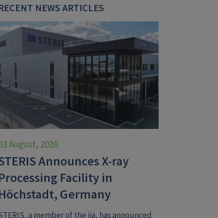
RECENT NEWS ARTICLES
03 August, 2026
STERIS Announces X-ray
Processing Facility in
Höchstadt, Germany
STERIS, a member of the iia, has announced