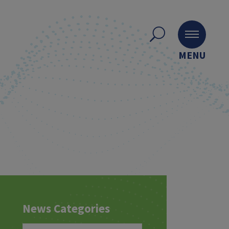
MENU
News Categories