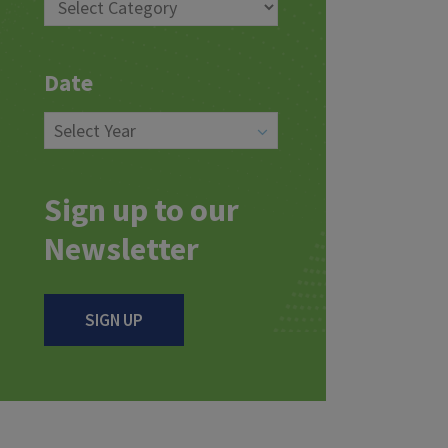
Date
Sign up to our
Newsletter
SIGN UP