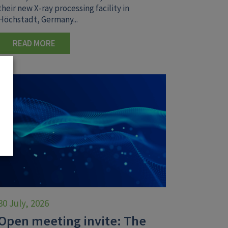
their new X-ray processing facility in
Höchstadt, Germany...
READ MORE
30 July, 2026
Open meeting invite: The