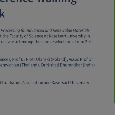
k
 Processing for Advanced and Renewable Materials:
t the Faculty of Science at Kasetsart university in
ries are attending the course which runs from 2-4
ance), Prof Dr Piotr Ulanski (Poland), Assoc Prof Dr
emvichian (Thailand), Dr Nishad Dhurandhar (India)
 Irradiation Association and Kasetsart University.