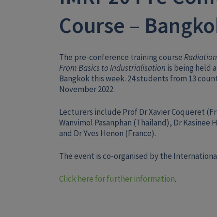
Course – Bangko
The pre-conference training course
Radiation
From Basics to Industrialisation
is being held a
Bangkok this week. 24 students from 13 count
November 2022.
Lecturers include Prof Dr Xavier Coqueret (Fr
Wanvimol Pasanphan (Thailand), Dr Kasinee H
and Dr Yves Henon (France).
The event is co-organised by the International
Click here for further information
.