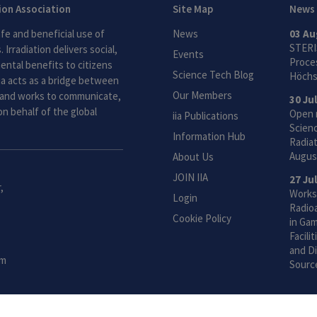
tion Association
Site Map
News
fe and beneficial use of
News
03 Au
STERI
 Irradiation delivers social,
Events
Proces
ntal benefits to citizens
Science Tech Blog
Höchs
ia acts as a bridge between
Our Members
and works to communicate,
30 Ju
n behalf of the global
Open 
iia Publications
Scien
Information Hub
Radiat
Augus
About Us
JOIN IIA
27 Ju
,
Works
Login
Radio
Cookie Policy
in Gam
Facili
and Di
om
Sourc