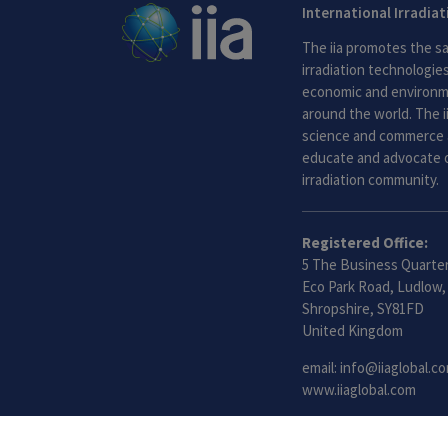
International Irradia
The iia promotes the sa
irradiation technologies.
economic and environme
around the world. The i
science and commerce 
educate and advocate o
irradiation community.
Registered Office:
5 The Business Quarter
Eco Park Road, Ludlow,
Shropshire, SY81FD
United Kingdom
email:
info@iiaglobal.c
www.iiaglobal.com