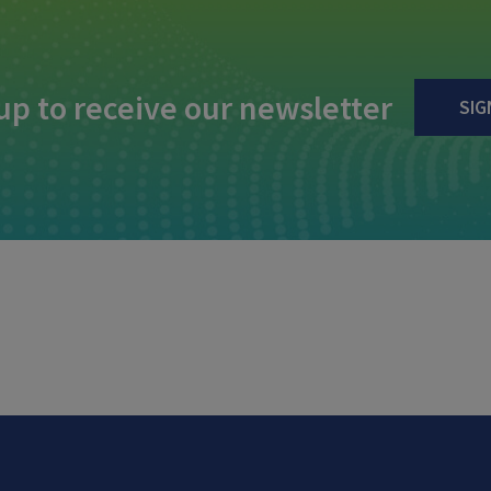
up to receive our newsletter
SIG