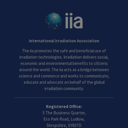
International Irradiation Association
The iia promotes the safe and beneficial use of
irradiation technologies. Irradiation delivers social,
economic and environmental benefits to citizens
around the world. The iia acts as a bridge between
science and commerce and works to communicate,
educate and advocate on behalf of the global
irradiation community.
Registered Office:
5 The Business Quarter,
Eco Park Road, Ludlow,
Shropshire, SY81FD