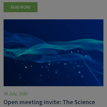
READ MORE
30 July, 2026
Open meeting invite: The Science