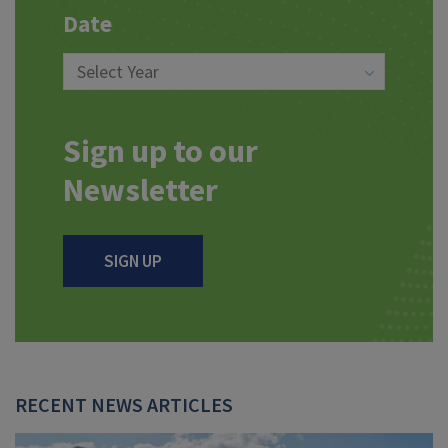
Date
Sign up to our
Newsletter
SIGN UP
RECENT NEWS ARTICLES