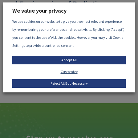
and Engineering of Radiation
We value your privacy
Processing, August 2026
We use cookies on our website to give you the most relevant experience
Wednesday 26 August, 2026
10am CDT (8am PDT /
by remembering your preferences and repeat visits. By clicking “Accept”,
11am EDT / 4pm BST / 5pm CEST)
Microsoft Teams: ...
you consent to the use of ALL the cookies. However you may visit Cookie
Settings to provide a controlled consent.
READ MORE
Accept All
Customize
Reject All But Necessary