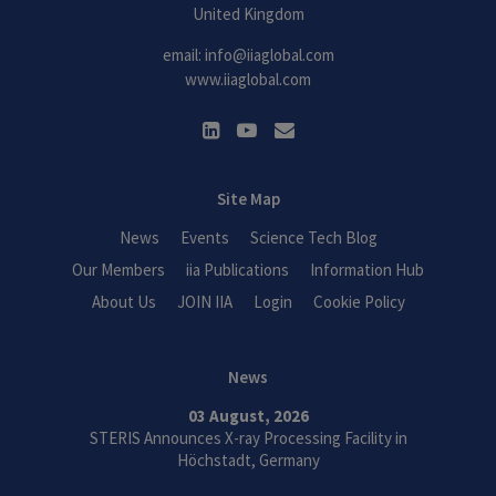
United Kingdom
email:
info@iiaglobal.com
www.iiaglobal.com
Site Map
News
Events
Science Tech Blog
Our Members
iia Publications
Information Hub
About Us
JOIN IIA
Login
Cookie Policy
News
03 August, 2026
STERIS Announces X-ray Processing Facility in
Höchstadt, Germany