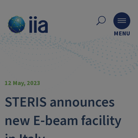
MENU
12 May, 2023
STERIS announces
new E-beam facility