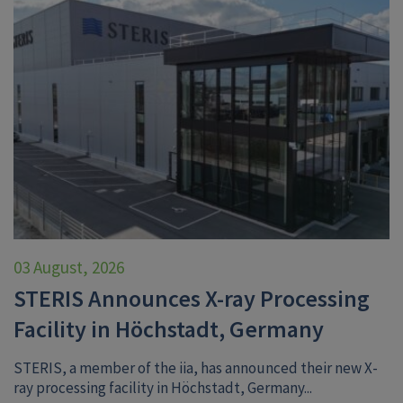
03 August, 2026
STERIS Announces X-ray Processing
Facility in Höchstadt, Germany
STERIS, a member of the iia, has announced their new X-
ray processing facility in Höchstadt, Germany...