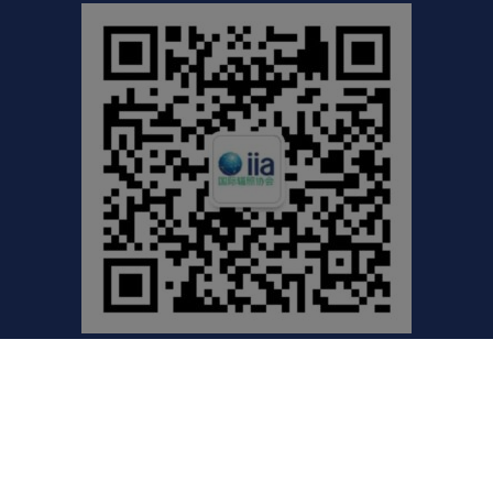
©2021 International Irradiation Association (iia) | Your
Global Voice for Radiation Processing |
Privacy Policy
Website by Excentric.ca