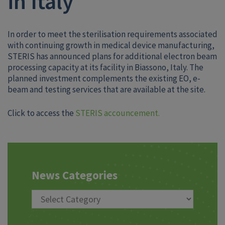
in Italy
In order to meet the sterilisation requirements associated
with continuing growth in medical device manufacturing,
STERIS has announced plans for additional electron beam
processing capacity at its facility in Biassono, Italy. The
planned investment complements the existing EO, e-
beam and testing services that are available at the site.
Click to access the
STERIS accouncement.
News Categories