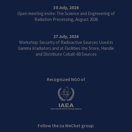
30 July, 2026
Open meeting invite: The Science and Engineering of
Radiation Processing, August 2026
27 July, 2026
Workshop: Security of Radioactive Sources Used in
Gamma Irradiators and at Facilities the Store, Handle
and Distribute Cobalt-60 Sources
Recognized NGO of
Follow the iia WeChat group: