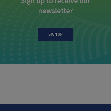
Sign up to receive our
newsletter
SIGN UP