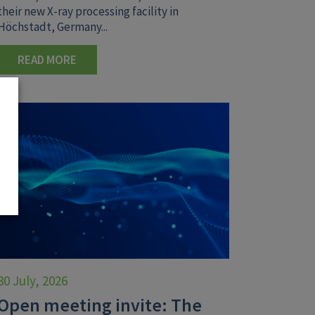
their new X-ray processing facility in
Höchstadt, Germany...
READ MORE
30 July, 2026
Open meeting invite: The