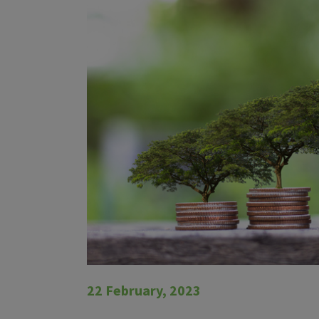
22 February, 2023