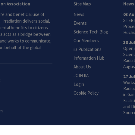
tion Association
Site Map
News
fe and beneficial use of
News
03 Au
STERI
 Irradiation delivers social,
Events
Proces
ntal benefits to citizens
Science Tech Blog
Höchs
ia acts as a bridge between
Our Members
and works to communicate,
30 Ju
n behalf of the global
Open 
iia Publications
Scien
Information Hub
Radiat
Augus
About Us
JOIN IIA
27 Ju
,
Works
Login
Radio
Cookie Policy
in Gam
Facili
and Di
om
Sourc