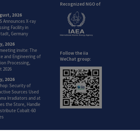
Recognized NGO of
gust, 2026
S Announces X-ray
sing Facility in
tadt, Germany
ly, 2026
meeting invite: The
Follow the iia
ce and Engineering of
WeChat group:
ion Processing,
t 2026
ly, 2026
hop: Security of
active Sources Used
ma Irradiators and at
ties the Store, Handle
stribute Cobalt-60
es