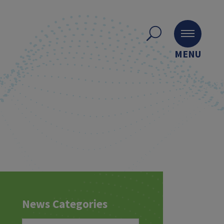
MENU
News Categories