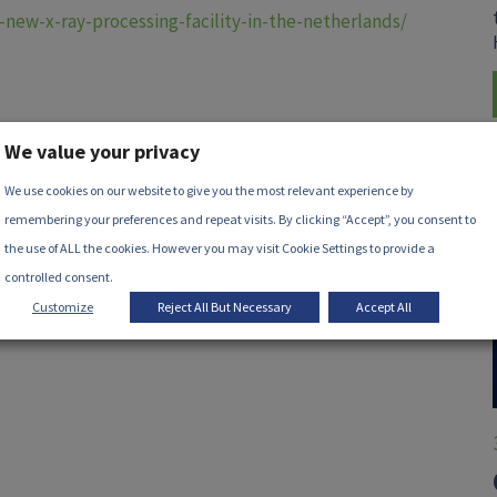
-new-x-ray-processing-facility-in-the-netherlands/
We value your privacy
We use cookies on our website to give you the most relevant experience by
remembering your preferences and repeat visits. By clicking “Accept”, you consent to
the use of ALL the cookies. However you may visit Cookie Settings to provide a
controlled consent.
Customize
Reject All But Necessary
Accept All