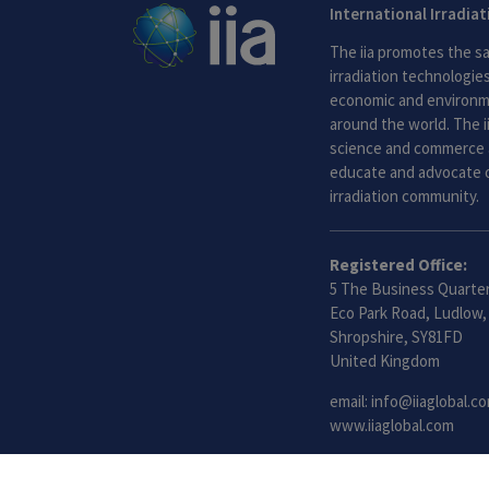
International Irradia
The iia promotes the sa
irradiation technologies.
economic and environme
around the world. The i
science and commerce 
educate and advocate o
irradiation community.
Registered Office:
5 The Business Quarter
Eco Park Road, Ludlow,
Shropshire, SY81FD
United Kingdom
email:
info@iiaglobal.c
www.iiaglobal.com