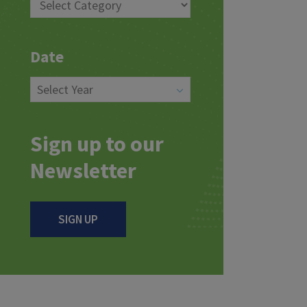
Date
Sign up to our
Newsletter
SIGN UP