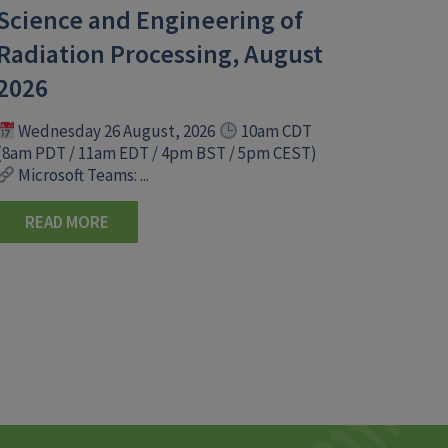
Science and Engineering of
Radiation Processing, August
2026
Wednesday 26 August, 2026
10am CDT
(8am PDT / 11am EDT / 4pm BST / 5pm CEST)
Microsoft Teams: ...
READ MORE