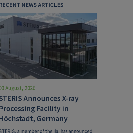
RECENT NEWS ARTICLES
03 August, 2026
STERIS Announces X-ray
Processing Facility in
Höchstadt, Germany
STERIS, a member of the iia, has announced