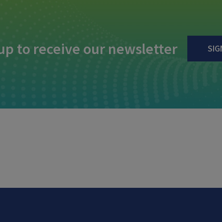
up to receive our newsletter
SIG