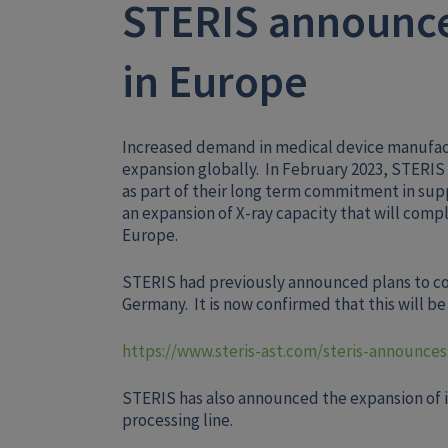
STERIS announce
in Europe
Increased demand in medical device manufact
expansion globally. In February 2023, STERIS
as part of their long term commitment in su
an expansion of X-ray capacity that will compl
Europe.
STERIS had previously announced plans to cons
Germany. It is now confirmed that this will b
https://www.steris-ast.com/steris-announces
STERIS has also announced the expansion of it
processing line.