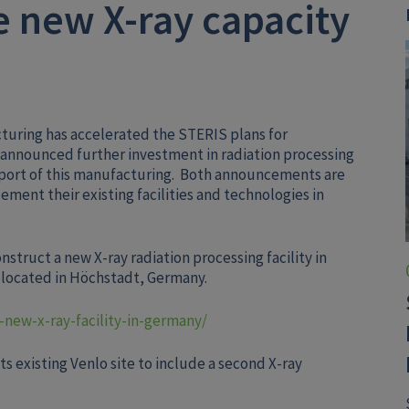
 new X-ray capacity
uring has accelerated the STERIS plans for
 announced further investment in radiation processing
pport of this manufacturing. Both announcements are
ement their existing facilities and technologies in
truct a new X-ray radiation processing facility in
e located in Höchstadt, Germany.
-new-x-ray-facility-in-germany/
s existing Venlo site to include a second X-ray