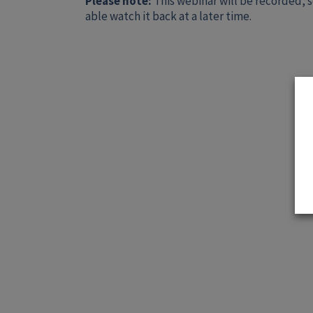
Please note:
This webinar will be recorded, s
able watch it back at a later time.