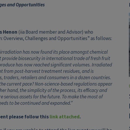
ges and Opportunities
s Henon
(iia Board member and Advisor) who
on: Overview, Challenges and Opportunities” as follows:
irradiation has now found its place amongst chemical
ovide biosecurity in international trade of fresh fruit
 produce has now reached significant volumes. Irradiated
pt from post-harvest treatment residues, and is
, traders, retailers and consumers in a dozen countries.
 the current pace? Non-science-based regulations appear
er hand, the simplicity of the process, its efficacy and
 serious assets for the future. To make the most of
eeds to be continued and expanded.”
event please follow this
link attached
.