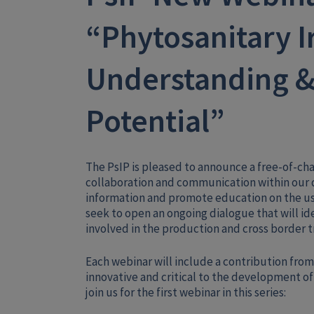
“Phytosanitary I
Understanding &
Potential”
The PsIP is pleased to announce a free-of-ch
collaboration and communication within our d
information and promote education on the use
seek to open an ongoing dialogue that will id
involved in the production and cross border t
Each webinar will include a contribution from
innovative and critical to the development of 
join us for the first webinar in this series: