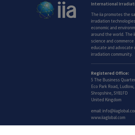
International Irradia
The iia promotes the sa
irradiation technologies.
economic and environme
around the world. The i
science and commerce 
educate and advocate o
irradiation community.
Registered Office:
5 The Business Quarter
Eco Park Road, Ludlow,
Shropshire, SY81FD
United Kingdom
email:
info@iiaglobal.c
www.iiaglobal.com