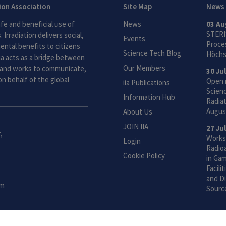
tion Association
Site Map
News
fe and beneficial use of
News
03 Au
STERI
 Irradiation delivers social,
Events
Proces
ntal benefits to citizens
Science Tech Blog
Höchs
ia acts as a bridge between
Our Members
and works to communicate,
30 Ju
n behalf of the global
Open 
iia Publications
Scien
Information Hub
Radiat
Augus
About Us
JOIN IIA
27 Ju
,
Works
Login
Radio
Cookie Policy
in Gam
Facili
and Di
om
Sourc