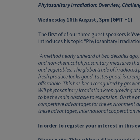
Phytosanitary Irradiation: Overview, Challen
Wednesday 16th August, 3pm (GMT +1)
The first of of our three guest speakers is
Yve
introduces his topic “Phytosanitary Irradiati
“A method nearly unheard of two decades ago, 
and non-chemical phytosanitary measures that pr
and vegetables. The global trade of irradiated
fresh produce looks good, tastes good, is exem
affordable. This has been recognized by growers
Will phytosanitary irradiation keep growing at
to be the main obstacle to expansion. On the oth
competitive advantages for the environment are
these advantages, international cooperation n
In order to register your interest in this 