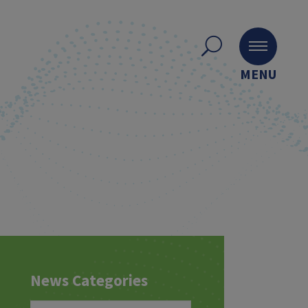
MENU
News Categories