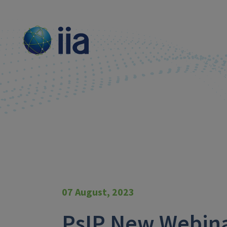
07 August, 2023
PsIP New Webina