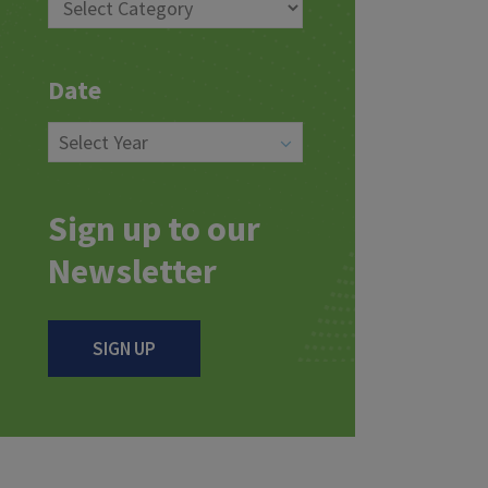
Date
Sign up to our
Newsletter
SIGN UP