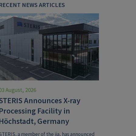
RECENT NEWS ARTICLES
03 August, 2026
STERIS Announces X-ray
Processing Facility in
Höchstadt, Germany
STERIS, a member of the iia, has announced