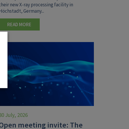
their new X-ray processing facility in
Höchstadt, Germany...
READ MORE
30 July, 2026
Open meeting invite: The