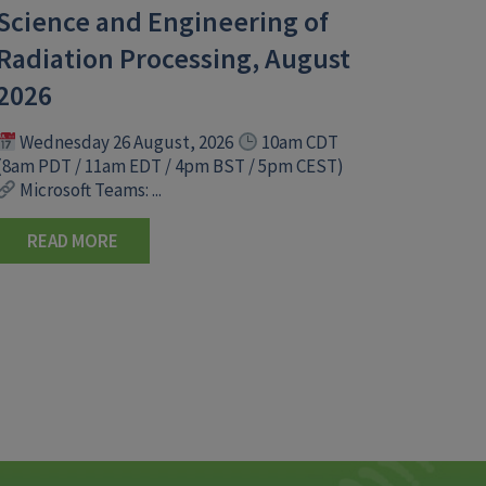
Science and Engineering of
Radiation Processing, August
2026
Wednesday 26 August, 2026
10am CDT
(8am PDT / 11am EDT / 4pm BST / 5pm CEST)
Microsoft Teams: ...
READ MORE