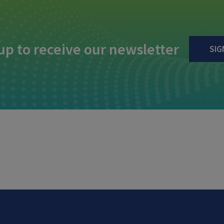
up to receive our newsletter
SIG