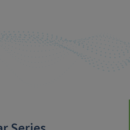
r Series