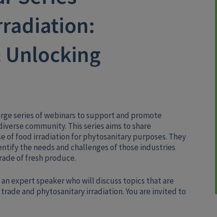
rradiation:
 Unlocking
arge series of webinars to support and promote
iverse community. This series aims to share
 of food irradiation for phytosanitary purposes. They
entify the needs and challenges of those industries
rade of fresh produce.
 an expert speaker who will discuss topics that are
trade and phytosanitary irradiation. You are invited to