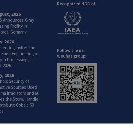
Recognized NGO of
gust, 2026
S Announces X-ray
sing Facility in
tadt, Germany
ly, 2026
meeting invite: The
Follow the iia
ce and Engineering of
WeChat group:
ion Processing,
t 2026
ly, 2026
hop: Security of
active Sources Used
ma Irradiators and at
ties the Store, Handle
stribute Cobalt-60
es