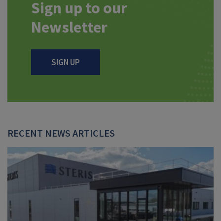
Sign up to our
Newsletter
SIGN UP
RECENT NEWS ARTICLES