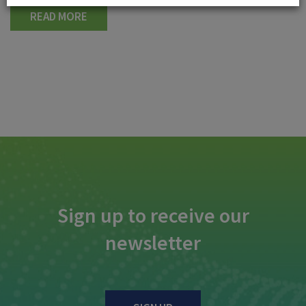
READ MORE
Sign up to receive our
newsletter