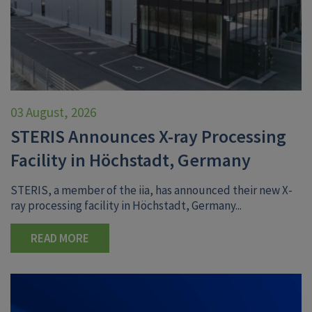
03 August, 2026
STERIS Announces X-ray Processing
Facility in Höchstadt, Germany
STERIS, a member of the iia, has announced their new X-
ray processing facility in Höchstadt, Germany...
READ MORE