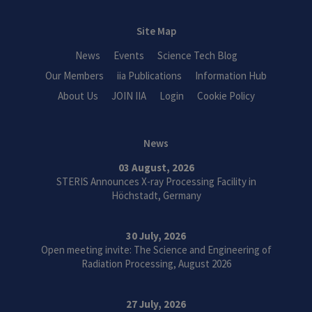
Site Map
News
Events
Science Tech Blog
Our Members
iia Publications
Information Hub
About Us
JOIN IIA
Login
Cookie Policy
News
03 August, 2026
STERIS Announces X-ray Processing Facility in
Höchstadt, Germany
30 July, 2026
Open meeting invite: The Science and Engineering of
Radiation Processing, August 2026
27 July, 2026