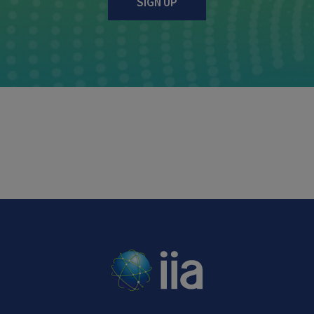
SIGN UP