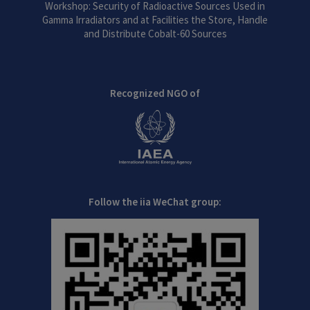
Workshop: Security of Radioactive Sources Used in
Gamma Irradiators and at Facilities the Store, Handle
and Distribute Cobalt-60 Sources
Recognized NGO of
Follow the iia WeChat group: