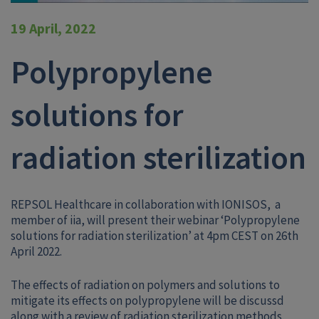
19 April, 2022
Polypropylene
solutions for
radiation sterilization
REPSOL Healthcare in collaboration with IONISOS, a
member of iia, will present their webinar ‘Polypropylene
solutions for radiation sterilization’ at 4pm CEST on 26th
April 2022.
The effects of radiation on polymers and solutions to
mitigate its effects on polypropylene will be discussd
along with a review of radiation sterilization methods.