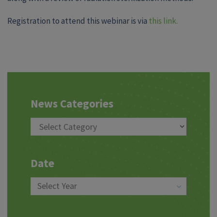
Registration to attend this webinar is via
this link.
News Categories
Date