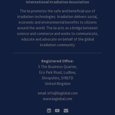
International Irradiation Association
The iia promotes the safe and beneficial use of
irradiation technologies. Irradiation delivers social,
economic and environmental benefits to citizens
around the world. The iia acts as a bridge between
science and commerce and works to communicate,
educate and advocate on behalf of the global
irradiation community.
Registered Office:
5 The Business Quarter,
Eco Park Road, Ludlow,
Shropshire, SY81FD
United Kingdom
email:
info@iiaglobal.com
www.iiaglobal.com