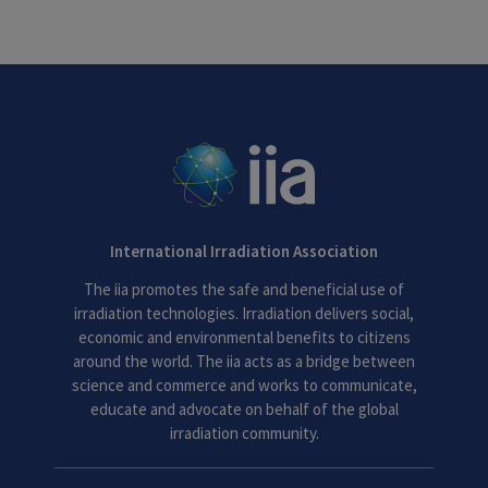
International Irradiation Association
The iia promotes the safe and beneficial use of
irradiation technologies. Irradiation delivers social,
economic and environmental benefits to citizens
around the world. The iia acts as a bridge between
science and commerce and works to communicate,
educate and advocate on behalf of the global
irradiation community.