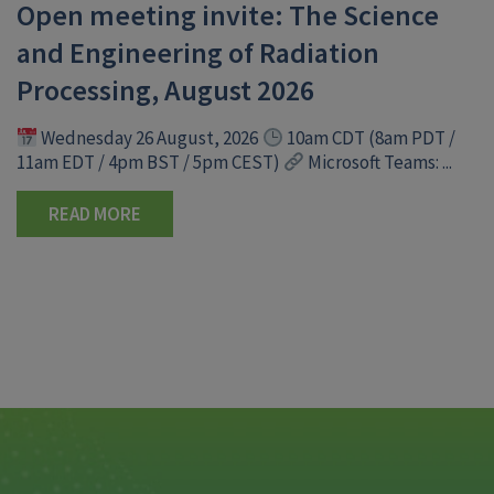
Open meeting invite: The Science
and Engineering of Radiation
Processing, August 2026
Wednesday 26 August, 2026
10am CDT (8am PDT /
11am EDT / 4pm BST / 5pm CEST)
Microsoft Teams: ...
READ MORE