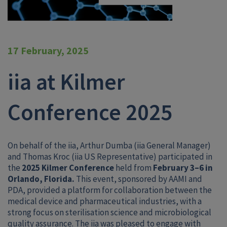
17 February, 2025
iia at Kilmer
Conference 2025
On behalf of the iia, Arthur Dumba (iia General Manager)
and Thomas Kroc (iia US Representative) participated in
the
2025 Kilmer Conference
held from
February 3–6 in
Orlando, Florida.
This event, sponsored by AAMI and
PDA, provided a platform for collaboration between the
medical device and pharmaceutical industries, with a
strong focus on sterilisation science and microbiological
quality assurance. The iia was pleased to engage with