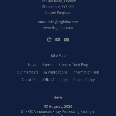
Eco Park Road, Ludlow,
Shropshire, SY81FD
United Kingdom
email:
info@iiaglobal.com
www.iiaglobal.com
Site Map
News
Events
Science Tech Blog
Our Members
iia Publications
Information Hub
About Us
JOIN IIA
Login
Cookie Policy
News
03 August, 2026
STERIS Announces X-ray Processing Facility in