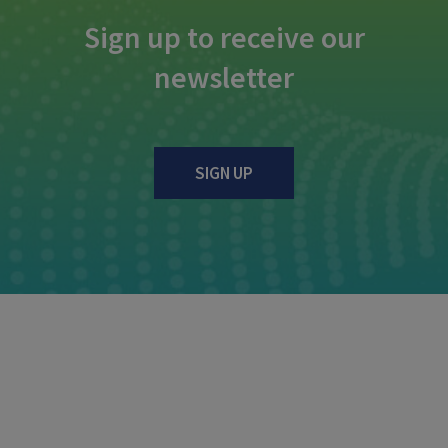
Sign up to receive our
newsletter
SIGN UP