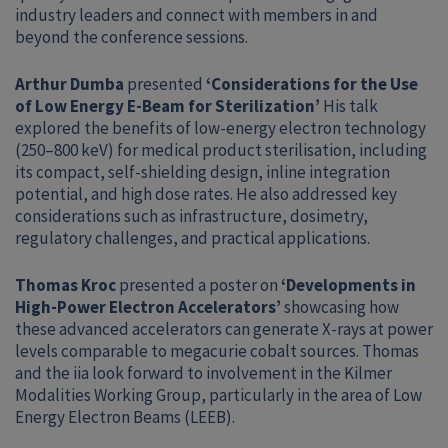
industry leaders and connect with members in and
beyond the conference sessions.
Arthur Dumba
presented
‘Considerations for the Use
of Low Energy E-Beam for Sterilization’
His talk
explored the benefits of low-energy electron technology
(250–800 keV) for medical product sterilisation, including
its compact, self-shielding design, inline integration
potential, and high dose rates. He also addressed key
considerations such as infrastructure, dosimetry,
regulatory challenges, and practical applications.
Thomas Kroc
presented a poster on
‘Developments in
High-Power Electron Accelerators’
showcasing how
these advanced accelerators can generate X-rays at power
levels comparable to megacurie cobalt sources. Thomas
and the iia look forward to involvement in the Kilmer
Modalities Working Group, particularly in the area of Low
Energy Electron Beams (LEEB).