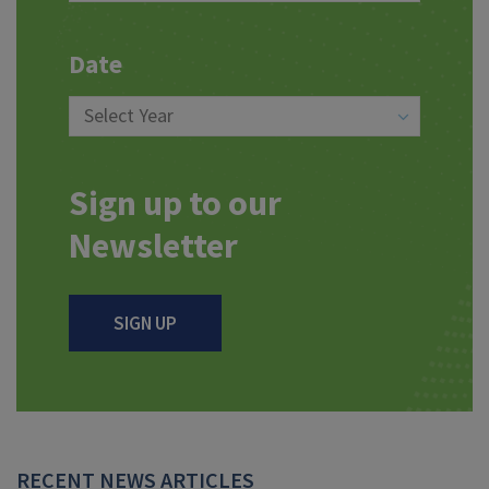
Date
Sign up to our
Newsletter
SIGN UP
RECENT NEWS ARTICLES