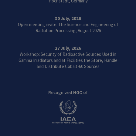
Höchstadt, Germany
30 July, 2026
Open meeting invite: The Science and Engineering of
Radiation Processing, August 2026
27 July, 2026
Workshop: Security of Radioactive Sources Used in
Gamma Irradiators and at Facilities the Store, Handle
and Distribute Cobalt-60 Sources
Recognized NGO of