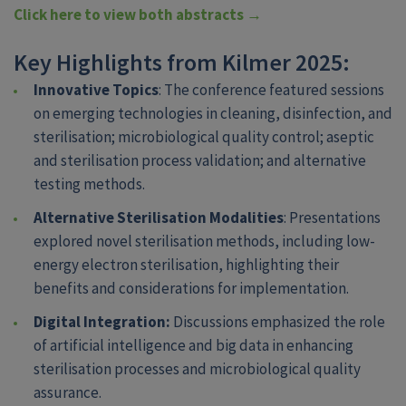
Click here to view both abstracts →
Key Highlights from Kilmer 2025:
Innovative Topics
: The conference featured sessions
on emerging technologies in cleaning, disinfection, and
sterilisation; microbiological quality control; aseptic
and sterilisation process validation; and alternative
testing methods.
Alternative Sterilisation Modalities
: Presentations
explored novel sterilisation methods, including low-
energy electron sterilisation, highlighting their
benefits and considerations for implementation.
Digital Integration:
Discussions emphasized the role
of artificial intelligence and big data in enhancing
sterilisation processes and microbiological quality
assurance.