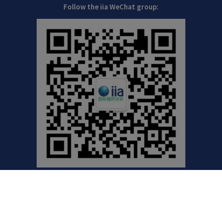
Follow the iia WeChat group:
©2021 International Irradiation Association (iia) | Your
Global Voice for Radiation Processing |
Privacy Policy