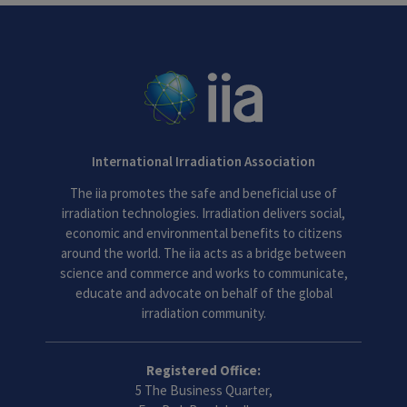
International Irradiation Association
The iia promotes the safe and beneficial use of
irradiation technologies. Irradiation delivers social,
economic and environmental benefits to citizens
around the world. The iia acts as a bridge between
science and commerce and works to communicate,
educate and advocate on behalf of the global
irradiation community.
Registered Office:
5 The Business Quarter,