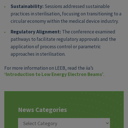
Sustainability:
Sessions addressed sustainable
practices in sterilisation, focusing on transitioning to a
circular economy within the medical device industry.
Regulatory Alignment:
The conference examined
pathways to facilitate regulatory approvals and the
application of process control or parametric
approaches in sterilisation.
For more information on LEEB, read the iia’s
‘Introduction to Low Energy Electron Beams’
.
News Categories