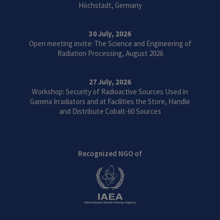
Höchstadt, Germany
30 July, 2026
Open meeting invite: The Science and Engineering of
Radiation Processing, August 2026
27 July, 2026
Workshop: Security of Radioactive Sources Used in
Gamma Irradiators and at Facilities the Store, Handle
and Distribute Cobalt-60 Sources
Recognized NGO of