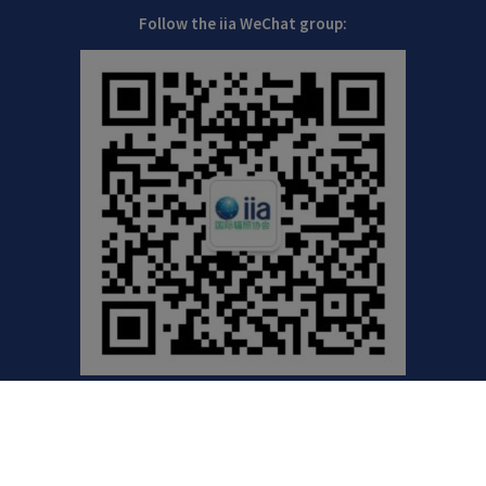
Follow the iia WeChat group:
©2021 International Irradiation Association (iia) | Your
Global Voice for Radiation Processing |
Privacy Policy