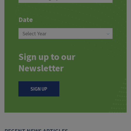
Date
Sign up to our
Newsletter
SIGN UP
RECENT NEWS ARTICLES