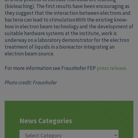
(bioleaching). The first results have been encouraging as
they suggest that the interaction between electrons and
bacteria can lead to stimulation.With the existing know-
how in electron beam technology and the development of
suitable hardware systems at the institute, work is
underway on a laboratory demonstrator for the electron
treatment of liquids in a bioreactor integrating an
electron beam source.
For more information see Fraunhofer FEP
press release
.
Photo credit: Fraunhofer
News Categories