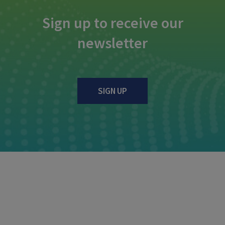
Sign up to receive our
newsletter
SIGN UP