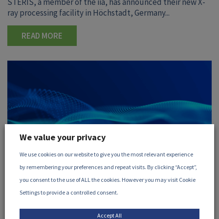
STERIS, a member of the iia, has announced their new X-
ray processing facility in Höchstadt, Germany...
READ MORE
We value your privacy
We use cookies on our website to give you the most relevant experience
by remembering your preferences and repeat visits. By clicking “Accept”,
you consent to the use of ALL the cookies. However you may visit Cookie
Settings to provide a controlled consent.
30 July, 2026
Accept All