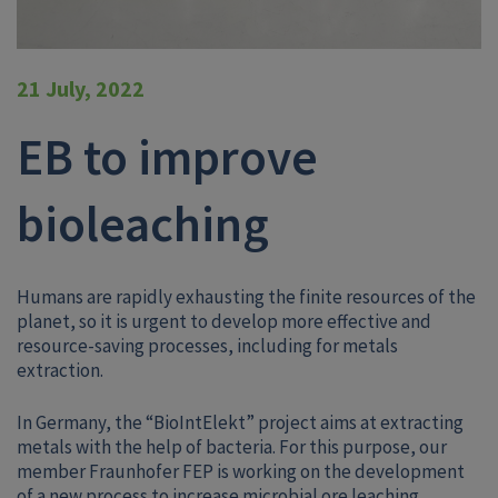
21 July, 2022
EB to improve
bioleaching
Humans are rapidly exhausting the finite resources of the
planet, so it is urgent to develop more effective and
resource-saving processes, including for metals
extraction.
In Germany, the “BioIntElekt” project aims at extracting
metals with the help of bacteria. For this purpose, our
member Fraunhofer FEP is working on the development
of a new process to increase microbial ore leaching