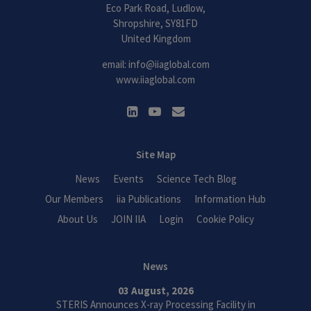
Eco Park Road, Ludlow,
Shropshire, SY81FD
United Kingdom
email:
info@iiaglobal.com
www.iiaglobal.com
Site Map
News
Events
Science Tech Blog
Our Members
iia Publications
Information Hub
About Us
JOIN IIA
Login
Cookie Policy
News
03 August, 2026
STERIS Announces X-ray Processing Facility in