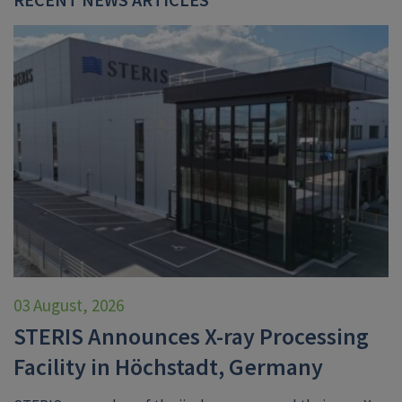
03 August, 2026
STERIS Announces X-ray Processing
Facility in Höchstadt, Germany