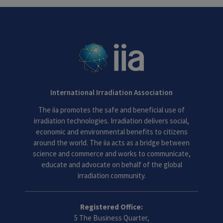
International Irradiation Association
The iia promotes the safe and beneficial use of
irradiation technologies. Irradiation delivers social,
economic and environmental benefits to citizens
around the world. The iia acts as a bridge between
science and commerce and works to communicate,
educate and advocate on behalf of the global
irradiation community.
Registered Office:
5 The Business Quarter,