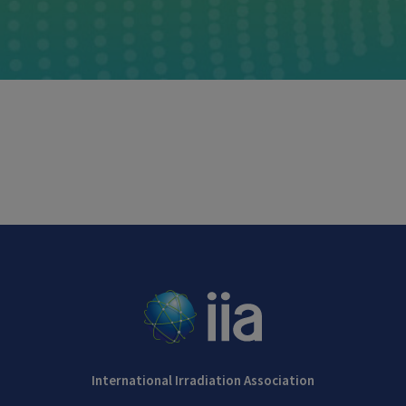
International Irradiation Association