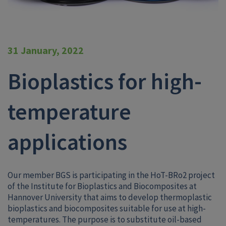
31 January, 2022
Bioplastics for high-
temperature
applications
Our member BGS is participating in the HoT-BRo2 project
of the Institute for Bioplastics and Biocomposites at
Hannover University that aims to develop thermoplastic
bioplastics and biocomposites suitable for use at high-
temperatures. The purpose is to substitute oil-based