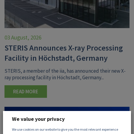
03 August, 2026
STERIS Announces X-ray Processing
Facility in Höchstadt, Germany
STERIS, a member of the iia, has announced their new X-
ray processing facility in Höchstadt, Germany...
READ MORE
We value your privacy
We use cookies on our website to give you the most relevant experience