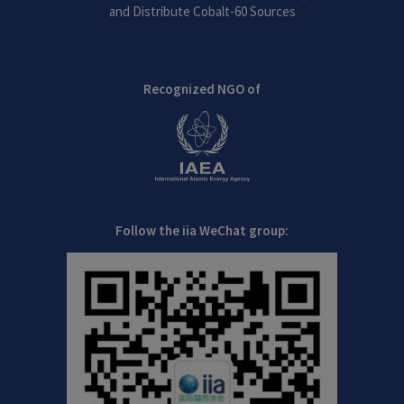
and Distribute Cobalt-60 Sources
Recognized NGO of
Follow the iia WeChat group: