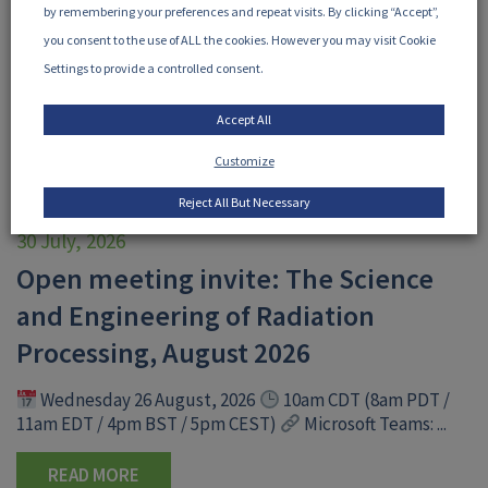
by remembering your preferences and repeat visits. By clicking “Accept”,
you consent to the use of ALL the cookies. However you may visit Cookie
Settings to provide a controlled consent.
Accept All
Customize
Reject All But Necessary
30 July, 2026
Open meeting invite: The Science
and Engineering of Radiation
Processing, August 2026
Wednesday 26 August, 2026
10am CDT (8am PDT /
11am EDT / 4pm BST / 5pm CEST)
Microsoft Teams: ...
READ MORE