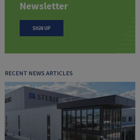
Newsletter
SIGN UP
RECENT NEWS ARTICLES