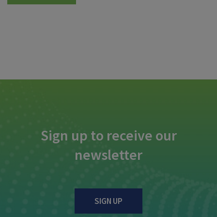
Sign up to receive our
newsletter
SIGN UP