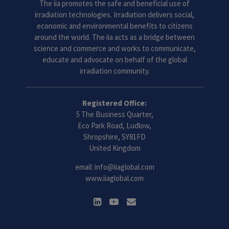
The iia promotes the safe and beneficial use of
irradiation technologies. Irradiation delivers social,
economic and environmental benefits to citizens
around the world. The iia acts as a bridge between
science and commerce and works to communicate,
educate and advocate on behalf of the global
irradiation community.
Registered Office:
5 The Business Quarter,
Eco Park Road, Ludlow,
Shropshire, SY81FD
United Kingdom
email:
info@iiaglobal.com
www.iiaglobal.com