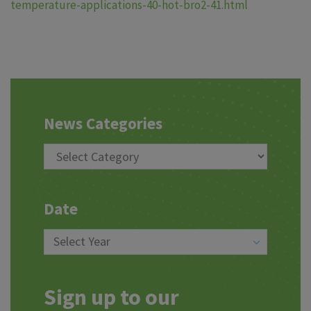
temperature-applications-40-hot-bro2-41.html
News Categories
Date
Sign up to our