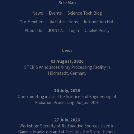
Site Map
News
Events
Science Tech Blog
Our Members
iia Publications
Information Hub
About Us
JOIN IIA
Login
Cookie Policy
News
03 August, 2026
STERIS Announces X-ray Processing Facility in
Höchstadt, Germany
30 July, 2026
Open meeting invite: The Science and Engineering of
Radiation Processing, August 2026
27 July, 2026
Workshop: Security of Radioactive Sources Used in
Gamma Irradiators and at Facilities the Store, Handle