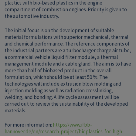
plastics with bio-based plastics in the engine
compartment of combustion engines. Priority is given to
the automotive industry.
The initial focus is on the development of suitable
material formulations with superior mechanical, thermal
and chemical performance. The reference components of
the industrial partners are a turbocharger charge air tube,
a commercial vehicle liquid filter module, a thermal
management module and a cable gland. The aim is to have
more than half of biobased product in the overall
formulation, which should be at least 50 %. The
technologies will include extrusion blow molding and
injection molding as well as radiation crosslinking,
welding, and bonding. A life cycle assessment will be
carried out to review the sustainability of the developed
materials.
For more information:
https://www.ifbb-
hannover.de/en/research-project/bioplastics-for-high-