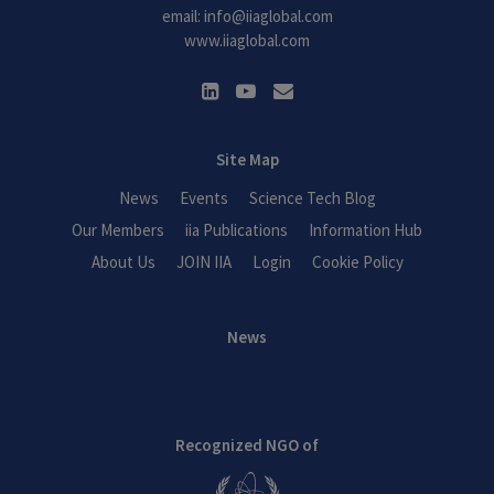
email:
info@iiaglobal.com
www.iiaglobal.com
Site Map
News
Events
Science Tech Blog
Our Members
iia Publications
Information Hub
About Us
JOIN IIA
Login
Cookie Policy
News
Recognized NGO of