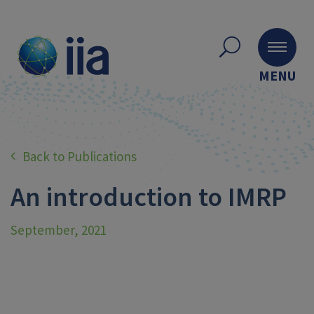
MENU
Back to Publications
An introduction to IMRP
September, 2021