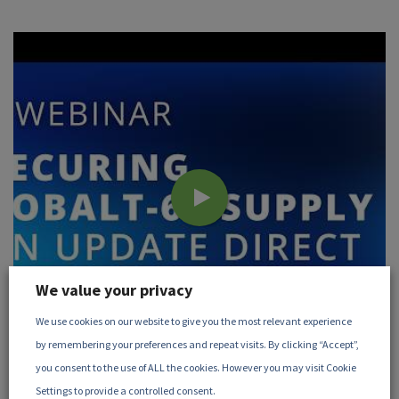
We value your privacy
We use cookies on our website to give you the most relevant experience
by remembering your preferences and repeat visits. By clicking “Accept”,
you consent to the use of ALL the cookies. However you may visit Cookie
June, 2026
Settings to provide a controlled consent.