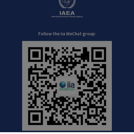
Follow the iia WeChat group: