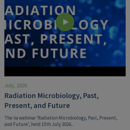
July, 2026
Radiation Microbiology, Past,
Present, and Future
The iia webinar ‘Radiation Microbiology, Past, Present,
and Future’, held 15th July 2026...