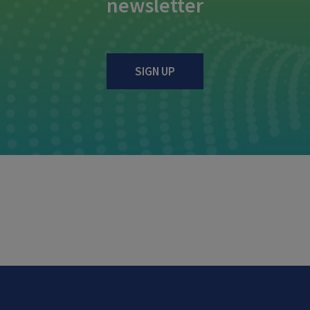
newsletter
SIGN UP