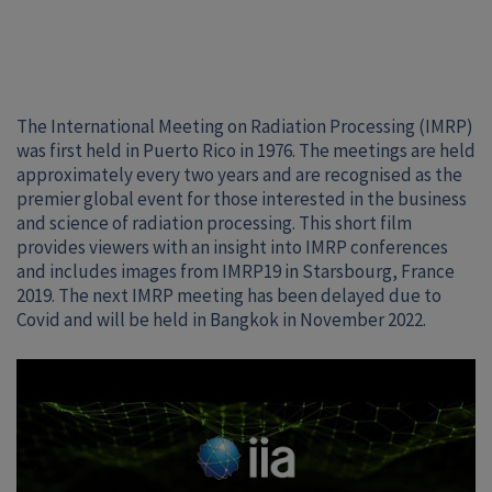
The International Meeting on Radiation Processing (IMRP)
was first held in Puerto Rico in 1976. The meetings are held
approximately every two years and are recognised as the
premier global event for those interested in the business
and science of radiation processing. This short film
provides viewers with an insight into IMRP conferences
and includes images from IMRP19 in Starsbourg, France
2019. The next IMRP meeting has been delayed due to
Covid and will be held in Bangkok in November 2022.