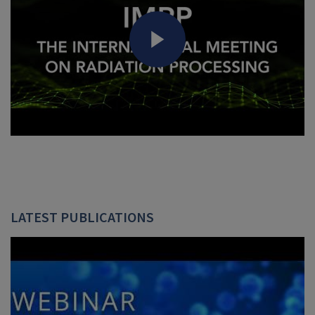
LATEST PUBLICATIONS