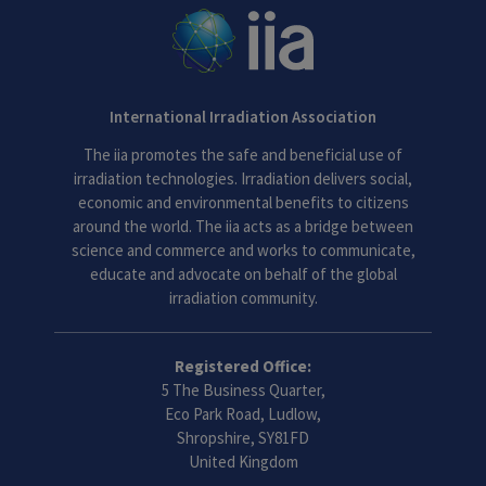
International Irradiation Association
The iia promotes the safe and beneficial use of
irradiation technologies. Irradiation delivers social,
economic and environmental benefits to citizens
around the world. The iia acts as a bridge between
science and commerce and works to communicate,
educate and advocate on behalf of the global
irradiation community.
Registered Office:
5 The Business Quarter,
Eco Park Road, Ludlow,
Shropshire, SY81FD
United Kingdom