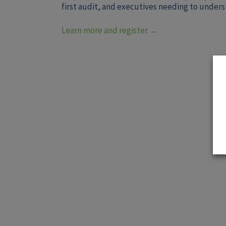
first audit, and executives needing to under
Learn more and register →