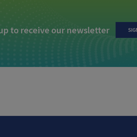
up to receive our newsletter
SIG