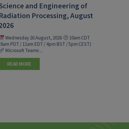
Science and Engineering of
Radiation Processing, August
2026
Wednesday 26 August, 2026
10am CDT
(8am PDT / 11am EDT / 4pm BST / 5pm CEST)
Microsoft Teams: ...
READ MORE