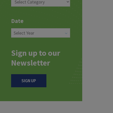
Date
Sign up to our
Newsletter
SIGN UP