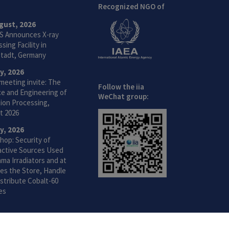
Recognized NGO of
gust, 2026
S Announces X-ray
sing Facility in
tadt, Germany
ly, 2026
meeting invite: The
Follow the iia
ce and Engineering of
WeChat group:
ion Processing,
t 2026
ly, 2026
hop: Security of
active Sources Used
ma Irradiators and at
ties the Store, Handle
stribute Cobalt-60
es