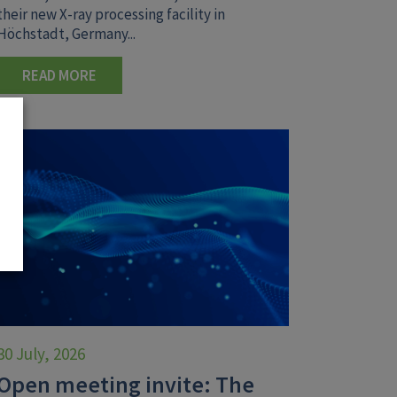
their new X-ray processing facility in
Höchstadt, Germany...
READ MORE
30 July, 2026
Open meeting invite: The