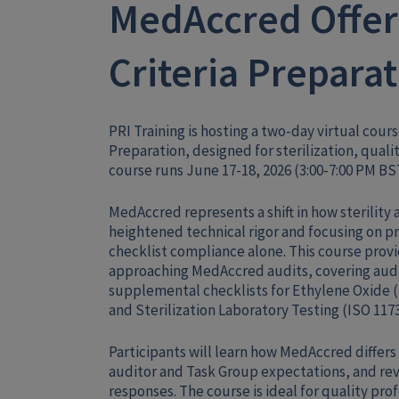
MedAccred Offers
Criteria Prepara
PRI Training is hosting a two-day virtual cour
Preparation, designed for sterilization, qual
course runs June 17-18, 2026 (3:00-7:00 PM BS
MedAccred represents a shift in how sterility
heightened technical rigor and focusing on pr
checklist compliance alone. This course provi
approaching MedAccred audits, covering audit 
supplemental checklists for Ethylene Oxide (
and Sterilization Laboratory Testing (ISO 1173
Participants will learn how MedAccred differ
auditor and Task Group expectations, and 
responses. The course is ideal for quality pr