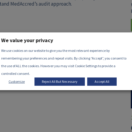
stand MedAccred’s audit approach.
We value your privacy
We use cookies on our website to give you the most relevant experience by
remembering your preferences and repeat visits. By clicking “Accept”, you consent to
the use of ALL the cookies. However you may visit Cookie Settings to provide a
controlled consent.
Customize
Reject All But Necessary
Accept All