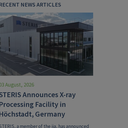
RECENT NEWS ARTICLES
03 August, 2026
STERIS Announces X-ray
Processing Facility in
Höchstadt, Germany
STERIS, a member of the iia, has announced