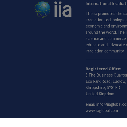
International Irradia
The iia promotes the sa
irradiation technologies.
economic and environme
around the world. The i
science and commerce 
educate and advocate o
irradiation community.
Registered Office:
5 The Business Quarter
Eco Park Road, Ludlow,
Shropshire, SY81FD
United Kingdom
email:
info@iiaglobal.c
www.iiaglobal.com