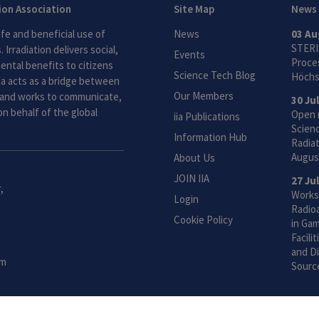
tion Association
Site Map
News
fe and beneficial use of
News
03 Au
STERI
 Irradiation delivers social,
Events
Proces
ntal benefits to citizens
Science Tech Blog
Höchs
ia acts as a bridge between
Our Members
and works to communicate,
30 Ju
n behalf of the global
Open 
iia Publications
Scien
Information Hub
Radiat
Augus
About Us
JOIN IIA
27 Ju
,
Works
Login
Radio
Cookie Policy
in Gam
Facili
and Di
om
Sourc