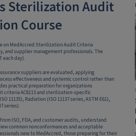
 Sterilization Audit
tion Course
se on MedAccred Sterilization Audit Criteria
ity, and supplier management professionals. The
T each day).
 assurance suppliers are evaluated, applying
ocess effectiveness and systemic control rather than
des practical preparation for organizations
criteria AC8113 and sterilization-specific
ISO 11135), Radiation (ISO 11137 series, ASTM E61),
7 series).
s from ISO, FDA, and customer audits, understand
review common nonconformances and acceptable
ofessionals new to MedAccred, those preparing for their