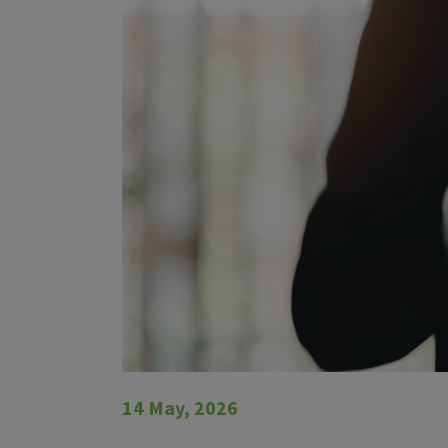
14 May, 2026