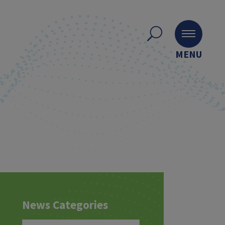
MENU
News Categories