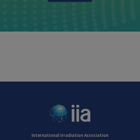
International Irradiation Association