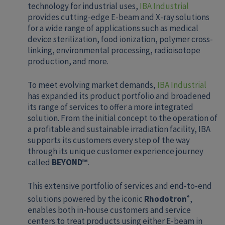
technology for industrial uses,
IBA Industrial
provides cutting-edge E-beam and X-ray solutions
for a wide range of applications such as medical
device sterilization, food ionization, polymer cross-
linking, environmental processing, radioisotope
production, and more.
To meet evolving market demands,
IBA Industrial
has expanded its product portfolio and broadened
its range of services to offer a more integrated
solution. From the initial concept to the operation of
a profitable and sustainable irradiation facility, IBA
supports its customers every step of the way
through its unique customer experience journey
called
BEYOND™
.
This extensive portfolio of services and end-to-end
solutions powered by the iconic
Rhodotron
,
®
enables both in-house customers and service
centers to treat products using either E-beam in