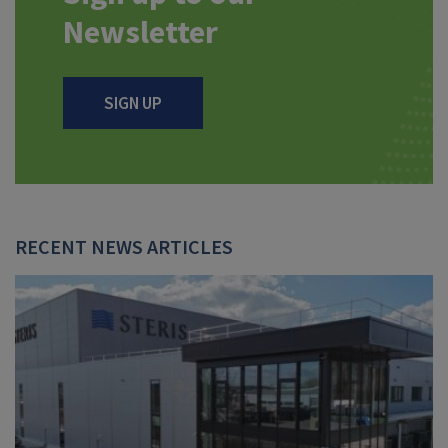
Newsletter
SIGN UP
RECENT NEWS ARTICLES