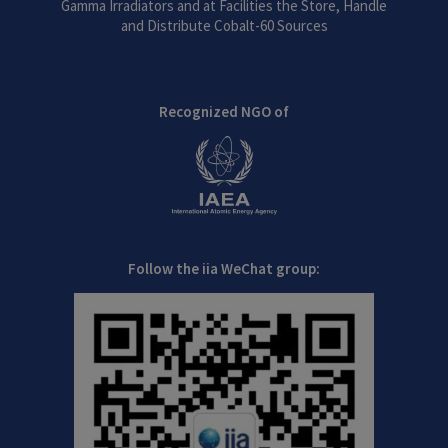
Gamma Irradiators and at Facilities the Store, Handle
and Distribute Cobalt-60 Sources
Recognized NGO of
Follow the iia WeChat group: