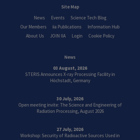
Site Map
News
Events
Science Tech Blog
Our Members
iia Publications
Information Hub
About Us
JOIN IIA
Login
Cookie Policy
News
03 August, 2026
STERIS Announces X-ray Processing Facility in
Höchstadt, Germany
30 July, 2026
Open meeting invite: The Science and Engineering of
Radiation Processing, August 2026
27 July, 2026
Workshop: Security of Radioactive Sources Used in