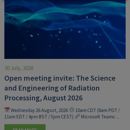
30 July, 2026
Open meeting invite: The Science
and Engineering of Radiation
Processing, August 2026
Wednesday 26 August, 2026
10am CDT (8am PDT /
11am EDT / 4pm BST / 5pm CEST)
Microsoft Teams: ...