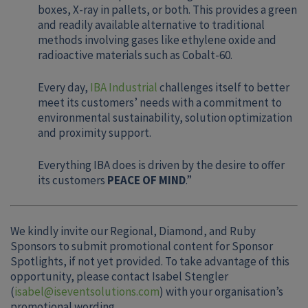
boxes, X-ray in pallets, or both. This provides a green
and readily available alternative to traditional
methods involving gases like ethylene oxide and
radioactive materials such as Cobalt-60.
Every day,
IBA Industrial
challenges itself to better
meet its customers’ needs with a commitment to
environmental sustainability, solution optimization
and proximity support.
Everything IBA does is driven by the desire to offer
its customers
PEACE OF MIND
.”
We kindly invite our Regional, Diamond, and Ruby
Sponsors to submit promotional content for Sponsor
Spotlights, if not yet provided. To take advantage of this
opportunity, please contact Isabel Stengler
(
isabel@iseventsolutions.com
) with your organisation’s
promotional wording.