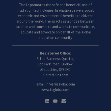
The iia promotes the safe and beneficial use of
irradiation technologies. Irradiation delivers social,
economic and environmental benefits to citizens
around the world. The iia acts as a bridge between
science and commerce and works to communicate,
educate and advocate on behalf of the global
irradiation community.
Registered Office:
5 The Business Quarter,
Eco Park Road, Ludlow,
Shropshire, SY81FD
United Kingdom
email:
info@iiaglobal.com
www.iiaglobal.com