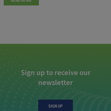
READ MORE
Sign up to receive our
newsletter
SIGN UP