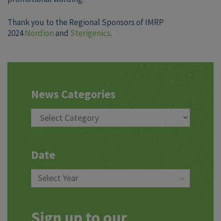
Thank you to the Regional Sponsors of IMRP
2024
Nordion
and
Sterigenics
.
News Categories
Date
Sign up to our