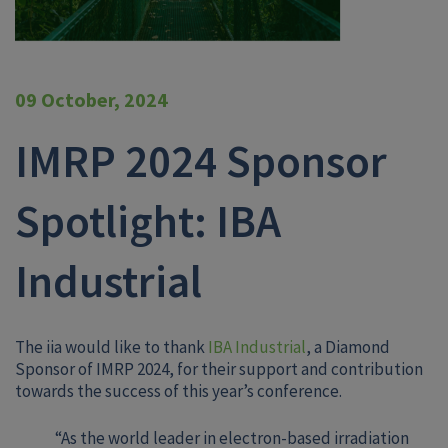
09 October, 2024
IMRP 2024 Sponsor
Spotlight: IBA
Industrial
The iia would like to thank
IBA Industrial
, a Diamond
Sponsor of IMRP 2024, for their support and contribution
towards the success of this year’s conference.
“As the world leader in electron-based irradiation