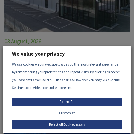
03 August, 2026
STERIS Announces X-ray Processing
We value your privacy
Facility in Höchstadt, Germany
We use cookies on our website to give you the most relevant experience
by remembering your preferences and repeat visits. By clicking “Accept”,
STERIS, a member of the iia, has announced their new X-
you consent to the use of ALL the cookies. However you may visit Cookie
ray processing facility in Höchstadt, Germany...
Settings to provide a controlled consent.
READ MORE
Accept All
Customize
Reject All But Necessary