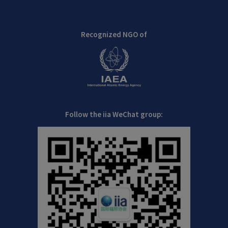
Recognized NGO of
Follow the iia WeChat group: