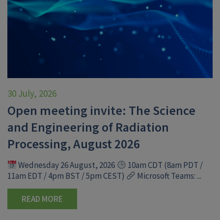
30 July, 2026
Open meeting invite: The Science
and Engineering of Radiation
Processing, August 2026
Wednesday 26 August, 2026
10am CDT (8am PDT /
11am EDT / 4pm BST / 5pm CEST)
Microsoft Teams: ...
READ MORE