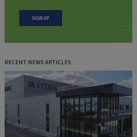
SIGN UP
RECENT NEWS ARTICLES