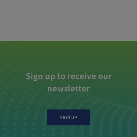
Sign up to receive our
newsletter
SIGN UP