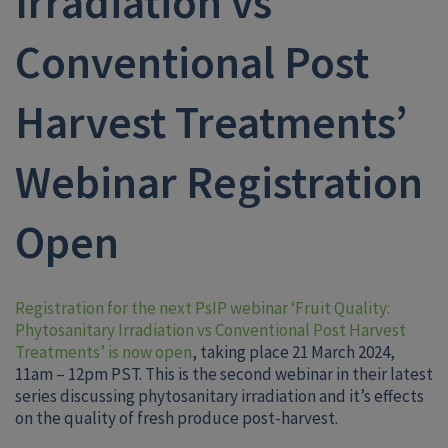
Irradiation vs
Conventional Post
Harvest Treatments’
Webinar Registration
Open
Registration for the next PsIP webinar ‘Fruit Quality:
Phytosanitary Irradiation vs Conventional Post Harvest
Treatments’ is now open
, taking place 21 March 2024,
11am – 12pm PST. This is the second webinar in their latest
series discussing phytosanitary irradiation and it’s effects
on the quality of fresh produce post-harvest.