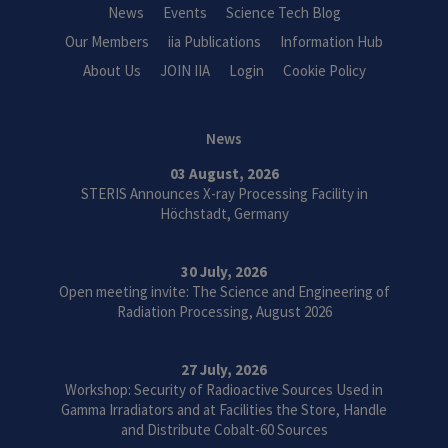
News
Events
Science Tech Blog
Our Members
iia Publications
Information Hub
About Us
JOIN IIA
Login
Cookie Policy
News
03 August, 2026
STERIS Announces X-ray Processing Facility in
Höchstadt, Germany
30 July, 2026
Open meeting invite: The Science and Engineering of
Radiation Processing, August 2026
27 July, 2026
Workshop: Security of Radioactive Sources Used in
Gamma Irradiators and at Facilities the Store, Handle
and Distribute Cobalt-60 Sources