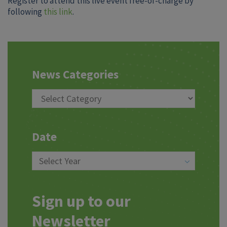
Register to attend this live event free-of-charge by
following
this link
.
News Categories
Date
Sign up to our
Newsletter