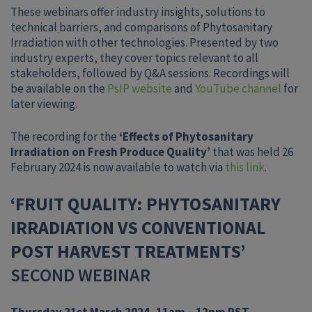
These webinars offer industry insights, solutions to
technical barriers, and comparisons of Phytosanitary
Irradiation with other technologies. Presented by two
industry experts, they cover topics relevant to all
stakeholders, followed by Q&A sessions. Recordings will
be available on the
PsIP website
and
YouTube channel
for
later viewing.
The recording for the
‘Effects of Phytosanitary
Irradiation on Fresh Produce Quality’
that was held 26
February 2024 is now available to watch via
this link
.
‘FRUIT QUALITY: PHYTOSANITARY
IRRADIATION VS CONVENTIONAL
POST HARVEST TREATMENTS’
SECOND WEBINAR