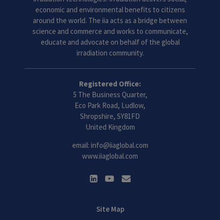
economic and environmental benefits to citizens
around the world. The iia acts as a bridge between
science and commerce and works to communicate,
educate and advocate on behalf of the global
irradiation community.
Registered Office:
5 The Business Quarter,
Eco Park Road, Ludlow,
Shropshire, SY81FD
United Kingdom
email:
info@iiaglobal.com
www.iiaglobal.com
Site Map