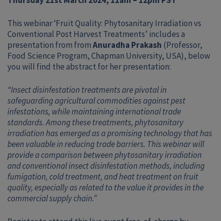
Thursday 21st March 2024, 11am – 12pm PST
This webinar ‘Fruit Quality: Phytosanitary Irradiation vs
Conventional Post Harvest Treatments’ includes a
presentation from from
Anuradha Prakash
(Professor,
Food Science Program, Chapman University, USA), below
you will find the abstract for her presentation:
“Insect disinfestation treatments are pivotal in
safeguarding agricultural commodities against pest
infestations, while maintaining international trade
standards. Among these treatments, phytosanitary
irradiation has emerged as a promising technology that has
been valuable in reducing trade barriers. This webinar will
provide a comparison between phytosanitary irradiation
and conventional insect disinfestation methods, including
fumigation, cold treatment, and heat treatment on fruit
quality, especially as related to the value it provides in the
commercial supply chain.”