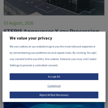
03 August, 2026
STERIS Announces X-ray Processing
We value your privacy
Facility in Höchstadt, Germany
We use cookies on our website to give you the most relevant experience
STERIS, a member of the iia, has announced their new X-
by remembering your preferences and repeat visits. By clicking “Accept”,
ray processing facility in Höchstadt, Germany...
you consent to the use of ALL the cookies. However you may visit Cookie
Settings to provide a controlled consent.
READ MORE
Accept All
Customize
Reject All But Necessary