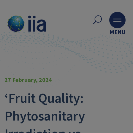
MENU
27 February, 2024
‘Fruit Quality:
Phytosanitary