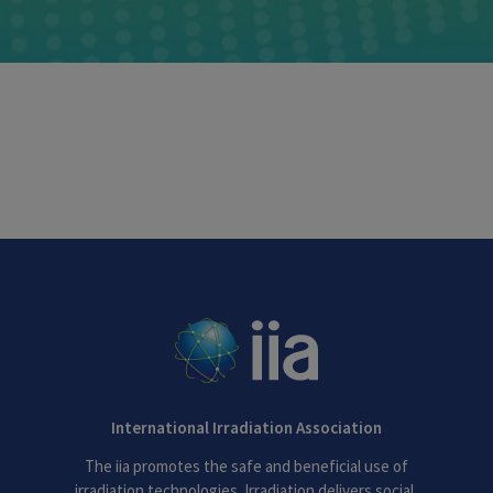
International Irradiation Association
The iia promotes the safe and beneficial use of
irradiation technologies. Irradiation delivers social,