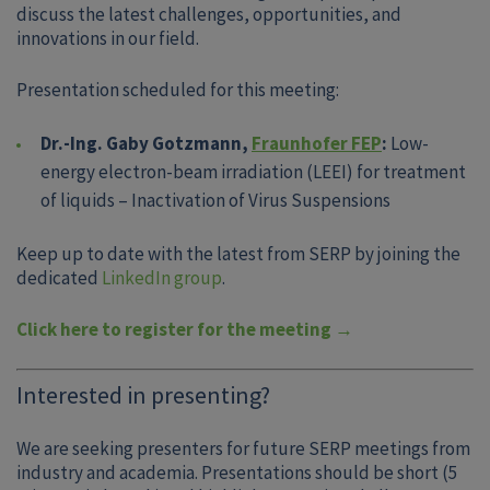
discuss the latest challenges, opportunities, and
innovations in our field.
Presentation scheduled for this meeting:
Dr.-Ing. Gaby Gotzmann,
Fraunhofer FEP
:
Low-
energy electron-beam irradiation (LEEI) for treatment
of liquids – Inactivation of Virus Suspensions
Keep up to date with the latest from SERP by joining the
dedicated
LinkedIn group
.
Click here to register for the meeting →
Interested in presenting?
We are seeking presenters for future SERP meetings from
industry and academia. Presentations should be short (5