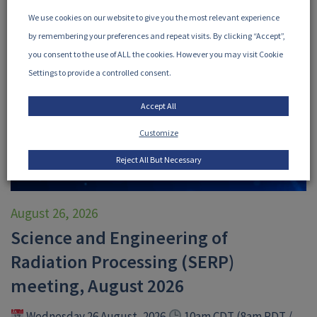
We use cookies on our website to give you the most relevant experience
by remembering your preferences and repeat visits. By clicking “Accept”,
you consent to the use of ALL the cookies. However you may visit Cookie
Settings to provide a controlled consent.
Accept All
Customize
Reject All But Necessary
August 26, 2026
Science and Engineering of
Radiation Processing (SERP)
meeting, August 2026
Wednesday 26 August, 2026
10am CDT (8am PDT /