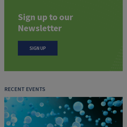
Sign up to our
Newsletter
SIGN UP
RECENT EVENTS