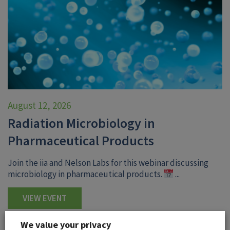
August 12, 2026
Radiation Microbiology in
Pharmaceutical Products
Join the iia and Nelson Labs for this webinar discussing
microbiology in pharmaceutical products.
...
VIEW EVENT
We value your privacy