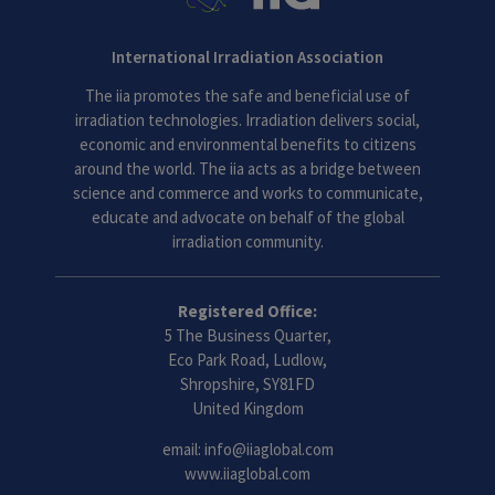
International Irradiation Association
The iia promotes the safe and beneficial use of
irradiation technologies. Irradiation delivers social,
economic and environmental benefits to citizens
around the world. The iia acts as a bridge between
science and commerce and works to communicate,
educate and advocate on behalf of the global
irradiation community.
Registered Office:
5 The Business Quarter,
Eco Park Road, Ludlow,
Shropshire, SY81FD
United Kingdom
email:
info@iiaglobal.com
www.iiaglobal.com