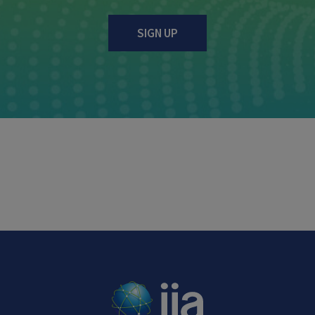
SIGN UP