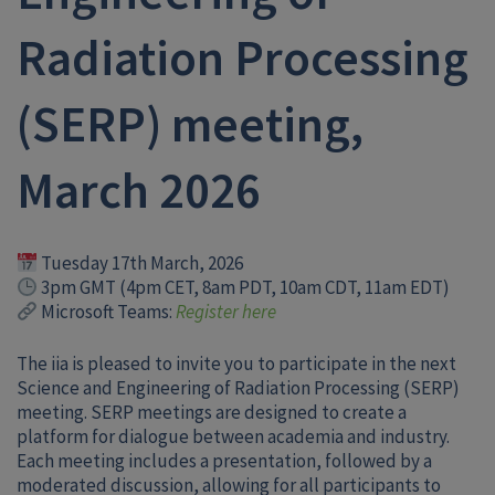
Radiation Processing
(SERP) meeting,
March 2026
Tuesday 17th March, 2026
3pm GMT (4pm CET, 8am PDT, 10am CDT, 11am EDT)
Microsoft Teams:
Register here
The iia is pleased to invite you to participate in the next
Science and Engineering of Radiation Processing (SERP)
meeting. SERP meetings are designed to create a
platform for dialogue between academia and industry.
Each meeting includes a presentation, followed by a
moderated discussion, allowing for all participants to