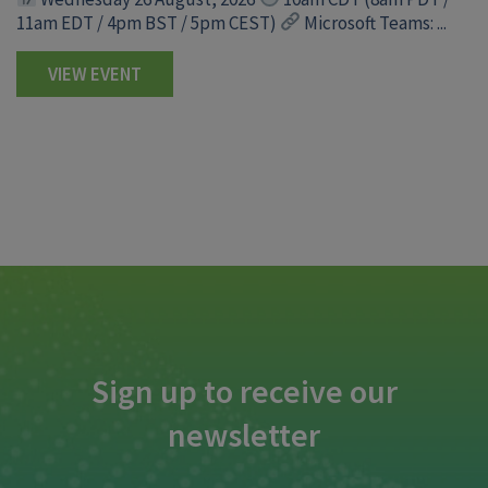
11am EDT / 4pm BST / 5pm CEST)
Microsoft Teams: ...
VIEW EVENT
Sign up to receive our
newsletter