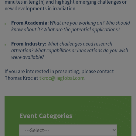
minutes in length) and highlight emerging challenges or
new developments in irradiation.
From Academia:
What are you working on? Who should
know about it? What are the potential applications?
From Industry:
What challenges need research
attention? What capabilities or innovations do you wish
were available?
If you are interested in presenting, please contact
Thomas Kroc at
tkroc@iiaglobal.com
.
Event Categories