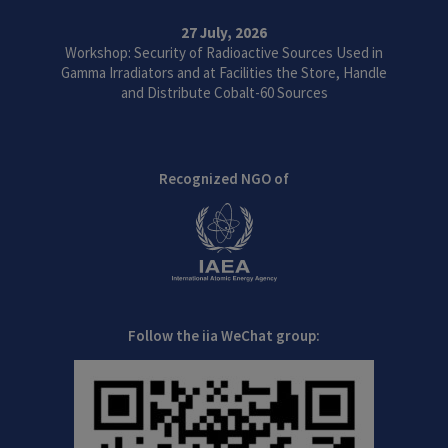
27 July, 2026
Workshop: Security of Radioactive Sources Used in
Gamma Irradiators and at Facilities the Store, Handle
and Distribute Cobalt-60 Sources
Recognized NGO of
Follow the iia WeChat group: