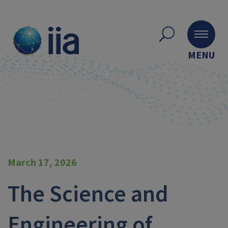
MENU
March 17, 2026
The Science and
Engineering of