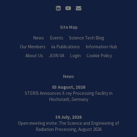
Site Map
News
Events
Science Tech Blog
Our Members
iia Publications
Information Hub
About Us
JOIN IIA
Login
Cookie Policy
News
03 August, 2026
STERIS Announces X-ray Processing Facility in
Höchstadt, Germany
30 July, 2026
Open meeting invite: The Science and Engineering of
Radiation Processing, August 2026