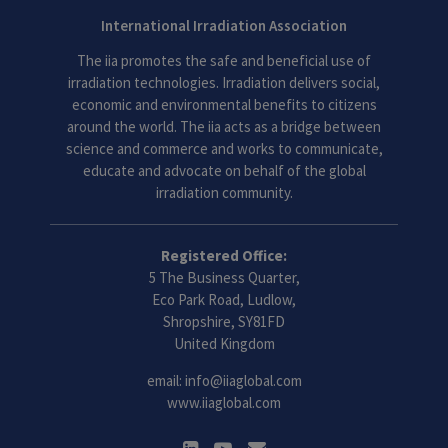
International Irradiation Association
The iia promotes the safe and beneficial use of
irradiation technologies. Irradiation delivers social,
economic and environmental benefits to citizens
around the world. The iia acts as a bridge between
science and commerce and works to communicate,
educate and advocate on behalf of the global
irradiation community.
Registered Office:
5 The Business Quarter,
Eco Park Road, Ludlow,
Shropshire, SY81FD
United Kingdom
email:
info@iiaglobal.com
www.iiaglobal.com