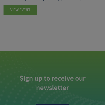
VIEW EVENT
Sign up to receive our
newsletter