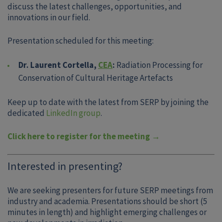
discuss the latest challenges, opportunities, and
innovations in our field.
Presentation scheduled for this meeting:
Dr. Laurent Cortella,
CEA
:
Radiation Processing for
Conservation of Cultural Heritage Artefacts
Keep up to date with the latest from SERP by joining the
dedicated
LinkedIn group
.
Click here to register for the meeting →
Interested in presenting?
We are seeking presenters for future SERP meetings from
industry and academia. Presentations should be short (5
minutes in length) and highlight emerging challenges or