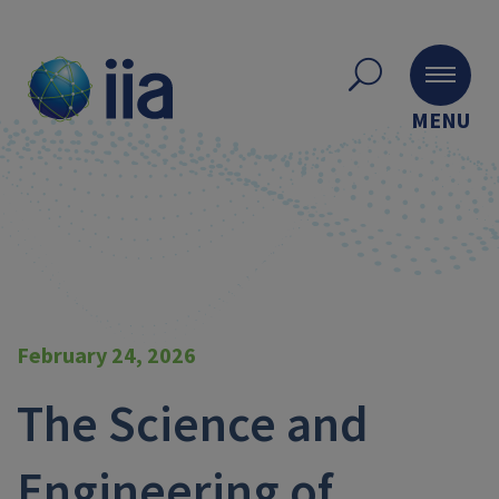
MENU
February 24, 2026
The Science and
Engineering of