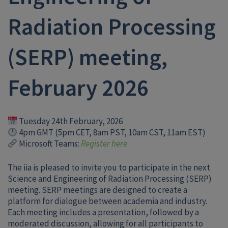
Radiation Processing
(SERP) meeting,
February 2026
Tuesday 24th February, 2026
4pm GMT (5pm CET, 8am PST, 10am CST, 11am EST)
Microsoft Teams:
Register here
The iia is pleased to invite you to participate in the next
Science and Engineering of Radiation Processing (SERP)
meeting. SERP meetings are designed to create a
platform for dialogue between academia and industry.
Each meeting includes a presentation, followed by a
moderated discussion, allowing for all participants to