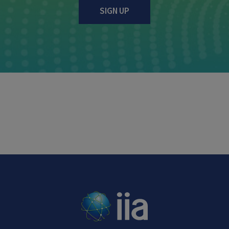
SIGN UP