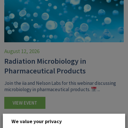
August 12, 2026
Radiation Microbiology in
Pharmaceutical Products
Join the iia and Nelson Labs for this webinar discussing
microbiology in pharmaceutical products.
...
VIEW EVENT
We value your privacy