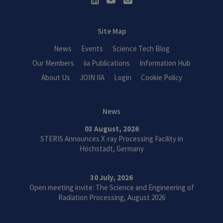
Site Map
News
Events
Science Tech Blog
Our Members
iia Publications
Information Hub
About Us
JOIN IIA
Login
Cookie Policy
News
03 August, 2026
STERIS Announces X-ray Processing Facility in
Höchstadt, Germany
30 July, 2026
Open meeting invite: The Science and Engineering of
Radiation Processing, August 2026