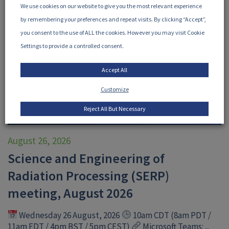
We use cookies on our website to give you the most relevant experience
by remembering your preferences and repeat visits. By clicking “Accept”,
you consent to the use of ALL the cookies. However you may visit Cookie
Settings to provide a controlled consent.
Accept All
Customize
Reject All But Necessary
August 26, 2026
Science and Engineering of
Radiation Processing (SERP)
meeting, August 2026
Wednesday 26 August, 2026
10am CDT (8am PDT /
11am EDT / 4pm BST / 5pm CEST)
Microsoft Teams: ...