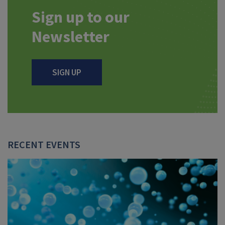
Sign up to our
Newsletter
SIGN UP
RECENT EVENTS