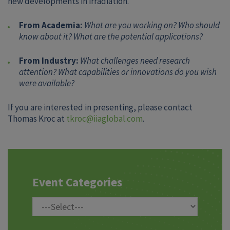
new developments in irradiation.
From Academia:
What are you working on? Who should
know about it? What are the potential applications?
From Industry:
What challenges need research
attention? What capabilities or innovations do you wish
were available?
If you are interested in presenting, please contact
Thomas Kroc at
tkroc@iiaglobal.com
.
Event Categories