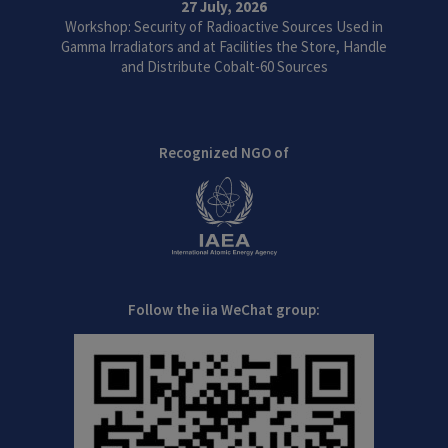
27 July, 2026
Workshop: Security of Radioactive Sources Used in
Gamma Irradiators and at Facilities the Store, Handle
and Distribute Cobalt-60 Sources
Recognized NGO of
Follow the iia WeChat group: