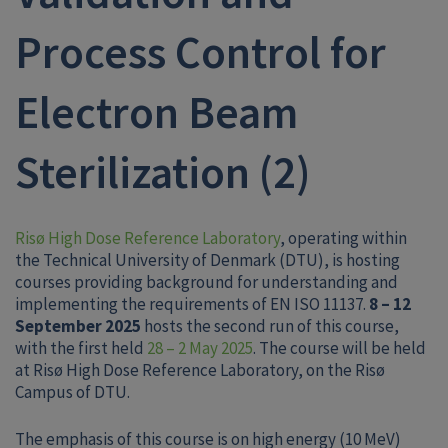
Process Control for
Electron Beam
Sterilization (2)
Risø High Dose Reference Laboratory
, operating within
the Technical University of Denmark (DTU), is hosting
courses providing background for understanding and
implementing the requirements of EN ISO 11137.
8 – 12
September 2025
hosts the second run of this course,
with the first held
28 – 2 May 2025
. The course will be held
at Risø High Dose Reference Laboratory, on the Risø
Campus of DTU.
The emphasis of this course is on high energy (10 MeV)