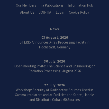
Our Members
iia Publications
Information Hub
About Us
JOIN IIA
Login
Cookie Policy
News
03 August, 2026
STERIS Announces X-ray Processing Facility in
Höchstadt, Germany
30 July, 2026
Open meeting invite: The Science and Engineering of
Radiation Processing, August 2026
27 July, 2026
Workshop: Security of Radioactive Sources Used in
Gamma Irradiators and at Facilities the Store, Handle
and Distribute Cobalt-60 Sources