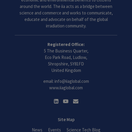
around the world. The iia acts as a bridge between
science and commerce and works to communicate,
educate and advocate on behalf of the global
irradiation community.
Registered Office:
5 The Business Quarter,
Eco Park Road, Ludlow,
Shropshire, SY81FD
United Kingdom
email:
info@iiaglobal.com
www.iiaglobal.com
Site Map
News
Events
Science Tech Blog