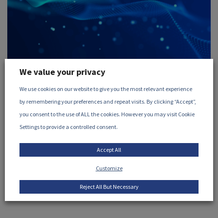
We value your privacy
August 26, 2026
We use cookies on our website to give you the most relevant experience
Science and Engineering of
by remembering your preferences and repeat visits. By clicking “Accept”,
Radiation Processing (SERP)
you consent to the use of ALL the cookies. However you may visit Cookie
Settings to provide a controlled consent.
meeting, August 2026
Accept All
Wednesday 26 August, 2026
10am CDT (8am PDT /
11am EDT / 4pm BST / 5pm CEST)
Microsoft Teams: ...
Customize
VIEW EVENT
Reject All But Necessary