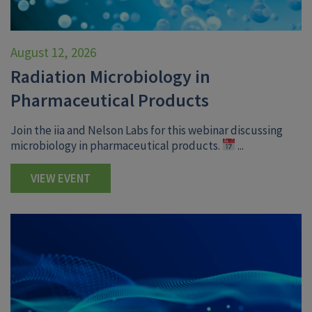
August 12, 2026
Radiation Microbiology in
Pharmaceutical Products
Join the iia and Nelson Labs for this webinar discussing
microbiology in pharmaceutical products.
...
VIEW EVENT