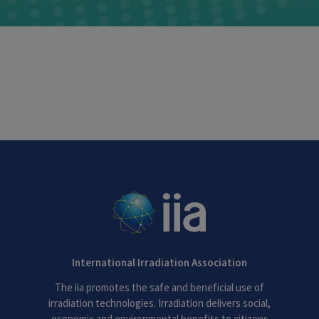
International Irradiation Association
The iia promotes the safe and beneficial use of
irradiation technologies. Irradiation delivers social,
economic and environmental benefits to citizens