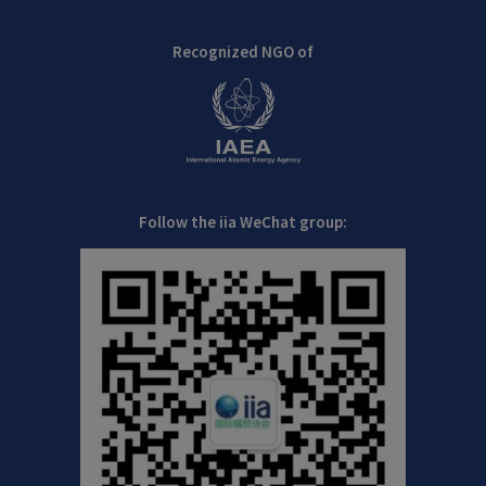
Recognized NGO of
Follow the iia WeChat group: