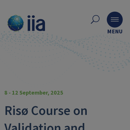
MENU
8 - 12 September, 2025
Risø Course on
Validation and