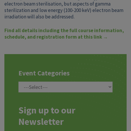
electron beam sterilisation, but aspects of gamma
sterilization and low energy (100-200 keV) electron beam
irradiation will also be addressed.
Find all details including the full course information,
schedule, and registration form at this link →
Event Categories
Sign up to our
Newsletter