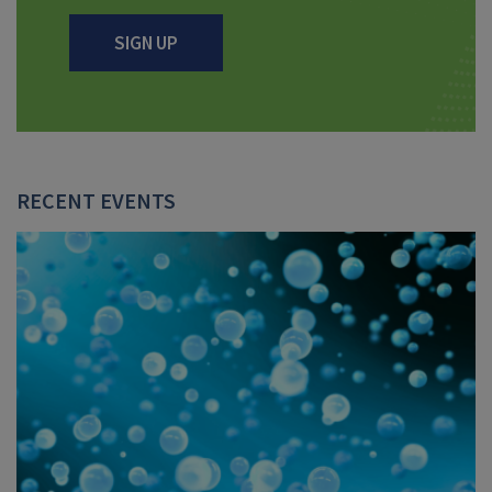
SIGN UP
RECENT EVENTS