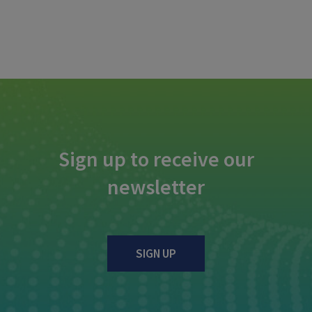
Sign up to receive our
newsletter
SIGN UP