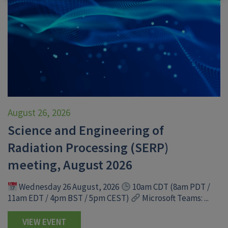
August 26, 2026
Science and Engineering of
Radiation Processing (SERP)
meeting, August 2026
Wednesday 26 August, 2026
10am CDT (8am PDT /
11am EDT / 4pm BST / 5pm CEST)
Microsoft Teams: ...
VIEW EVENT