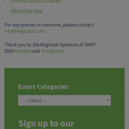
About San Jose
For any queries or concerns, please contact
info@iiaglobal.com
.
Thank you to the Regional Sponsors of IMRP
2024
Nordion
and
Sterigenics
.
Event Categories
Sign up to our