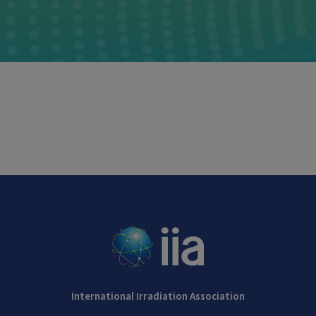
International Irradiation Association