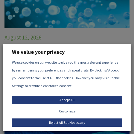
August 12, 2026
Radiation Microbiology in
We value your privacy
Pharmaceutical Products
We use cookies on our website to give you the most relevant experience
Join the iia and Nelson Labs for this webinar discussing
by remembering your preferences and repeat visits. By clicking “Accept”,
microbiology in pharmaceutical products.
...
you consent to the use of ALL the cookies. However you may visit Cookie
Settings to provide a controlled consent.
VIEW EVENT
Accept All
Customize
Reject All But Necessary