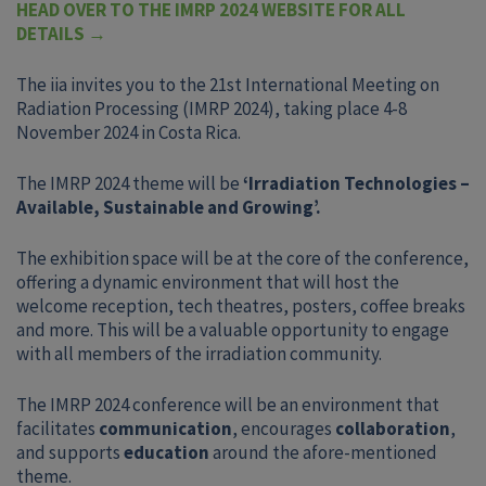
HEAD OVER TO THE IMRP 2024 WEBSITE FOR ALL
DETAILS
→
The iia invites you to the 21st International Meeting on
Radiation Processing (IMRP 2024), taking place 4-8
November 2024 in Costa Rica.
The IMRP 2024 theme will be
‘Irradiation Technologies –
Available, Sustainable and Growing’.
The exhibition space will be at the core of the conference,
offering a dynamic environment that will host the
welcome reception, tech theatres, posters, coffee breaks
and more. This will be a valuable opportunity to engage
with all members of the irradiation community.
The IMRP 2024 conference will be an environment that
facilitates
communication
, encourages
collaboration
,
and supports
education
around the afore-mentioned
theme.