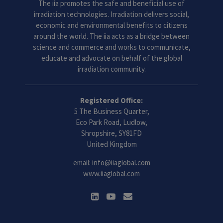
The iia promotes the safe and beneficial use of
irradiation technologies. Irradiation delivers social,
economic and environmental benefits to citizens
around the world. The iia acts as a bridge between
science and commerce and works to communicate,
educate and advocate on behalf of the global
irradiation community.
Registered Office:
5 The Business Quarter,
Eco Park Road, Ludlow,
Shropshire, SY81FD
United Kingdom
email:
info@iiaglobal.com
www.iiaglobal.com