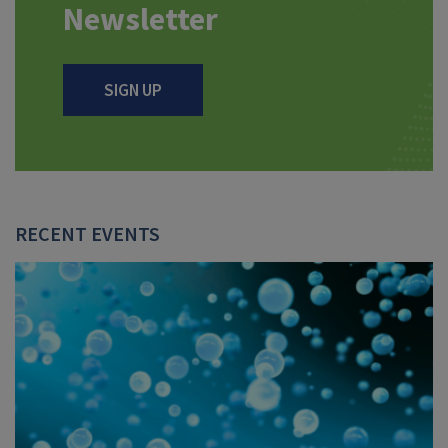
Newsletter
SIGN UP
RECENT EVENTS