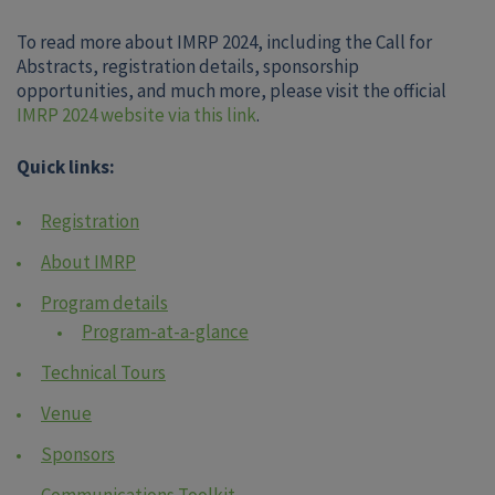
To read more about IMRP 2024, including the Call for
Abstracts, registration details, sponsorship
opportunities, and much more, please visit the official
IMRP 2024 website via this link
.
Quick links:
Registration
About IMRP
Program details
Program-at-a-glance
Technical Tours
Venue
Sponsors
Communications Toolkit