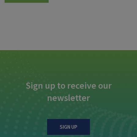
Sign up to receive our
newsletter
SIGN UP