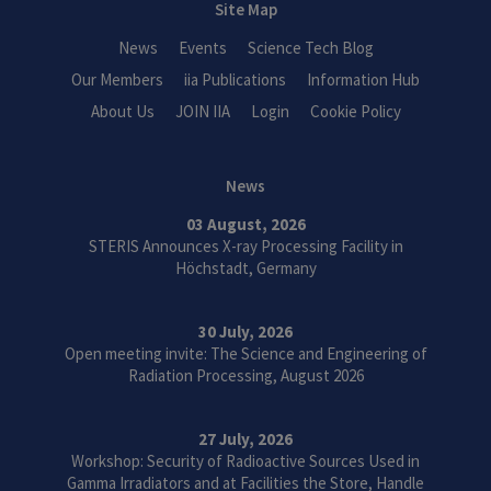
Site Map
News
Events
Science Tech Blog
Our Members
iia Publications
Information Hub
About Us
JOIN IIA
Login
Cookie Policy
News
03 August, 2026
STERIS Announces X-ray Processing Facility in
Höchstadt, Germany
30 July, 2026
Open meeting invite: The Science and Engineering of
Radiation Processing, August 2026
27 July, 2026
Workshop: Security of Radioactive Sources Used in
Gamma Irradiators and at Facilities the Store, Handle