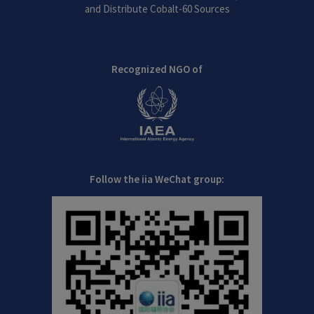
and Distribute Cobalt-60 Sources
Recognized NGO of
Follow the iia WeChat group: