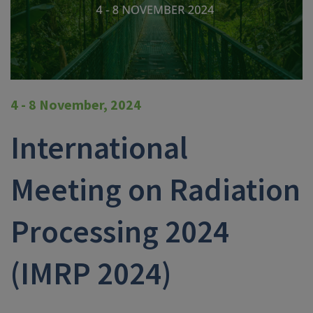
4 - 8 November, 2024
International
Meeting on Radiation
Processing 2024
(IMRP 2024)