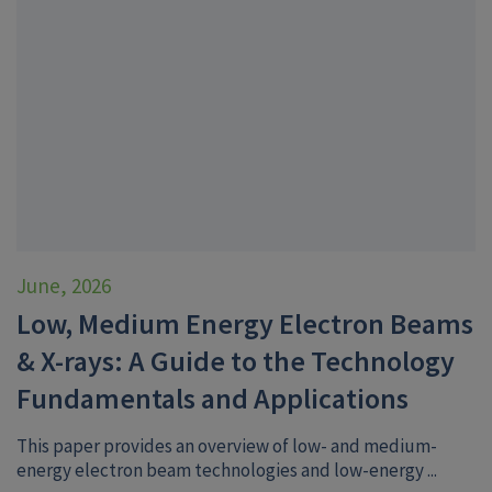
June, 2026
Low, Medium Energy Electron Beams
& X-rays: A Guide to the Technology
Fundamentals and Applications
This paper provides an overview of low- and medium-
energy electron beam technologies and low-energy ...