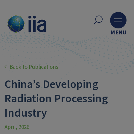
MENU
Back to Publications
China’s Developing
Radiation Processing
Industry
April, 2026