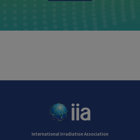
International Irradiation Association