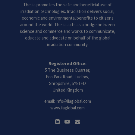
The iia promotes the safe and beneficial use of
irradiation technologies. Irradiation delivers social,
economic and environmental benefits to citizens
around the world. The iia acts as a bridge between
science and commerce and works to communicate,
educate and advocate on behalf of the global
irradiation community.
Registered Office:
5 The Business Quarter,
Eco Park Road, Ludlow,
Shropshire, SY81FD
United Kingdom
email:
info@iiaglobal.com
www.iiaglobal.com