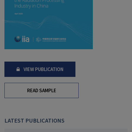
VIEW PUBLICATION
READ SAMPLE
LATEST PUBLICATIONS