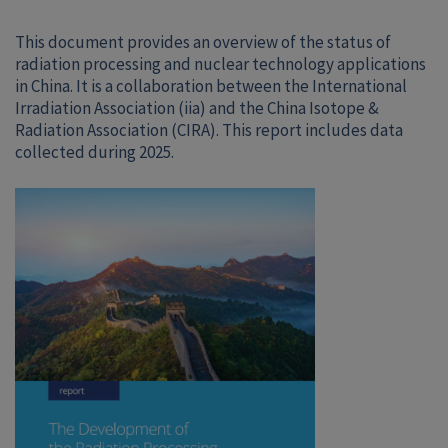
This document provides an overview of the status of
radiation processing and nuclear technology applications
in China. It is a collaboration between the International
Irradiation Association (iia) and the China Isotope &
Radiation Association (CIRA). This report includes data
collected during 2025.