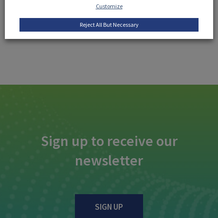
Customize
Reject All But Necessary
Sign up to receive our
newsletter
SIGN UP