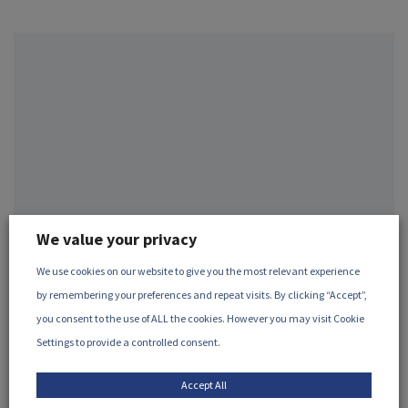
We value your privacy
We use cookies on our website to give you the most relevant experience
May, 2026
by remembering your preferences and repeat visits. By clicking “Accept”,
The use of irradiation for the
you consent to the use of ALL the cookies. However you may visit Cookie
preservation of cultural heritage
Settings to provide a controlled consent.
Many artefacts and cultural heritage objects, particularly
Accept All
those made from organic material, are thr...