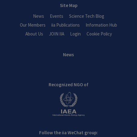
Site Map
News
Events
Science Tech Blog
Our Members
iia Publications
Information Hub
About Us
JOIN IIA
Login
Cookie Policy
News
Recognized NGO of
Follow the iia WeChat group: