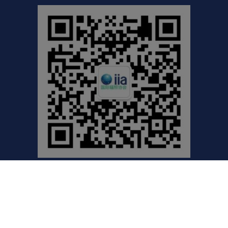
©2021 International Irradiation Association (iia) | Your
Global Voice for Radiation Processing |
Privacy Policy
Website by Excentric.ca