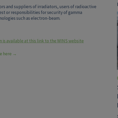
ors and suppliers of irradiators, users of radioactive
est or responsibilities for security of gamma
chnologies such as electron-beam.
 is available at this link to the WINS website
be here →