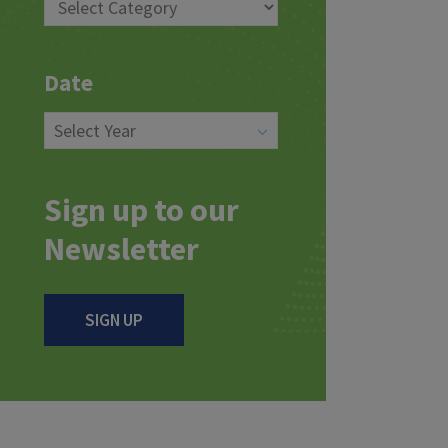
Date
Sign up to our
Newsletter
SIGN UP