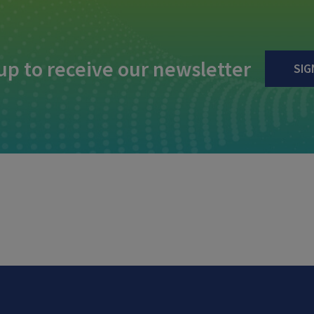
up to receive our newsletter
SIG