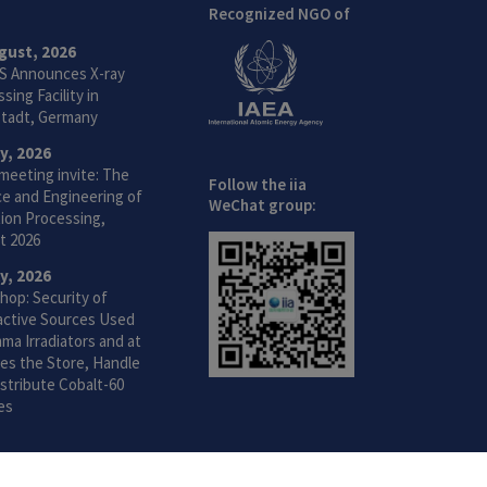
Recognized NGO of
gust, 2026
S Announces X-ray
sing Facility in
tadt, Germany
ly, 2026
meeting invite: The
Follow the iia
ce and Engineering of
WeChat group:
ion Processing,
t 2026
ly, 2026
hop: Security of
active Sources Used
ma Irradiators and at
ties the Store, Handle
stribute Cobalt-60
es