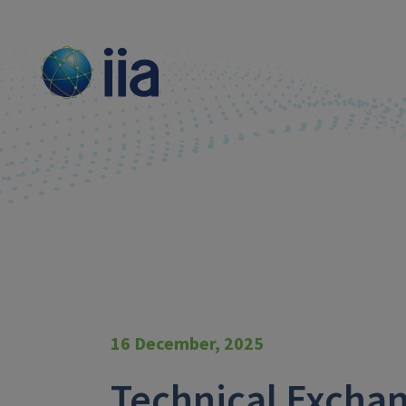
16 December, 2025
Technical Exch