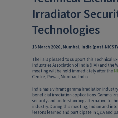
Irradiator Securi
Technologies
13 March 2026, Mumbai, India (post-NICST
The iia is pleased to support this Technical 
Industries Association of India (IIAI) and the
meeting will be held immediately after the
N
Centre, Powai, Mumbai, India.
India has a vibrant gamma irradiation industry
beneficial irradiation applications. Gamma irr
security and understanding alternative techn
industry. During this meeting, Indian and inte
lessons learned and participate in Q&A and pa