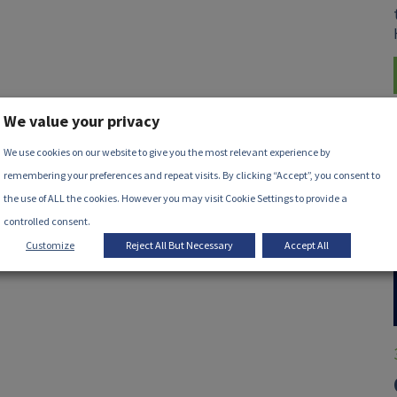
We value your privacy
We use cookies on our website to give you the most relevant experience by
remembering your preferences and repeat visits. By clicking “Accept”, you consent to
the use of ALL the cookies. However you may visit Cookie Settings to provide a
controlled consent.
Customize
Reject All But Necessary
Accept All