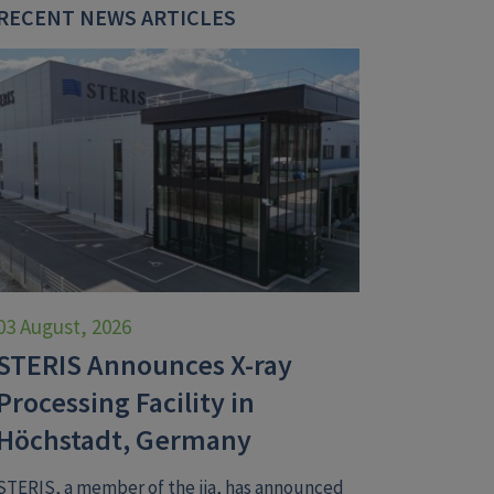
RECENT NEWS ARTICLES
03 August, 2026
STERIS Announces X-ray
Processing Facility in
Höchstadt, Germany
STERIS, a member of the iia, has announced