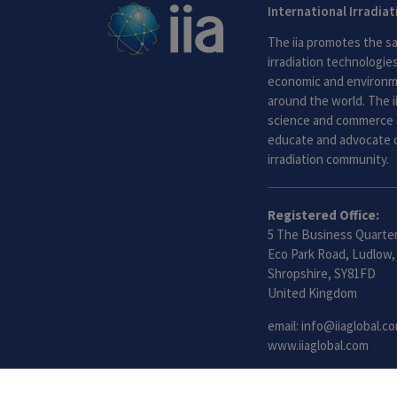
International Irradia
The iia promotes the sa
irradiation technologies.
economic and environme
around the world. The i
science and commerce 
educate and advocate o
irradiation community.
Registered Office:
5 The Business Quarter
Eco Park Road, Ludlow,
Shropshire, SY81FD
United Kingdom
email:
info@iiaglobal.c
www.iiaglobal.com