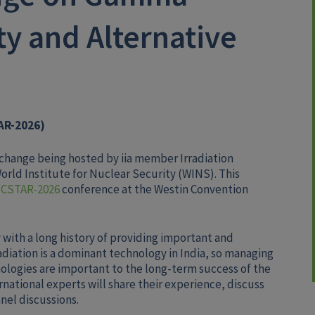
ty and Alternative
AR-2026)
Exchange being hosted by iia member Irradiation
 World Institute for Nuclear Security (WINS). This
ICSTAR-2026
conference at the Westin Convention
 with a long history of providing important and
adiation is a dominant technology in India, so managing
ologies are important to the long-term success of the
rnational experts will share their experience, discuss
nel discussions.