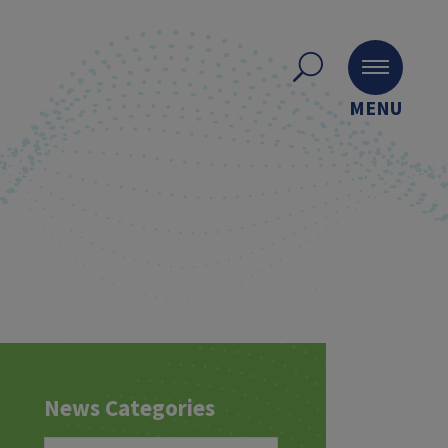
MENU
News Categories