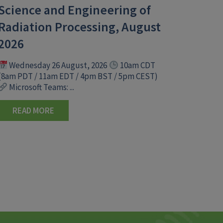
Science and Engineering of
Radiation Processing, August
2026
Wednesday 26 August, 2026
10am CDT
(8am PDT / 11am EDT / 4pm BST / 5pm CEST)
Microsoft Teams: ...
READ MORE