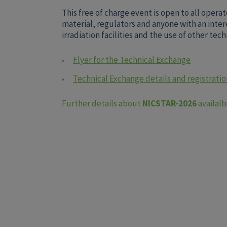
This free of charge event is open to all operat
material, regulators and anyone with an inter
irradiation facilities and the use of other te
Flyer for the Technical Exchange
Technical Exchange details and registration
Further details about
NICSTAR-2026
availal