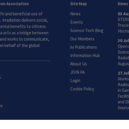
tion Association
Site Map
News
fe and beneficial use of
News
03 Au
STERI
 Irradiation delivers social,
Events
Proces
ntal benefits to citizens
Science Tech Blog
Höchs
ia acts as a bridge between
Our Members
and works to communicate,
30 Ju
n behalf of the global
Open 
iia Publications
Scien
Information Hub
Radiat
Augus
About Us
JOIN IIA
27 Ju
,
Works
Login
Radio
Cookie Policy
in Gam
Facili
and Di
om
Sourc