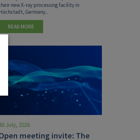
their new X-ray processing facility in
Höchstadt, Germany...
READ MORE
30 July, 2026
Open meeting invite: The