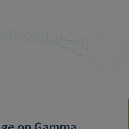
ange on Gamma