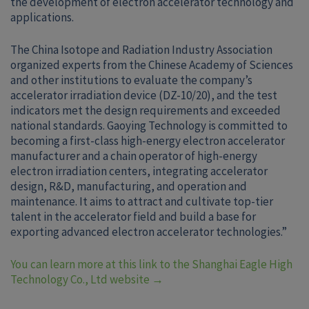
the development of electron accelerator technology and
applications.
The China Isotope and Radiation Industry Association
organized experts from the Chinese Academy of Sciences
and other institutions to evaluate the company’s
accelerator irradiation device (DZ-10/20), and the test
indicators met the design requirements and exceeded
national standards. Gaoying Technology is committed to
becoming a first-class high-energy electron accelerator
manufacturer and a chain operator of high-energy
electron irradiation centers, integrating accelerator
design, R&D, manufacturing, and operation and
maintenance. It aims to attract and cultivate top-tier
talent in the accelerator field and build a base for
exporting advanced electron accelerator technologies.”
You can learn more at this link to the Shanghai Eagle High
Technology Co., Ltd website
→