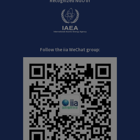
Recognized NGO of
Follow the iia WeChat group: