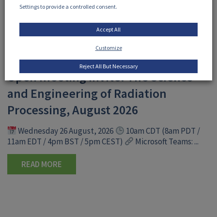
Settings to provide a controlled consent.
Accept All
Customize
30 July, 2026
Reject All But Necessary
Open meeting invite: The Science
and Engineering of Radiation
Processing, August 2026
Wednesday 26 August, 2026
10am CDT (8am PDT /
11am EDT / 4pm BST / 5pm CEST)
Microsoft Teams: ...
READ MORE