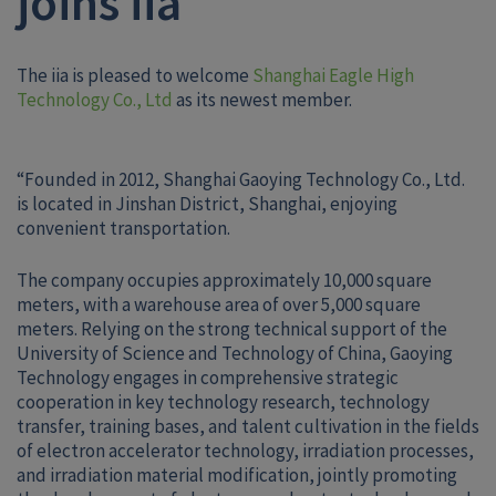
joins iia
The iia is pleased to welcome
Shanghai Eagle High
Technology Co., Ltd
as its newest member.
“Founded in 2012, Shanghai Gaoying Technology Co., Ltd.
is located in Jinshan District, Shanghai, enjoying
convenient transportation.
The company occupies approximately 10,000 square
meters, with a warehouse area of over 5,000 square
meters. Relying on the strong technical support of the
University of Science and Technology of China, Gaoying
Technology engages in comprehensive strategic
cooperation in key technology research, technology
transfer, training bases, and talent cultivation in the fields
of electron accelerator technology, irradiation processes,
and irradiation material modification, jointly promoting