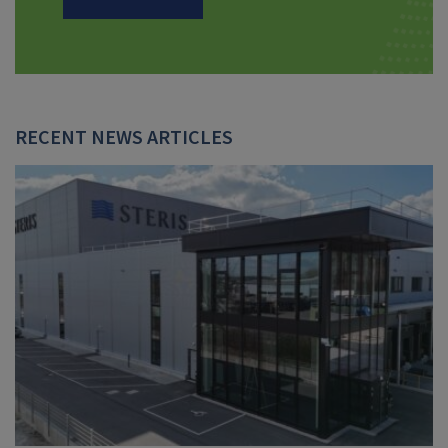
RECENT NEWS ARTICLES