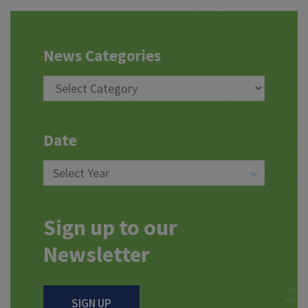
News Categories
Date
Sign up to our
Newsletter
SIGN UP