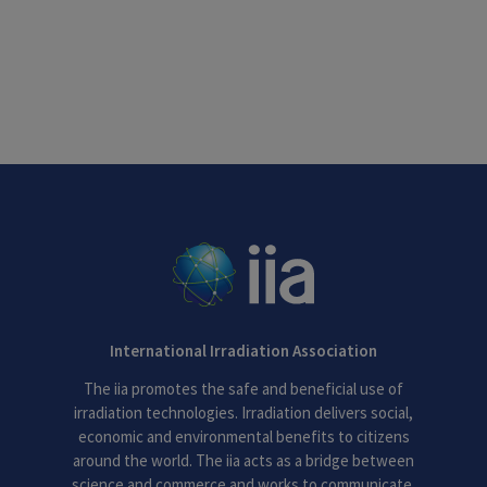
International Irradiation Association
The iia promotes the safe and beneficial use of
irradiation technologies. Irradiation delivers social,
economic and environmental benefits to citizens
around the world. The iia acts as a bridge between
science and commerce and works to communicate,