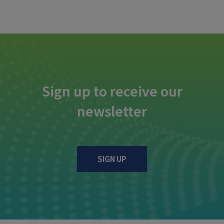
Sign up to receive our
newsletter
SIGN UP