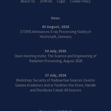
About Us
JOIN IIA
Login
Cookie Policy
News
03 August, 2026
STERIS Announces X-ray Processing Facility in
Höchstadt, Germany
30 July, 2026
Open meeting invite: The Science and Engineering of
Radiation Processing, August 2026
27 July, 2026
Workshop: Security of Radioactive Sources Used in
Gamma Irradiators and at Facilities the Store, Handle
and Distribute Cobalt-60 Sources