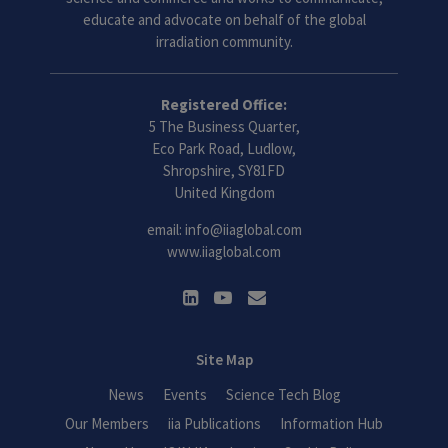
educate and advocate on behalf of the global
irradiation community.
Registered Office:
5 The Business Quarter,
Eco Park Road, Ludlow,
Shropshire, SY81FD
United Kingdom
email:
info@iiaglobal.com
www.iiaglobal.com
Site Map
News
Events
Science Tech Blog
Our Members
iia Publications
Information Hub