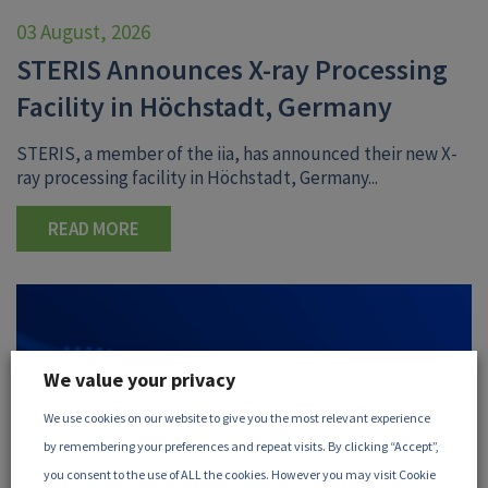
03 August, 2026
STERIS Announces X-ray Processing
Facility in Höchstadt, Germany
STERIS, a member of the iia, has announced their new X-
ray processing facility in Höchstadt, Germany...
READ MORE
We value your privacy
We use cookies on our website to give you the most relevant experience
by remembering your preferences and repeat visits. By clicking “Accept”,
you consent to the use of ALL the cookies. However you may visit Cookie