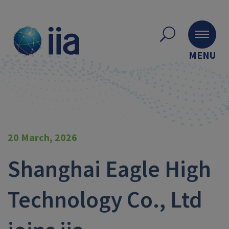
MENU
20 March, 2026
Shanghai Eagle High
Technology Co., Ltd