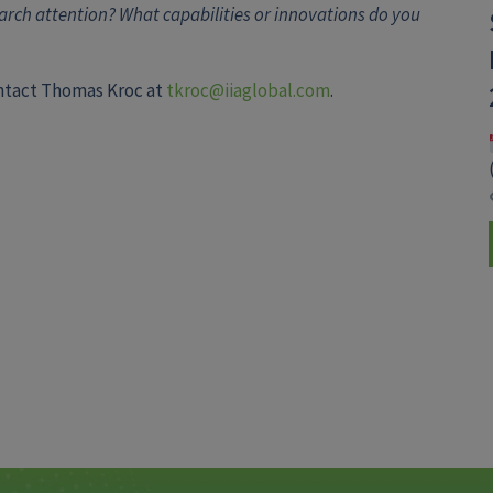
rch attention? What capabilities or innovations do you
ontact Thomas Kroc at
tkroc@iiaglobal.com
.