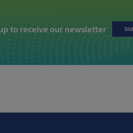
up to receive our newsletter
SIG