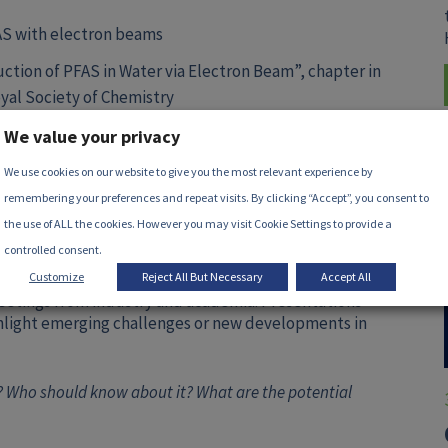
AS with electron beams
ction of PFAS in Water via Electron Beam”, chapter in
yal Society of Chemistry
We value your privacy
 joining the dedicated
LinkedIn group
.
We use cookies on our website to give you the most relevant experience by
remembering your preferences and repeat visits. By clicking “Accept”, you consent to
the use of ALL the cookies. However you may visit Cookie Settings to provide a
controlled consent.
Customize
Reject All But Necessary
Accept All
eetings from industry and academia. Presentations
ghlight emerging challenges or new developments in
 Who should know about it? What are the potential