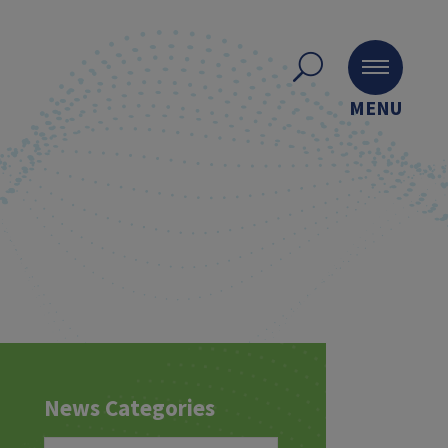
MENU
News Categories