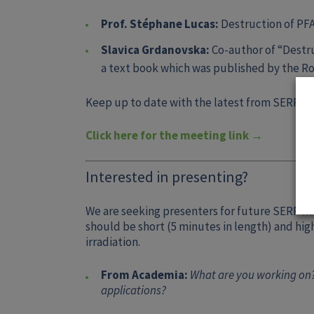
Prof. Stéphane Lucas:
Destruction of PF
Slavica Grdanovska:
Co-author of “Destru
a text book which was published by the Ro
Keep up to date with the latest from SERP by
Click here for the meeting link →
Interested in presenting?
We are seeking presenters for future SERP m
should be short (5 minutes in length) and hi
irradiation.
From Academia:
What are you working on?
applications?