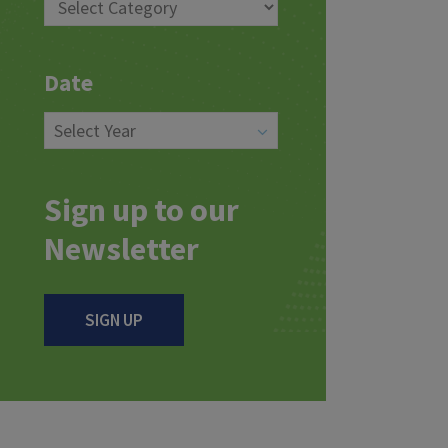
Date
Sign up to our
Newsletter
SIGN UP