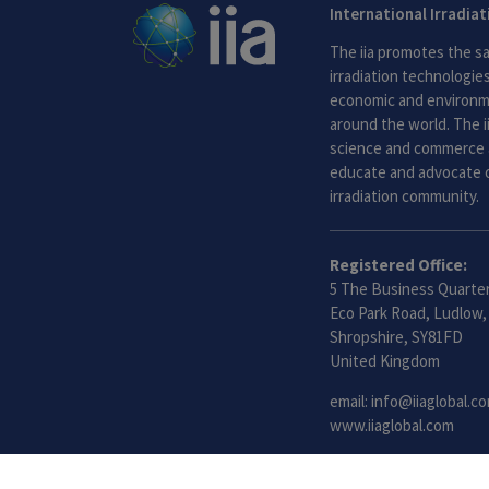
International Irradia
The iia promotes the sa
irradiation technologies.
economic and environme
around the world. The i
science and commerce 
educate and advocate o
irradiation community.
Registered Office:
5 The Business Quarter
Eco Park Road, Ludlow,
Shropshire, SY81FD
United Kingdom
email:
info@iiaglobal.c
www.iiaglobal.com