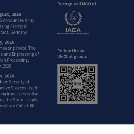
Recognized NGO of
gust, 2026
S Announces X-ray
sing Facility in
tadt, Germany
ly, 2026
meeting invite: The
Follow the iia
ce and Engineering of
WeChat group:
ion Processing,
t 2026
ly, 2026
hop: Security of
active Sources Used
ma Irradiators and at
ties the Store, Handle
stribute Cobalt-60
es