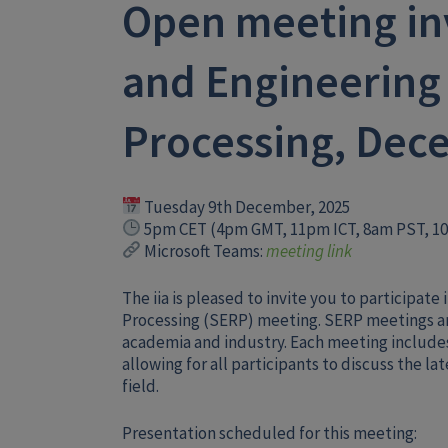
Open meeting inv
and Engineering 
Processing, Dec
Tuesday 9th December, 2025
5pm CET (4pm GMT, 11pm ICT, 8am PST, 1
Microsoft Teams:
meeting link
The iia is pleased to invite you to participat
Processing (SERP) meeting. SERP meetings ar
academia and industry. Each meeting include
allowing for all participants to discuss the l
field.
Presentation scheduled for this meeting: