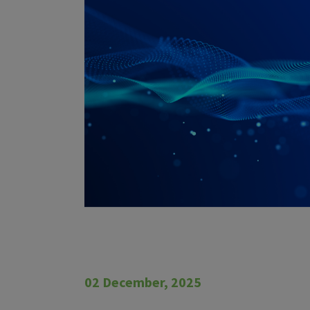
02 December, 2025