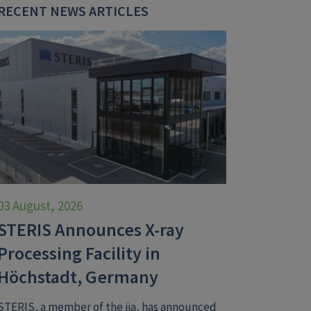
RECENT NEWS ARTICLES
03 August, 2026
STERIS Announces X-ray
Processing Facility in
Höchstadt, Germany
STERIS, a member of the iia, has announced