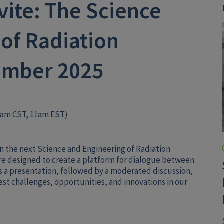
ite: The Science
of Radiation
ember 2025
0am CST, 11am EST)
e in the next Science and Engineering of Radiation
e designed to create a platform for dialogue between
s a presentation, followed by a moderated discussion,
atest challenges, opportunities, and innovations in our