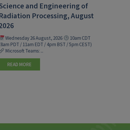
Science and Engineering of
Radiation Processing, August
2026
Wednesday 26 August, 2026
10am CDT
(8am PDT / 11am EDT / 4pm BST / 5pm CEST)
Microsoft Teams: ...
READ MORE