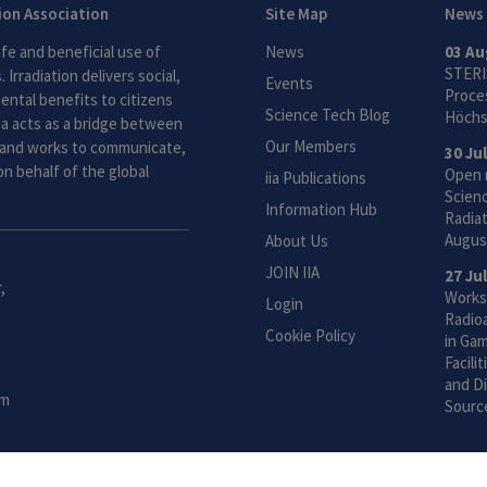
tion Association
Site Map
News
fe and beneficial use of
News
03 Au
STERI
 Irradiation delivers social,
Events
Proces
ntal benefits to citizens
Science Tech Blog
Höchs
ia acts as a bridge between
Our Members
and works to communicate,
30 Ju
n behalf of the global
Open 
iia Publications
Scien
Information Hub
Radiat
Augus
About Us
JOIN IIA
27 Ju
,
Works
Login
Radio
Cookie Policy
in Gam
Facili
and Di
om
Sourc