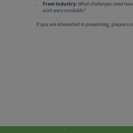
From Industry:
What challenges need resea
wish were available?
If you are interested in presenting, please c