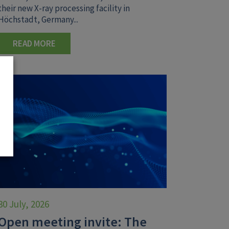
their new X-ray processing facility in
Höchstadt, Germany...
READ MORE
30 July, 2026
Open meeting invite: The