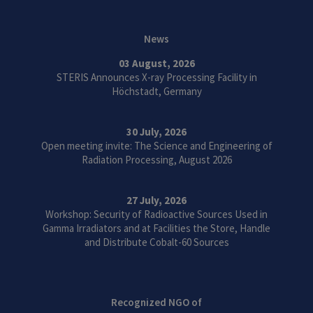
News
03 August, 2026
STERIS Announces X-ray Processing Facility in
Höchstadt, Germany
30 July, 2026
Open meeting invite: The Science and Engineering of
Radiation Processing, August 2026
27 July, 2026
Workshop: Security of Radioactive Sources Used in
Gamma Irradiators and at Facilities the Store, Handle
and Distribute Cobalt-60 Sources
Recognized NGO of