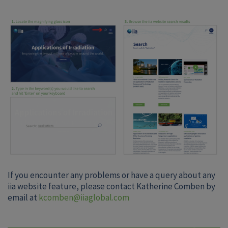
If you encounter any problems or have a query about any
iia website feature, please contact Katherine Comben by
email at
kcomben@iiaglobal.com