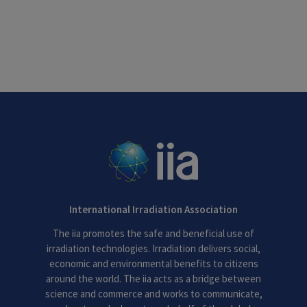
International Irradiation Association
The iia promotes the safe and beneficial use of
irradiation technologies. Irradiation delivers social,
economic and environmental benefits to citizens
around the world. The iia acts as a bridge between
science and commerce and works to communicate,