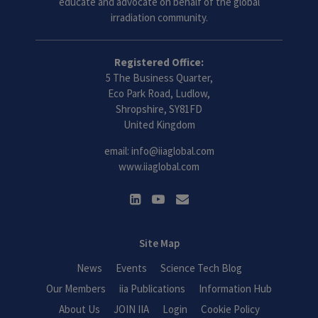
educate and advocate on behalf of the global
irradiation community.
Registered Office:
5 The Business Quarter,
Eco Park Road, Ludlow,
Shropshire, SY81FD
United Kingdom
email:
info@iiaglobal.com
www.iiaglobal.com
Site Map
News
Events
Science Tech Blog
Our Members
iia Publications
Information Hub
About Us
JOIN IIA
Login
Cookie Policy