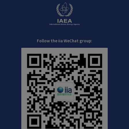
Follow the iia WeChat group: