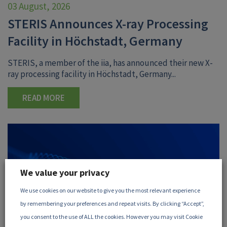
03 August, 2026
STERIS Announces X-ray Processing
Facility in Höchstadt, Germany
STERIS, a member of the iia, has announced their new X-
ray processing facility in Höchstadt, Germany...
READ MORE
We value your privacy
We use cookies on our website to give you the most relevant experience
by remembering your preferences and repeat visits. By clicking “Accept”,
you consent to the use of ALL the cookies. However you may visit Cookie