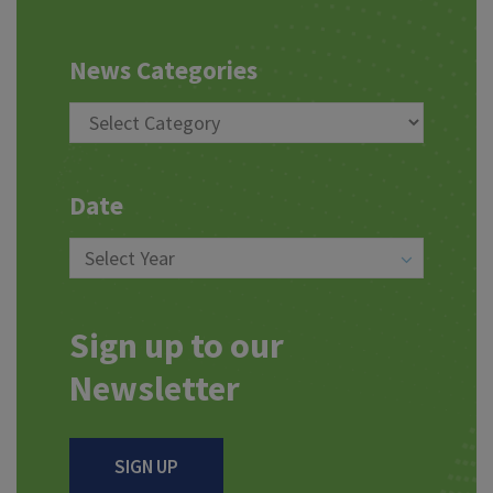
News Categories
Date
Sign up to our
Newsletter
SIGN UP