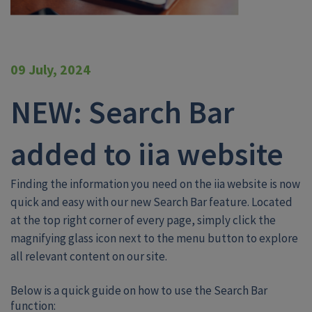
09 July, 2024
NEW: Search Bar
added to iia website
Finding the information you need on the iia website is now
quick and easy with our new Search Bar feature. Located
at the top right corner of every page, simply click the
magnifying glass icon next to the menu button to explore
all relevant content on our site.
Below is a quick guide on how to use the Search Bar
function: