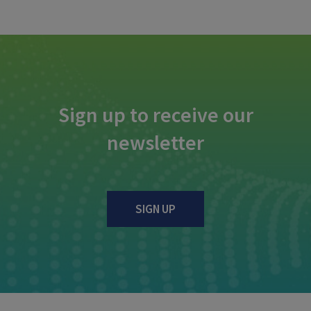
Sign up to receive our
newsletter
SIGN UP