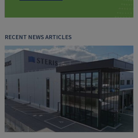
RECENT NEWS ARTICLES