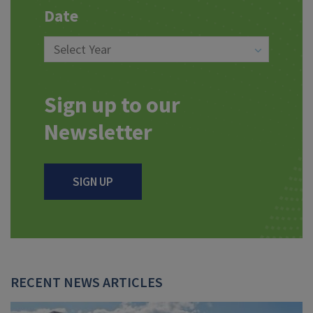
Date
Sign up to our
Newsletter
SIGN UP
RECENT NEWS ARTICLES