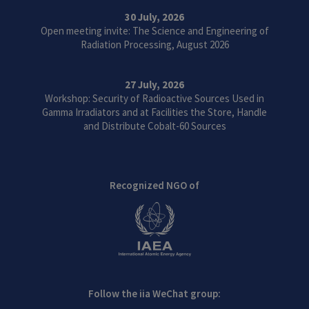
30 July, 2026
Open meeting invite: The Science and Engineering of
Radiation Processing, August 2026
27 July, 2026
Workshop: Security of Radioactive Sources Used in
Gamma Irradiators and at Facilities the Store, Handle
and Distribute Cobalt-60 Sources
Recognized NGO of
Follow the iia WeChat group: