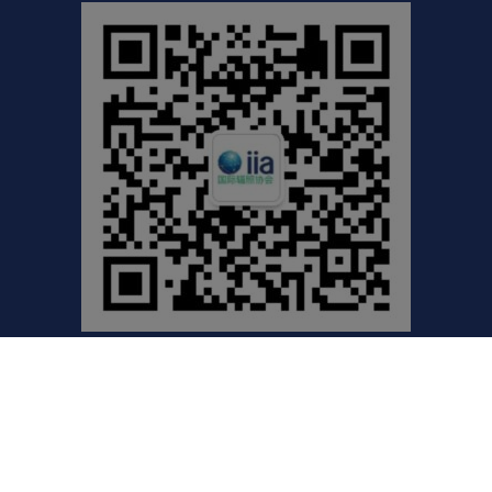
©2021 International Irradiation Association (iia) | Your
Global Voice for Radiation Processing |
Privacy Policy
Website by Excentric.ca