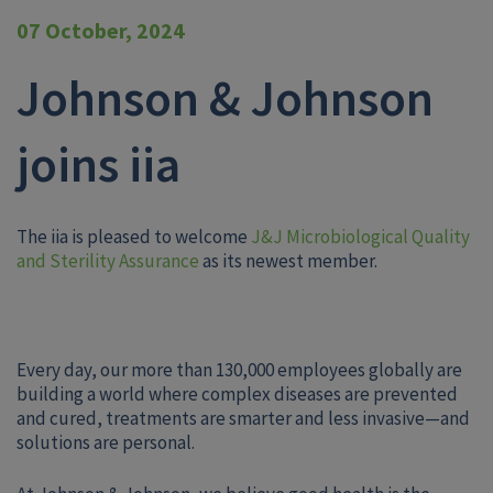
07 October, 2024
Johnson & Johnson
joins iia
The iia is pleased to welcome
J&J Microbiological Quality
and Sterility Assurance
as its newest member.
Every day, our more than 130,000 employees globally are
building a world where complex diseases are prevented
and cured, treatments are smarter and less invasive—and
solutions are personal.