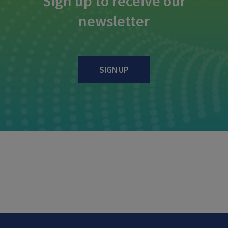
Sign up to receive our
newsletter
SIGN UP