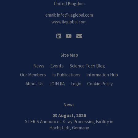
United Kingdom
email:
info@iiaglobal.com
www.iiaglobal.com
Site Map
News
Events
Science Tech Blog
Our Members
iia Publications
Information Hub
About Us
JOIN IIA
Login
Cookie Policy
News
03 August, 2026
STERIS Announces X-ray Processing Facility in
Höchstadt, Germany