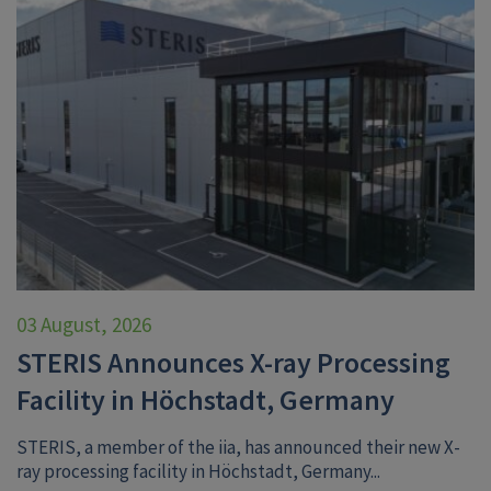
03 August, 2026
STERIS Announces X-ray Processing
Facility in Höchstadt, Germany
STERIS, a member of the iia, has announced their new X-
ray processing facility in Höchstadt, Germany...