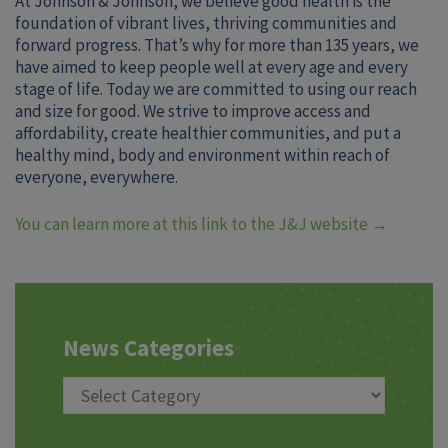
At Johnson & Johnson, we believe good health is the
foundation of vibrant lives, thriving communities and
forward progress. That’s why for more than 135 years, we
have aimed to keep people well at every age and every
stage of life. Today we are committed to using our reach
and size for good. We strive to improve access and
affordability, create healthier communities, and put a
healthy mind, body and environment within reach of
everyone, everywhere.
You can learn more at this link to the J&J website
→
News Categories