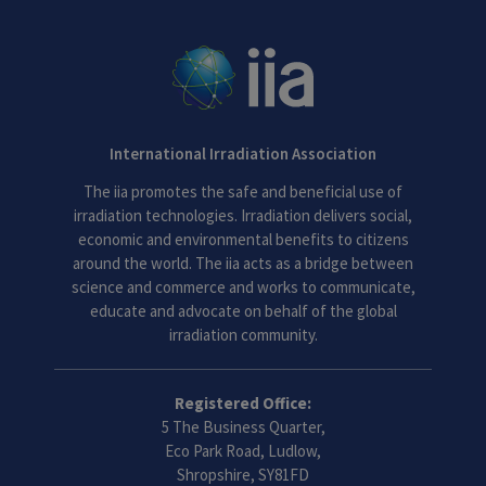
International Irradiation Association
The iia promotes the safe and beneficial use of
irradiation technologies. Irradiation delivers social,
economic and environmental benefits to citizens
around the world. The iia acts as a bridge between
science and commerce and works to communicate,
educate and advocate on behalf of the global
irradiation community.
Registered Office:
5 The Business Quarter,
Eco Park Road, Ludlow,
Shropshire, SY81FD