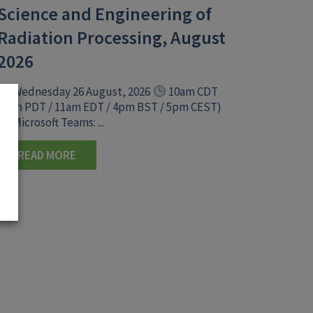
Science and Engineering of
Radiation Processing, August
2026
Wednesday 26 August, 2026
10am CDT
(8am PDT / 11am EDT / 4pm BST / 5pm CEST)
Microsoft Teams: ...
READ MORE