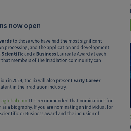
ons now open
wards
to those who have had the most significant
ion processing, and the application and development
a
Scientific
and a
Business
Laureate Award at each
 that members of the irradiation community can
on in 2024, the iia will also present
Early Career
lent in the irradiation industry.
aglobal.com
. It is recommended that nominations for
as a biography. If you are nominating an individual for
cientific or Business award and the inclusion of