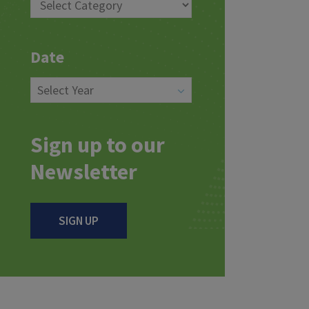
Date
Sign up to our
Newsletter
SIGN UP