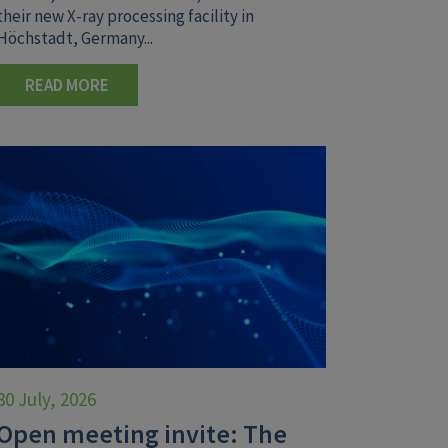
their new X-ray processing facility in
Höchstadt, Germany...
READ MORE
30 July, 2026
Open meeting invite: The