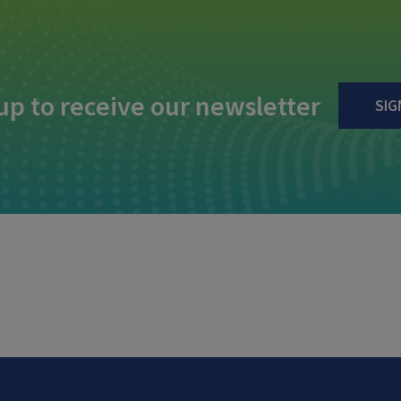
up to receive our newsletter
SIG