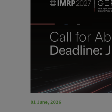
01 June, 2026