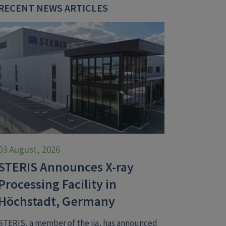
RECENT NEWS ARTICLES
03 August, 2026
STERIS Announces X-ray
Processing Facility in
Höchstadt, Germany
STERIS, a member of the iia, has announced