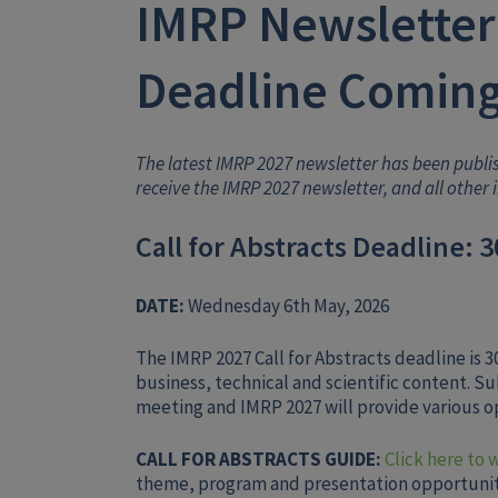
IMRP Newsletter:
Deadline Coming
The latest IMRP 2027 newsletter has been publ
receive the IMRP 2027 newsletter, and all other 
Call for Abstracts Deadline: 
DATE:
Wednesday 6th May, 2026
The IMRP 2027 Call for Abstracts deadline is
business, technical and scientific content. S
meeting and IMRP 2027 will provide various op
CALL FOR ABSTRACTS GUIDE:
Click here to 
theme, program and presentation opportunit