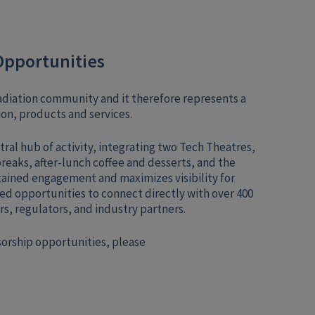
Opportunities
rradiation community and it therefore represents a
on, products and services.
tral hub of activity, integrating two Tech Theatres,
breaks, after-lunch coffee and desserts, and the
ained engagement and maximizes visibility for
ed opportunities to connect directly with over 400
s, regulators, and industry partners.
sorship opportunities, please