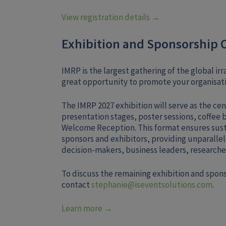
View registration details →
Exhibition and Sponsorship 
IMRP is the largest gathering of the global i
great opportunity to promote your organisati
The IMRP 2027 exhibition will serve as the cen
presentation stages, poster sessions, coffee 
Welcome Reception. This format ensures sust
sponsors and exhibitors, providing unparallel
decision-makers, business leaders, researcher
To discuss the remaining exhibition and spon
contact
stephanie@iseventsolutions.com
.
Learn more →