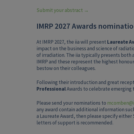
Submit your abstract →
IMRP 2027 Awards nominati
At IMRP 2027, the iia will present
Laureate A
impact on the business and science of radiat
of irradiation. The iia typically presents both 
IMRP and these represent the highest honour
bestow on their colleagues.
Following their introduction and great recepti
Professional
Awards to celebrate emerging ta
Please send your nominations to
mcomben@ii
any award contain additional information such 
a Laureate Award, then please specify either S
letters of support is recommended.