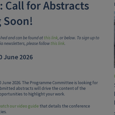
 Call for Abstracts
 Soon!
ished and can be found at
this link
, or below. To sign up to
iia newsletters, please follow
this link
.
30 June 2026
 30 June 2026. The Programme Committee is looking for
ubmitted abstracts will drive the content of the
portunities to highlight your work.
watch our video guide
that details the conference
ies.