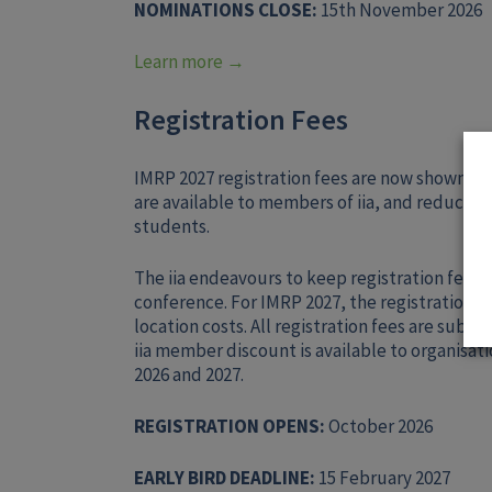
NOMINATIONS CLOSE:
15th November 2026
Learn more →
Registration Fees
IMRP 2027 registration fees are now shown on
are available to members of iia, and reduced
students.
The iia endeavours to keep registration fees as
conference. For IMRP 2027, the registration fe
location costs. All registration fees are subje
iia member discount is available to organisa
2026 and 2027.
REGISTRATION OPENS:
October 2026
EARLY BIRD DEADLINE:
15 February 2027