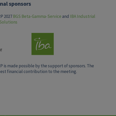
nal sponsors
RP 2027
BGS Beta-Gamma-Service
and
IBA Industrial
Solutions
RP is made possible by the support of sponsors. The
st financial contribution to the meeting.