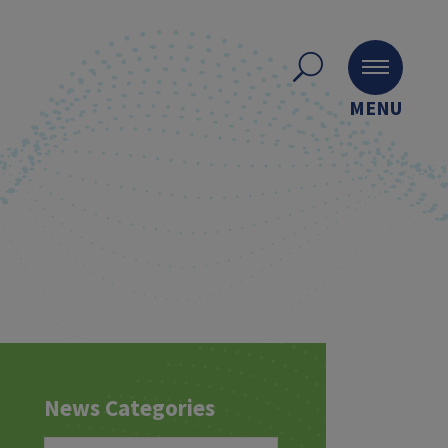
MENU
News Categories