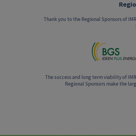
Regio
Thank you to the Regional Sponsors of IM
The success and long term viability of IM
Regional Sponsors make the large