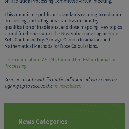
on Radiation Processing Committee virtual meeting.
This committee publishes standards relating to radiation
processing, including areas such as dosimetry,
qualification of irradiators, and dose mapping. Key topics
slated for discussion at the November meeting include
Self-Contained Dry-Storage Gamma Irradiators and
Mathematical Methods for Dose Calculations.
Learn more about ASTM’s Committee E61 on Radiation
Processing →
Keep up to date with iia and irradiation industry news by
signing up to receive the
iia newsletter
.
News Categories