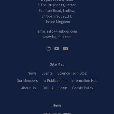
5 The Business Quarter,
Eco Park Road, Ludlow,
Shropshire, SY81FD
United Kingdom
email:
info@iiaglobal.com
www.iiaglobal.com
Site Map
News
Events
Science Tech Blog
Our Members
iia Publications
Information Hub
About Us
JOIN IIA
Login
Cookie Policy
News