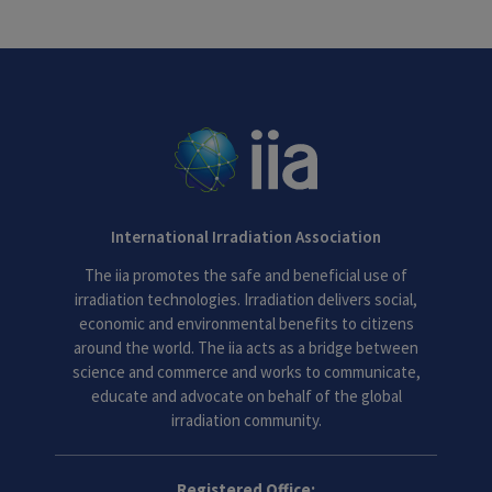
International Irradiation Association
The iia promotes the safe and beneficial use of
irradiation technologies. Irradiation delivers social,
economic and environmental benefits to citizens
around the world. The iia acts as a bridge between
science and commerce and works to communicate,
educate and advocate on behalf of the global
irradiation community.
Registered Office: