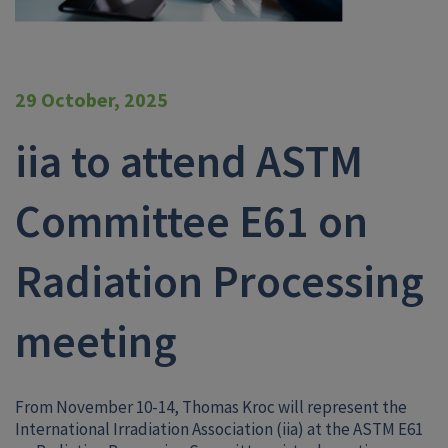
29 October, 2025
iia to attend ASTM
Committee E61 on
Radiation Processing
meeting
From November 10-14, Thomas Kroc will represent the
International Irradiation Association (iia) at the ASTM E61