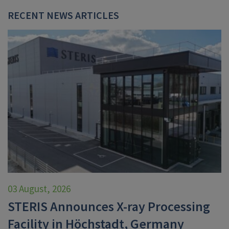
RECENT NEWS ARTICLES
03 August, 2026
STERIS Announces X-ray Processing
Facility in Höchstadt, Germany