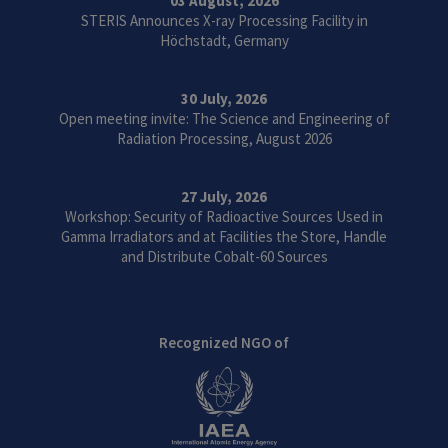
03 August, 2026
STERIS Announces X-ray Processing Facility in
Höchstadt, Germany
30 July, 2026
Open meeting invite: The Science and Engineering of
Radiation Processing, August 2026
27 July, 2026
Workshop: Security of Radioactive Sources Used in
Gamma Irradiators and at Facilities the Store, Handle
and Distribute Cobalt-60 Sources
Recognized NGO of