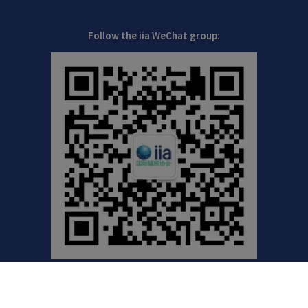
Follow the iia WeChat group: