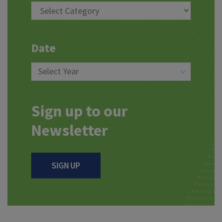
Date
Sign up to our
Newsletter
SIGN UP