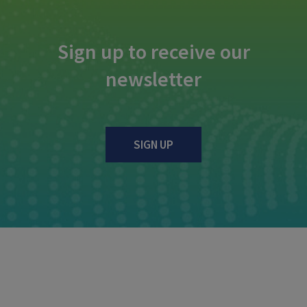
Sign up to receive our
newsletter
SIGN UP