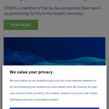
STERIS, a member of the iia, has announced their new X-
ray processing facility in Höchstadt, Germany...
READ MORE
We value your privacy
We use cookies on our website to give you the most relevant experience
by remembering your preferences and repeat visits. By clicking “Accept”,
you consent to the use of ALL the cookies. However you may visit Cookie
Settings to provide a controlled consent.