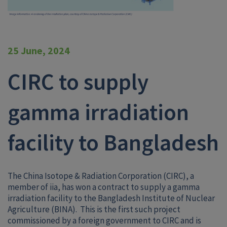
25 June, 2024
CIRC to supply
gamma irradiation
facility to Bangladesh
The China Isotope & Radiation Corporation (CIRC), a
member of iia, has won a contract to supply a gamma
irradiation facility to the Bangladesh Institute of Nuclear
Agriculture (BINA). This is the first such project
commissioned by a foreign government to CIRC and is