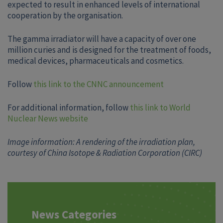
expected to result in enhanced levels of international
cooperation by the organisation.
The gamma irradiator will have a capacity of over one
million curies and is designed for the treatment of foods,
medical devices, pharmaceuticals and cosmetics.
Follow
this link to the CNNC announcement
For additional information, follow
this link to World
Nuclear News website
Image information: A rendering of the irradiation plan,
courtesy of China Isotope & Radiation Corporation (CIRC)
News Categories