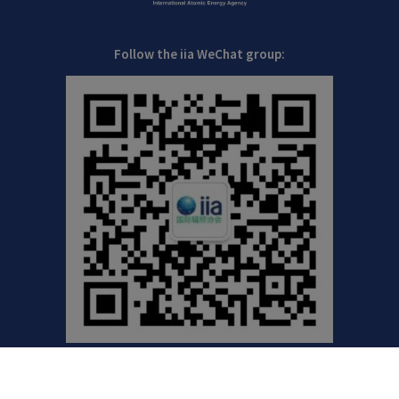
Follow the iia WeChat group: