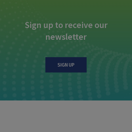
Sign up to receive our
newsletter
SIGN UP