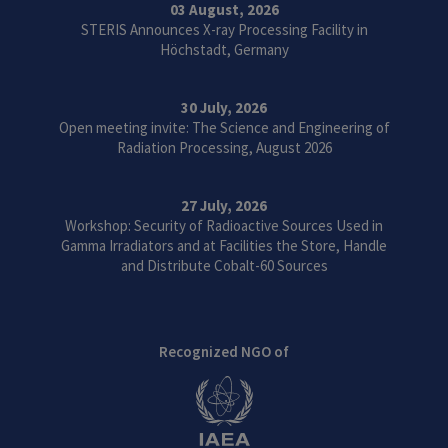
03 August, 2026
STERIS Announces X-ray Processing Facility in
Höchstadt, Germany
30 July, 2026
Open meeting invite: The Science and Engineering of
Radiation Processing, August 2026
27 July, 2026
Workshop: Security of Radioactive Sources Used in
Gamma Irradiators and at Facilities the Store, Handle
and Distribute Cobalt-60 Sources
Recognized NGO of