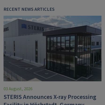
RECENT NEWS ARTICLES
03 August, 2026
STERIS Announces X-ray Processing
Facility in Höchstadt, Germany