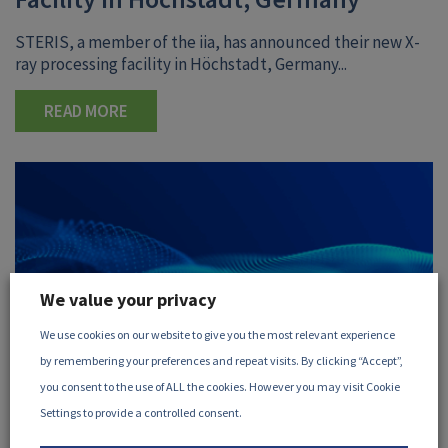
STERIS, a member of the iia, has announced their new X-
ray processing facility in Höchstadt, Germany...
READ MORE
We value your privacy
We use cookies on our website to give you the most relevant experience
by remembering your preferences and repeat visits. By clicking “Accept”,
you consent to the use of ALL the cookies. However you may visit Cookie
Settings to provide a controlled consent.