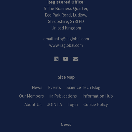
Registered Office:
5 The Business Quarter,
Eco Park Road, Ludlow,
Shropshire, SY81FD
United Kingdom
email:
info@iiaglobal.com
www.iiaglobal.com
Site Map
News
Events
Science Tech Blog
Our Members
iia Publications
Information Hub
About Us
JOIN IIA
Login
Cookie Policy
News