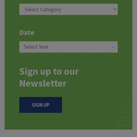
Date
Sign up to our
Newsletter
SIGN UP