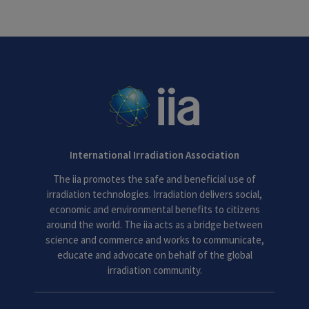
International Irradiation Association
The iia promotes the safe and beneficial use of
irradiation technologies. Irradiation delivers social,
economic and environmental benefits to citizens
around the world. The iia acts as a bridge between
science and commerce and works to communicate,
educate and advocate on behalf of the global
irradiation community.