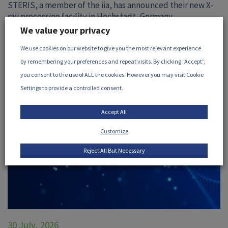
STERIS, a member of the iia, has announced their new X-
ray processing facility in Höchstadt, Germany...
We value your privacy
READ MORE
We use cookies on our website to give you the most relevant experience
by remembering your preferences and repeat visits. By clicking “Accept”,
you consent to the use of ALL the cookies. However you may visit Cookie
Settings to provide a controlled consent.
Accept All
Customize
Reject All But Necessary
30 July, 2026