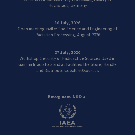
Höchstadt, Germany
30 July, 2026
Open meeting invite: The Science and Engineering of
Radiation Processing, August 2026
27 July, 2026
Workshop: Security of Radioactive Sources Used in
Gamma Irradiators and at Facilities the Store, Handle
and Distribute Cobalt-60 Sources
Recognized NGO of