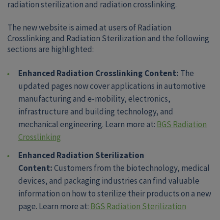
radiation sterilization and radiation crosslinking.
The new website is aimed at users of Radiation
Crosslinking and Radiation Sterilization and the following
sections are highlighted:
Enhanced Radiation Crosslinking Content:
The
updated pages now cover applications in automotive
manufacturing and e-mobility, electronics,
infrastructure and building technology, and
mechanical engineering. Learn more at:
BGS Radiation
Crosslinking
Enhanced Radiation Sterilization
Content:
Customers from the biotechnology, medical
devices, and packaging industries can find valuable
information on how to sterilize their products on a new
page. Learn more at:
BGS Radiation Sterilization