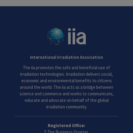
International Irradiation Association
The iia promotes the safe and beneficial use of
irradiation technologies. Irradiation delivers social,
economic and environmental benefits to citizens
around the world. The iia acts as a bridge between
science and commerce and works to communicate,
educate and advocate on behalf of the global
irradiation community.
Registered Office:
5 The Business Quarter,