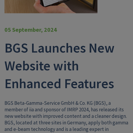
05 September, 2024
BGS Launches New
Website with
Enhanced Features
BGS Beta-Gamma-Service GmbH & Co. KG
(BGS), a
member of iia and sponsor of IMRP 2024, has released its
new website with improved content and a cleaner design.
BGS, located at three sites in Germany, apply both gamma
and e-beam technology and is a leading expert in