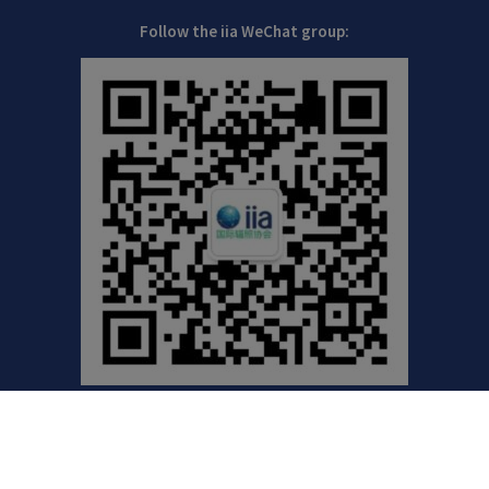
Follow the iia WeChat group:
©2021 International Irradiation Association (iia) | Your