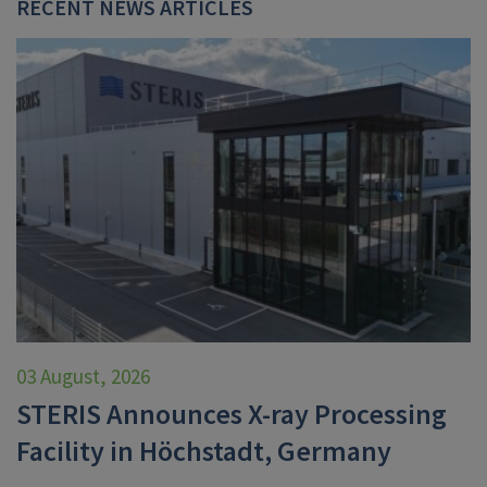
RECENT NEWS ARTICLES
03 August, 2026
STERIS Announces X-ray Processing
Facility in Höchstadt, Germany