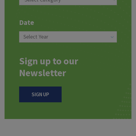
Date
Sign up to our
Newsletter
SIGN UP