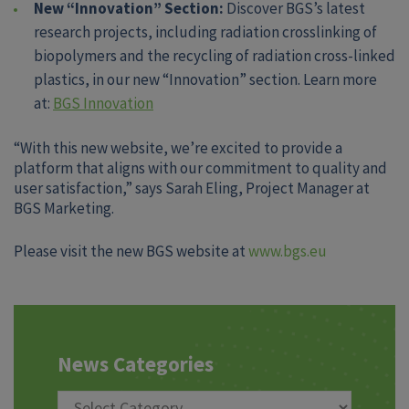
New “Innovation” Section:
Discover BGS’s latest
research projects, including radiation crosslinking of
biopolymers and the recycling of radiation cross-linked
plastics, in our new “Innovation” section. Learn more
at:
BGS Innovation
“With this new website, we’re excited to provide a
platform that aligns with our commitment to quality and
user satisfaction,” says Sarah Eling, Project Manager at
BGS Marketing.
Please visit the new BGS website at
www.bgs.eu
News Categories