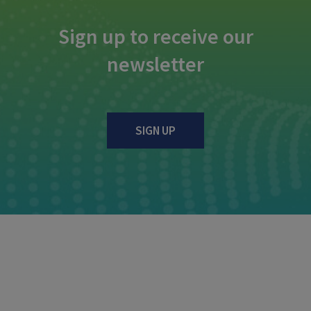
Sign up to receive our
newsletter
SIGN UP