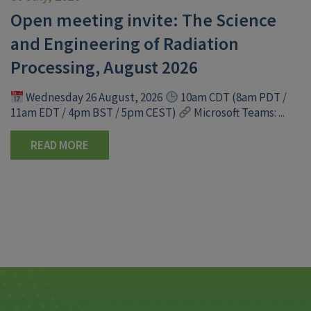
Open meeting invite: The Science
and Engineering of Radiation
Processing, August 2026
Wednesday 26 August, 2026
10am CDT (8am PDT /
11am EDT / 4pm BST / 5pm CEST)
Microsoft Teams: ...
READ MORE