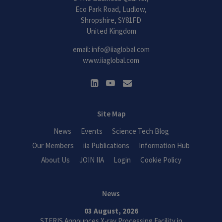
Eco Park Road, Ludlow,
Shropshire, SY81FD
United Kingdom
email:
info@iiaglobal.com
www.iiaglobal.com
Site Map
News
Events
Science Tech Blog
Our Members
iia Publications
Information Hub
About Us
JOIN IIA
Login
Cookie Policy
News
03 August, 2026
STERIS Announces X-ray Processing Facility in