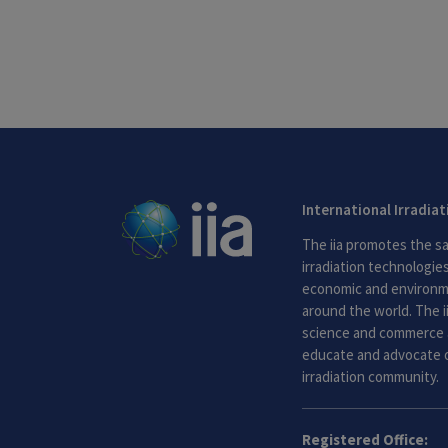
International Irradia
The iia promotes the sa
irradiation technologies.
economic and environme
around the world. The i
science and commerce 
educate and advocate o
irradiation community.
Registered Office: