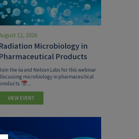
August 12, 2026
Radiation Microbiology in
Pharmaceutical Products
Join the iia and Nelson Labs for this webinar
discussing microbiology in pharmaceutical
products.
...
VIEW EVENT