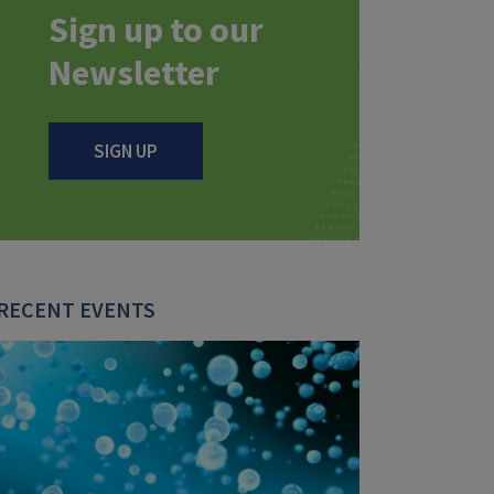
Sign up to our
Newsletter
SIGN UP
RECENT EVENTS