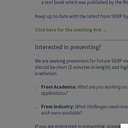
a text book which was published by the Ro
Keep up to date with the latest from SERP by
Click here for the meeting link →
Interested in presenting?
We are seeking presenters for future SERP m
should be short (5 minutes in length) and hi
irradiation.
From Academia:
What are you working on?
applications?
From Industry:
What challenges need resea
wish were available?
If you are interested in presenting, please c