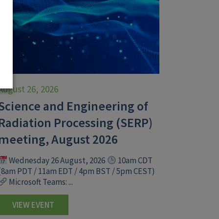
August 26, 2026
Science and Engineering of
Radiation Processing (SERP)
meeting, August 2026
Wednesday 26 August, 2026
10am CDT
(8am PDT / 11am EDT / 4pm BST / 5pm CEST)
Microsoft Teams: ...
VIEW EVENT