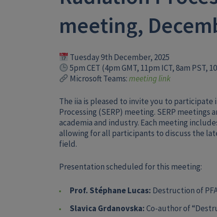
meeting, Decem
Tuesday 9th December, 2025
5pm CET (4pm GMT, 11pm ICT, 8am PST, 1
Microsoft Teams:
meeting link
The iia is pleased to invite you to participat
Processing (SERP) meeting. SERP meetings ar
academia and industry. Each meeting include
allowing for all participants to discuss the l
field.
Presentation scheduled for this meeting:
Prof. Stéphane Lucas:
Destruction of PF
Slavica Grdanovska:
Co-author of “Destru