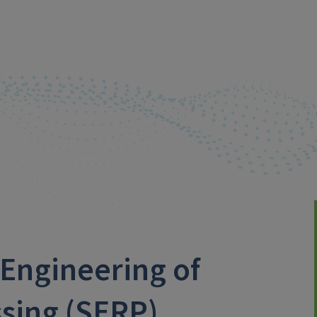
Engineering of
sing (SERP)