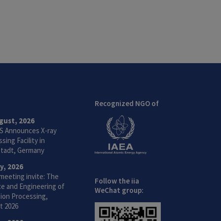
Recognized NGO of
gust, 2026
S Announces X-ray
sing Facility in
tadt, Germany
ly, 2026
meeting invite: The
Follow the iia
ce and Engineering of
WeChat group:
ion Processing,
t 2026