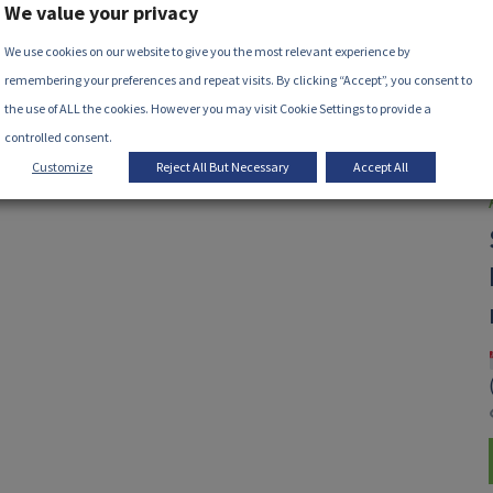
We value your privacy
We use cookies on our website to give you the most relevant experience by
remembering your preferences and repeat visits. By clicking “Accept”, you consent to
the use of ALL the cookies. However you may visit Cookie Settings to provide a
controlled consent.
Customize
Reject All But Necessary
Accept All