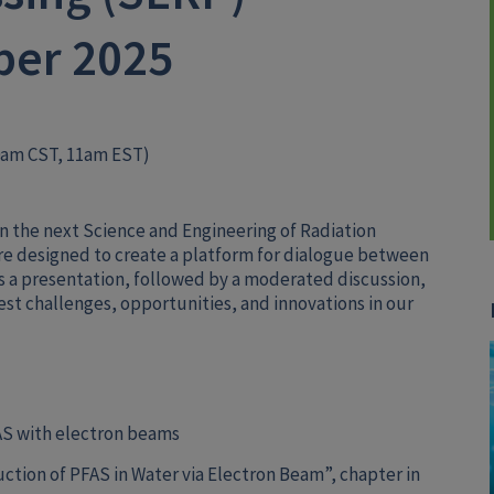
ber 2025
0am CST, 11am EST)
e in the next Science and Engineering of Radiation
e designed to create a platform for dialogue between
s a presentation, followed by a moderated discussion,
atest challenges, opportunities, and innovations in our
AS with electron beams
ction of PFAS in Water via Electron Beam”, chapter in