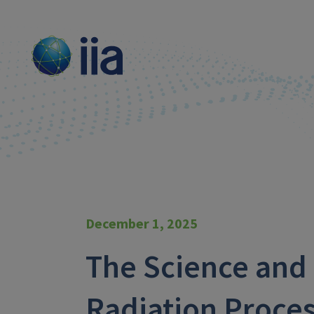
December 1, 2025
The Science and 
Radiation Proces