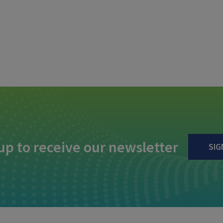
up to receive our newsletter
SIG