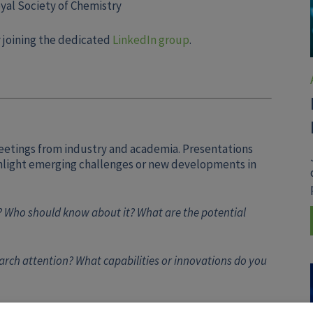
yal Society of Chemistry
 joining the dedicated
LinkedIn group
.
eetings from industry and academia. Presentations
ghlight emerging challenges or new developments in
 Who should know about it? What are the potential
rch attention? What capabilities or innovations do you
ontact Thomas Kroc at
tkroc@iiaglobal.com
.