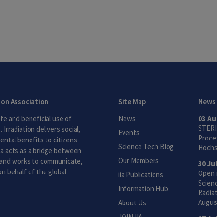
tion Association
Site Map
News
fe and beneficial use of
News
03 Au
STERI
 Irradiation delivers social,
Events
Proces
ntal benefits to citizens
Science Tech Blog
Höchs
ia acts as a bridge between
Our Members
and works to communicate,
30 Ju
n behalf of the global
Open 
iia Publications
Scien
Information Hub
Radiat
Augus
About Us
JOIN IIA