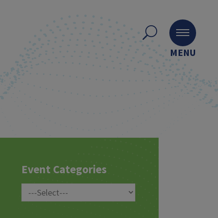
MENU
Event Categories