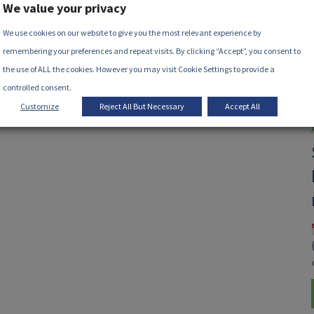
We value your privacy
We use cookies on our website to give you the most relevant experience by
remembering your preferences and repeat visits. By clicking “Accept”, you consent to
the use of ALL the cookies. However you may visit Cookie Settings to provide a
controlled consent.
Customize
Reject All But Necessary
Accept All