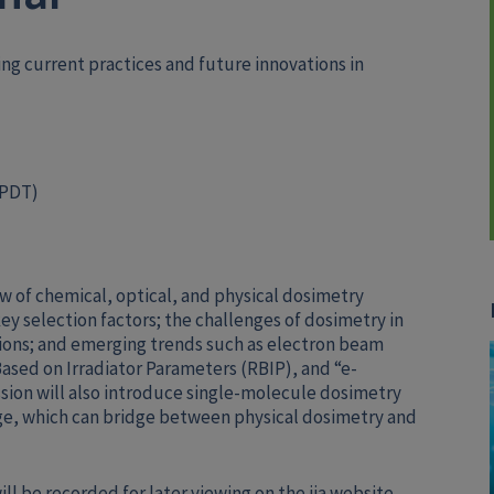
ing current practices and future innovations in
 PDT)
ew of chemical, optical, and physical dosimetry
key selection factors; the challenges of dosimetry in
ions; and emerging trends such as electron beam
ased on Irradiator Parameters (RBIP), and “e-
sion will also introduce single-molecule dosimetry
e, which can bridge between physical dosimetry and
ll be recorded for later viewing on the iia website.