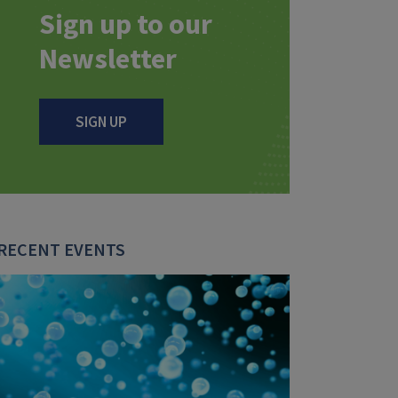
Sign up to our
Newsletter
SIGN UP
RECENT EVENTS