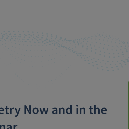
etry Now and in the
inar