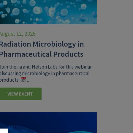
August 12, 2026
Radiation Microbiology in
Pharmaceutical Products
Join the iia and Nelson Labs for this webinar
discussing microbiology in pharmaceutical
products.
...
VIEW EVENT