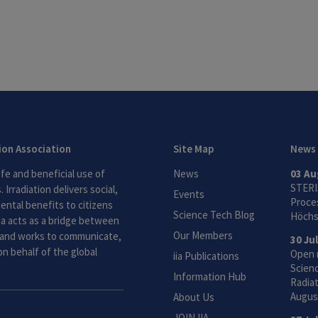
tion Association
Site Map
News
fe and beneficial use of
News
03 Au
STERI
 Irradiation delivers social,
Events
Proces
ntal benefits to citizens
Science Tech Blog
Höchs
ia acts as a bridge between
Our Members
and works to communicate,
30 Ju
n behalf of the global
Open 
iia Publications
Scien
Information Hub
Radiat
Augus
About Us
JOIN IIA