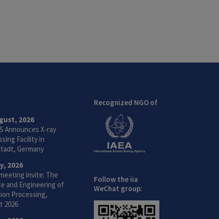
Recognized NGO of
gust, 2026
S Announces X-ray
sing Facility in
tadt, Germany
ly, 2026
meeting invite: The
Follow the iia
ce and Engineering of
WeChat group:
ion Processing,
t 2026