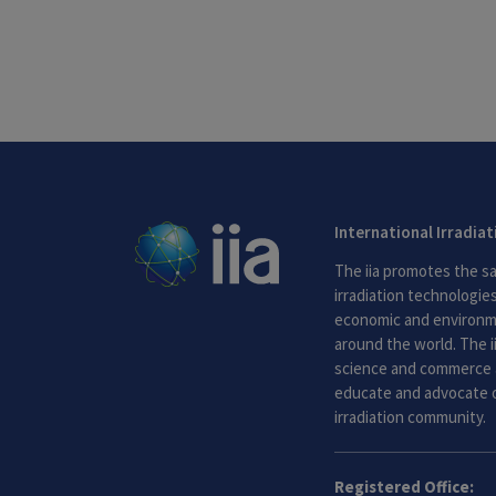
International Irradia
The iia promotes the sa
irradiation technologies.
economic and environme
around the world. The i
science and commerce 
educate and advocate o
irradiation community.
Registered Office: