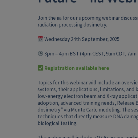
Join the iia for our upcoming webinar discuss
radiation processing dosimetry.
Wednesday 24th September, 2025
3pm – 4pm BST (
4pm CEST, 9am CDT, 7am
Registration available here
Topics for this webinar will include an overvi
systems, their applications, limitations, and 
low-energy electron beam and X-ray applicat
adoption, advanced training needs, Release B
dosimetry” via Monte Carlo modeling. The ses
techniques that directly measure DNA damag
biological testing.
This webinar will include a Q&A session, and wi