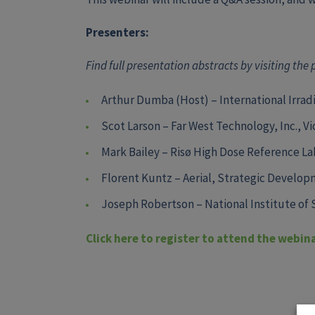
Presenters:
Find full presentation abstracts by visiting the
Arthur Dumba (Host) – International Irradi
Scot Larson – Far West Technology, Inc., V
Mark Bailey –
Risø High Dose Reference Lab
Florent Kuntz –
Aerial,
Strategic Develop
Joseph Robertson –
National Institute of
Click here to register to attend the webin