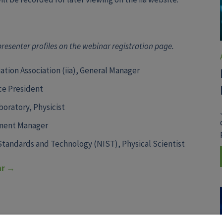
 presenter profiles on the webinar registration page.
ation Association (iia), General Manager
ice President
oratory, Physicist
ment Manager
 Standards and Technology (NIST),
Physical Scientist
ar →