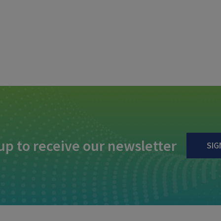
up to receive our newsletter
SIG