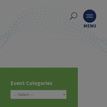
MENU
Event Categories