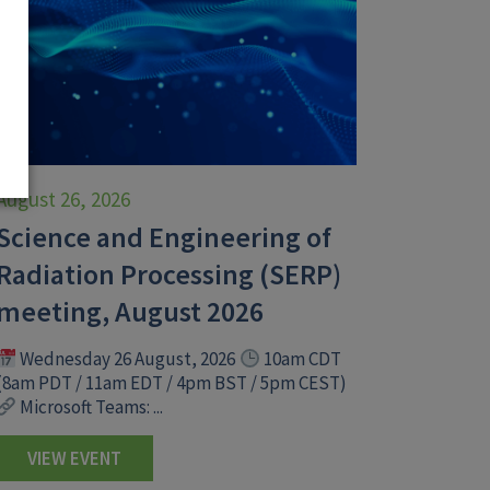
August 26, 2026
Science and Engineering of
Radiation Processing (SERP)
meeting, August 2026
Wednesday 26 August, 2026
10am CDT
(8am PDT / 11am EDT / 4pm BST / 5pm CEST)
Microsoft Teams: ...
VIEW EVENT