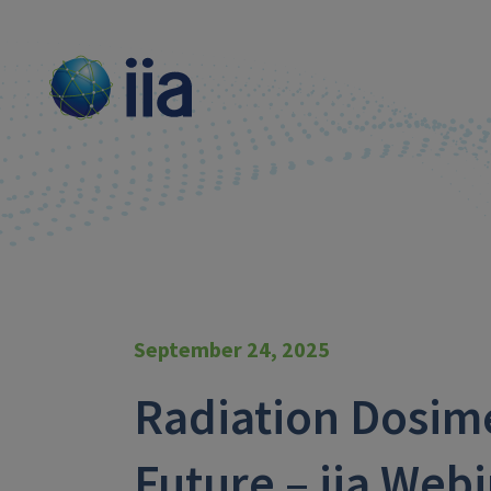
September 24, 2025
Radiation Dosim
Future – iia Web